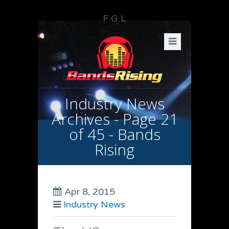
F
G
L
Industry News
Archives - Page 21
of 45 - Bands
Rising
Apr 8, 2015
Industry News