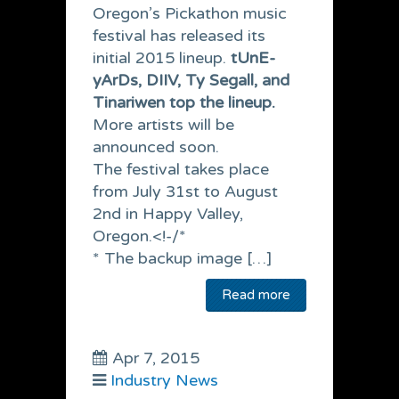
Oregon’s Pickathon music
festival has released its
initial 2015 lineup.
tUnE-
yArDs, DIIV, Ty Segall, and
Tinariwen top the lineup.
More artists will be
announced soon.
The festival takes place
from July 31st to August
2nd in Happy Valley,
Oregon.<!-/*
* The backup image […]
Read more
Apr 7, 2015
Industry News