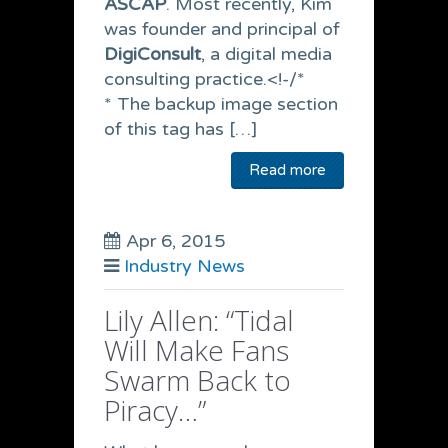
ASCAP
. Most recently, Kim
was founder and principal of
DigiConsult
, a digital media
consulting practice.<!-/*
* The backup image section
of this tag has […]
Read more
Apr 6, 2015
Industry News
Lily Allen: “Tidal
Will Make Fans
Swarm Back to
Piracy…”