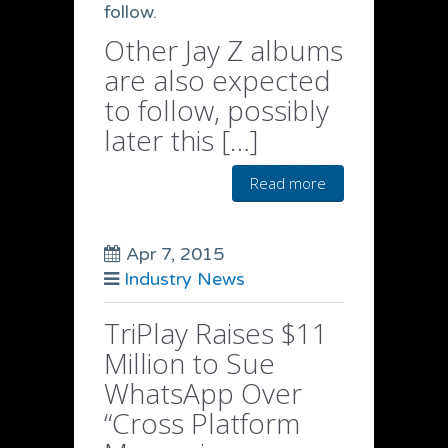
follow.
Other Jay Z albums
are also expected
to follow, possibly
later this […]
Read more
Apr 7, 2015
Industry News
TriPlay Raises $11
Million to Sue
WhatsApp Over
“Cross Platform