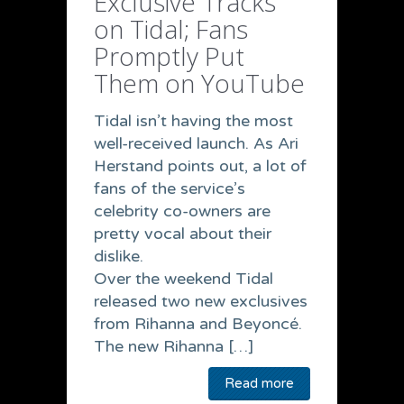
Exclusive Tracks
on Tidal; Fans
Promptly Put
Them on YouTube
Tidal isn’t having the most
well-received launch. As Ari
Herstand points out, a lot of
fans of the service’s
celebrity co-owners are
pretty vocal about their
dislike.
Over the weekend Tidal
released two new exclusives
from Rihanna and Beyoncé.
The new Rihanna […]
Read more