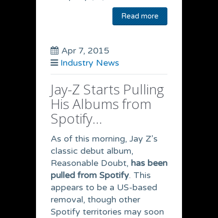
Read more
Apr 7, 2015
Industry News
Jay-Z Starts Pulling
His Albums from
Spotify…
As of this morning, Jay Z’s
classic debut album,
Reasonable Doubt,
has been
pulled from Spotify
. This
appears to be a US-based
removal, though other
Spotify territories may soon