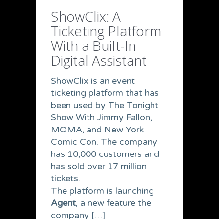
ShowClix: A
Ticketing Platform
With a Built-In
Digital Assistant
ShowClix is an event
ticketing platform that has
been used by The Tonight
Show With Jimmy Fallon,
MOMA, and New York
Comic Con. The company
has 10,000 customers and
has sold over 17 million
tickets.
The platform is launching
Agent
, a new feature the
company […]