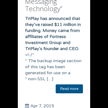
Messaging
Technology”
TriPlay has announced that
they’ve raised $11 million in
funding.
Money came from
affiliates of Fortress
Investment Group and
TriPlay’s founder and CEO.
<!-/*
* The backup image section
of this tag has been
generated for use on a
* non-SSL […]
Read more
Apr 7, 2015