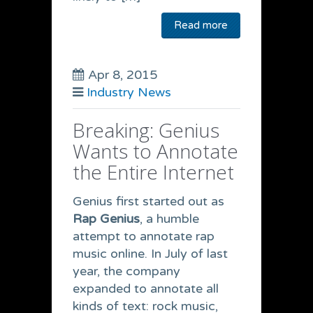
Read more
Apr 8, 2015
Industry News
Breaking: Genius
Wants to Annotate
the Entire Internet
Genius first started out as
Rap Genius
, a humble
attempt to annotate rap
music online. In July of last
year, the company
expanded to annotate all
kinds of text: rock music,