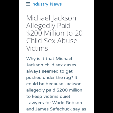
Industry News
Michael Jackson
Allegedly Paid
$200 Million to 20
Child Sex Abuse
Victims
Why is it that Michael
Jackson child sex cases
always seemed to get
pushed under the rug? It
could be because Jackson
allegedly paid $200 million
to keep victims quiet.
Lawyers for Wade Robson
and James Safechuck say as