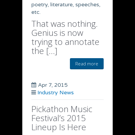
poetry, literature, speeches,
etc.
That was nothing.
Genius is now
trying to annotate
the […]
Read more
Apr 7, 2015
Industry News
Pickathon Music
Festival’s 2015
Lineup Is Here