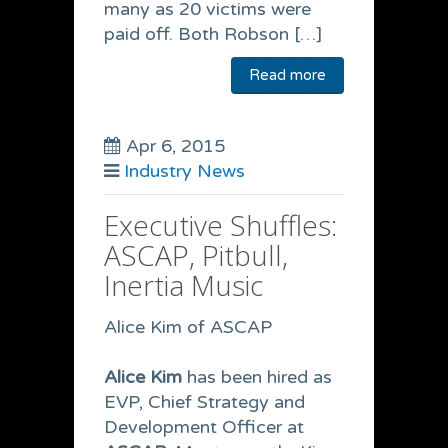
many as 20 victims were
paid off. Both Robson […]
Read more
Apr 6, 2015
Industry News
Executive Shuffles:
ASCAP, Pitbull,
Inertia Music
Alice Kim of ASCAP
Alice Kim
has been hired as
EVP, Chief Strategy and
Development Officer at