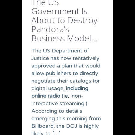
The US
Government Is
About to Destroy
Pandora’s
Business Model…
The US Department of
Justice has now tentatively
approved a plan that would
allow publishers to directly
negotiate their catalogs for
digital usage,
including
online radio
(ie, ‘non-
interactive streaming’).
According to details
emerging this morning from
Billboard, the DOJ is highly
likely to […]