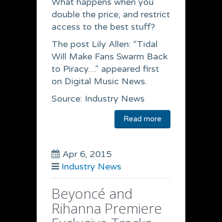
What happens when you
double the price, and restrict
access to the best stuff?
The post Lily Allen: “Tidal
Will Make Fans Swarm Back
to Piracy…” appeared first
on Digital Music News.
Source: Industry News
Read more
Apr 6, 2015
Industry News
Beyoncé and
Rihanna Premiere