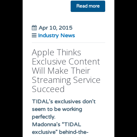
Read more
Apr 10, 2015
Industry News
Apple Thinks
Exclusive Content
Will Make Their
Streaming Service
Succeed
TIDAL’s exclusives don’t
seem to be working
perfectly.
Madonna’s “TIDAL
exclusive” behind-the-