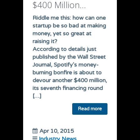
$400 Million…
Riddle me this: how can one
startup be so bad at making
money, yet so great at
raising it?
According to details just
published by the Wall Street
Journal, Spotify’s money-
burning bonfire is about to
devour another
$400 million
,
its seventh financing round
[…]
Read more
Apr 10, 2015
Industry News