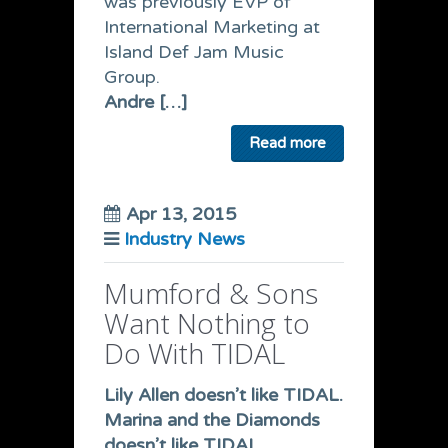
was previously EVP of
International Marketing at
Island Def Jam Music
Group.
Andre […]
Read more
Apr 13, 2015
Industry News
Mumford & Sons
Want Nothing to
Do With TIDAL
Lily Allen doesn’t like TIDAL.
Marina and the Diamonds
doesn’t like TIDAL.