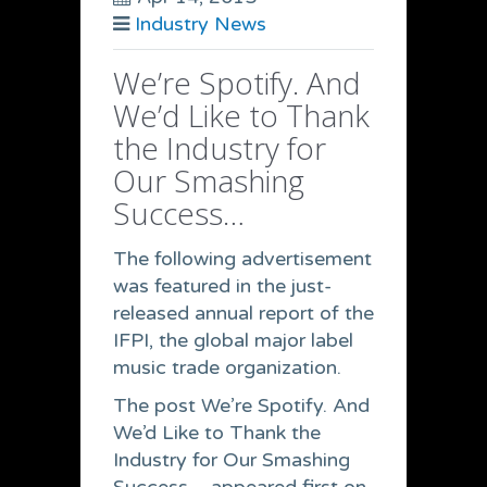
Industry News
We’re Spotify. And
We’d Like to Thank
the Industry for
Our Smashing
Success…
The following advertisement
was featured in the just-
released annual report of the
IFPI, the global major label
music trade organization.
The post We’re Spotify. And
We’d Like to Thank the
Industry for Our Smashing