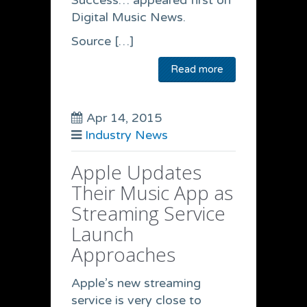
Success… appeared first on
Digital Music News.
Source […]
Read more
Apr 14, 2015
Industry News
Apple Updates
Their Music App as
Streaming Service
Launch
Approaches
Apple’s new streaming
service is very close to