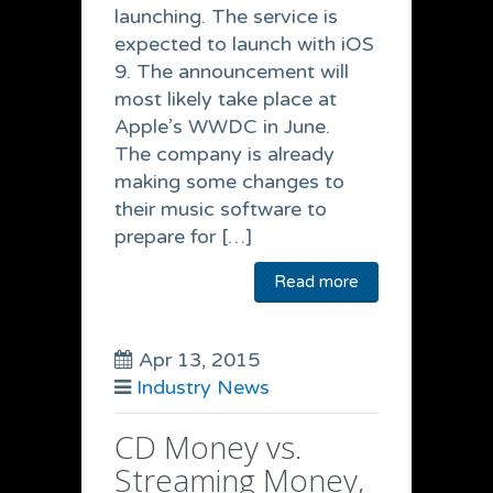
launching. The service is
expected to launch with iOS
9. The announcement will
most likely take place at
Apple’s WWDC in June.
The company is already
making some changes to
their music software to
prepare for […]
Read more
Apr 13, 2015
Industry News
CD Money vs.
Streaming Money,