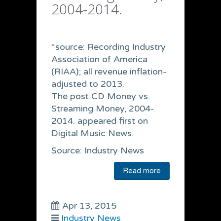
2004-2014.
*source: Recording Industry
Association of America
(RIAA); all revenue inflation-
adjusted to 2013.
The post CD Money vs.
Streaming Money, 2004-
2014. appeared first on
Digital Music News.
Source: Industry News
Read more
Apr 13, 2015
Industry News