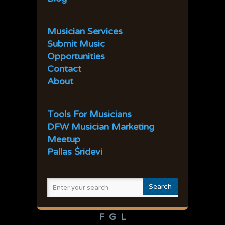
31
32
33
34
35
36
37
38
39
40
Musician Services
41
42
43
44
45
Submit Music
Opportunities
Contact
About
Tools For Musicians
DFW Musician Marketing
Meetup
Pallas Śridevi
F
G
L