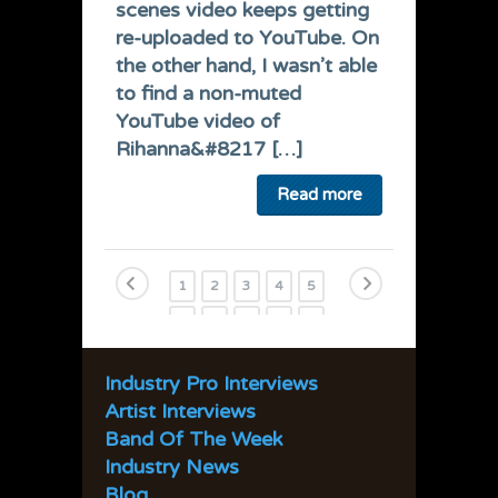
scenes video keeps getting
re-uploaded to YouTube. On
the other hand, I wasn’t able
to find a non-muted
YouTube video of
Rihanna&#8217 […]
Read more
1
2
3
4
5
6
7
8
9
10
11
12
13
14
15
Industry Pro Interviews
16
17
18
19
20
Artist Interviews
21
22
23
24
25
Band Of The Week
Industry News
26
27
28
29
30
Blog