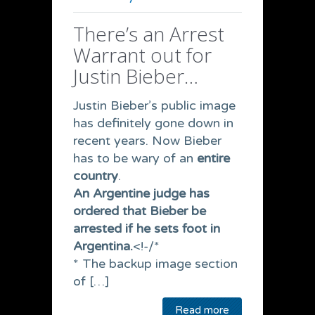
There’s an Arrest
Warrant out for
Justin Bieber…
Justin Bieber’s public image
has definitely gone down in
recent years. Now Bieber
has to be wary of an
entire
country
.
An Argentine judge has
ordered that Bieber be
arrested if he sets foot in
Argentina.
<!-/*
* The backup image section
of […]
Read more