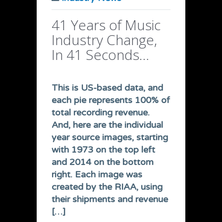
41 Years of Music
Industry Change,
In 41 Seconds…
This is US-based data, and
each pie represents 100% of
total recording revenue.
And, here are the individual
year source images, starting
with 1973 on the top left
and 2014 on the bottom
right. Each image was
created by the RIAA, using
their shipments and revenue
[…]