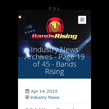
F
G
L
Industry News
Archives - Page 19
of 45 - Bands
Rising
Apr 14, 2015
Industry News