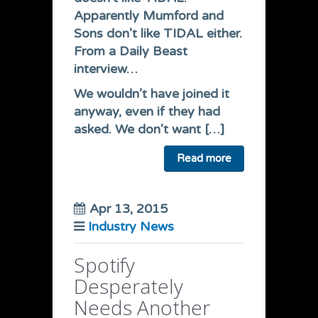
Apparently Mumford and
Sons don’t like TIDAL either.
From a Daily Beast
interview…
We wouldn’t have joined it
anyway, even if they had
asked. We don’t want […]
Read more
Apr 13, 2015
Industry News
Spotify
Desperately
Needs Another