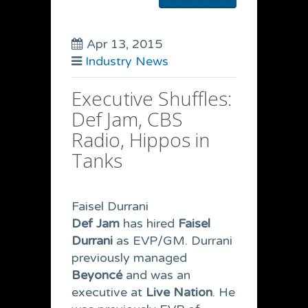
Apr 13, 2015
Industry News
Executive Shuffles:
Def Jam, CBS
Radio, Hippos in
Tanks
Faisel Durrani
Def Jam
has hired
Faisel
Durrani
as
EVP/GM. Durrani
previously managed
Beyoncé
and was an
executive at
Live Nation
. He