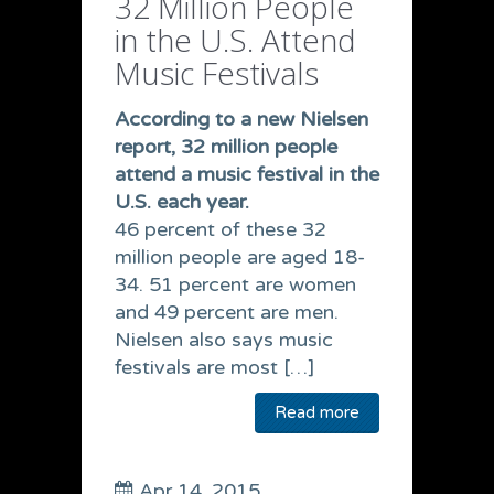
32 Million People
in the U.S. Attend
Music Festivals
According to a new Nielsen
report, 32 million people
attend a music festival in the
U.S. each year.
46 percent of these 32
million people are aged 18-
34. 51 percent are women
and 49 percent are men.
Nielsen also says music
festivals are most […]
Read more
Apr 14, 2015