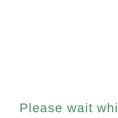
Please wait whil