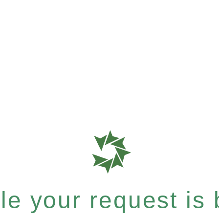
e your request is b