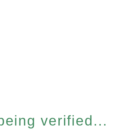
eing verified...