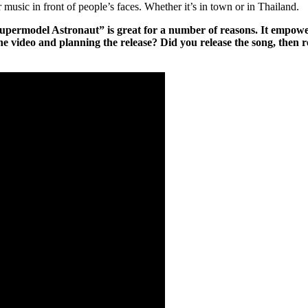
r music in front of people’s faces. Whether it’s in town or in Thailand.
ermodel Astronaut” is great for a number of reasons. It empowers w
he video and planning the release? Did you release the song, then r