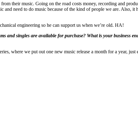
ing from their music. Going on the road costs money, recording and prod
 and need to do music because of the kind of people we are. Also, it h
 mechanical engineering so he can support us when we’re old. HA!
 and singles are available for purchase? What is your business end c
ies, where we put out one new music release a month for a year, just end