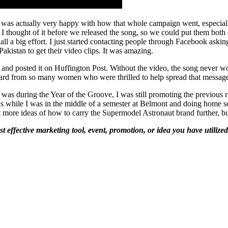
was actually very happy with how that whole campaign went, especially
y, I thought of it before we released the song, so we could put them bot
s all a big effort. I just started contacting people through Facebook aski
kistan to get their video clips. It was amazing.
 and posted it on Huffington Post. Without the video, the song never wou
heard from so many women who were thrilled to help spread that messag
 was during the Year of the Groove, I was still promoting the previous
was while I was in the middle of a semester at Belmont and doing home s
 lot more ideas of how to carry the Supermodel Astronaut brand further, 
t effective marketing tool, event, promotion, or idea you have utiliz