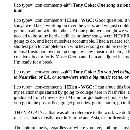
[ico type=”icon-comments-alt”]
Tony Coke:
One song a month 
that?
[ico type=”icon-comments”]
Ellen - WGC:
Good question. It w
songs we’d been working on over the years, and we just couldn’
go on an album with the others. At one point we thought we were
needed to be some hard deadlines or these songs were NEVER G
going to do, and kept ourselves accountable. I had a release sc
shortest path to completion on whichever song could be ready th
intense frustration over not getting any new music out there, it 
creative director for iv Music Group and I am an adjunct inst
I’m ready for a break.
[ico type=”icon-comments-alt”]
Tony Coke:
Do you feel bein
to Nashville, or LA, or somewhere with a big music scene, or 
[ico type=”icon-comments”]
Ellen - WGC:
I can argue this bot
my relationships started by going to college here in Nashville,
graduated from University of Miami for graduate school, so he
you go to the post office, go get groceries, go to church, go to 
THEN AGAIN… that was all in reference to the work we do that 
releases, that’s mostly over in Europe and Asia, or for licensing
The bottom line is, regardless of where you live, nothing is ju