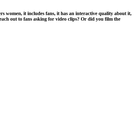
omen, it includes fans, it has an interactive quality about it,
each out to fans asking for video clips? Or did you film the