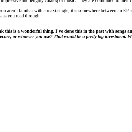
mpressive and lengthy catalog of music. They are committed to their cra
ou aren’t familiar with a maxi-single, it is somewhere between an EP and 
s as you read through.
k this is a wonderful thing. I’ve done this in the past with songs a
ecore, or whoever you use? That would be a pretty big investment. Wh