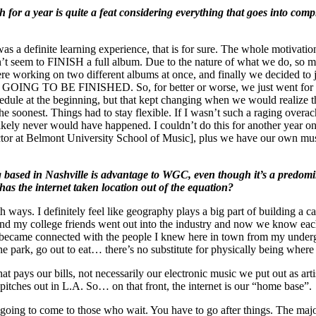
for a year is quite a feat considering everything that goes into compl
as a definite learning experience, that is for sure. The whole motivati
t seem to FINISH a full album. Due to the nature of what we do, so ma
 working on two different albums at once, and finally we decided to ju
OING TO BE FINISHED. So, for better or worse, we just went for it a
hedule at the beginning, but that kept changing when we would realize 
e soonest. Things had to stay flexible. If I wasn’t such a raging overac
likely never would have happened. I couldn’t do this for another year on 
ructor at Belmont University School of Music], plus we have our own mu
g based in Nashville is advantage to WGC, even though it’s a predom
has the internet taken location out of the equation?
h ways. I definitely feel like geography plays a big part of building a ca
 and my college friends went out into the industry and now we know eac
 became connected with the people I knew here in town from my underg
the park, go out to eat… there’s no substitute for physically being where 
pays our bills, not necessarily our electronic music we put out as art
 pitches out in L.A. So… on that front, the internet is our “home base”.
st going to come to those who wait. You have to go after things. The ma