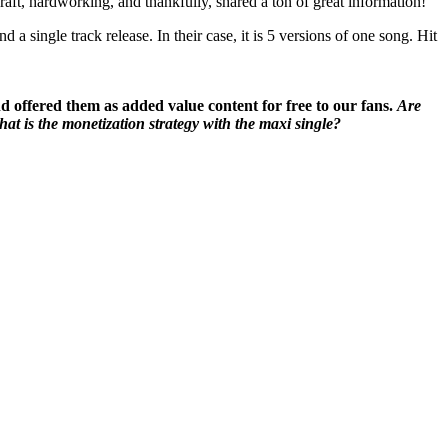
ft, hardworking, and thankfully, shared a ton of great information!
a single track release. In their case, it is 5 versions of one song. Hit
nd offered them as added value content for free to our fans.
Are
at is the monetization strategy with the maxi single?