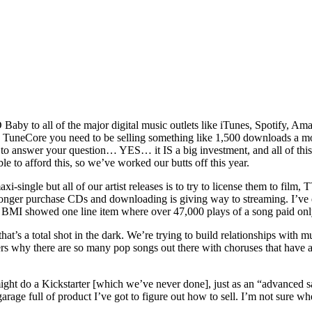
Baby to all of the major digital music outlets like iTunes, Spotify, Am
TuneCore you need to be selling something like 1,500 downloads a month
 to answer your question… YES… it IS a big investment, and all of t
le to afford this, so we’ve worked our butts off this year.
single but all of our artist releases is to try to license them to film, 
 longer purchase CDs and downloading is giving way to streaming. I’ve
om BMI showed one line item where over 47,000 plays of a song paid onl
’s a total shot in the dark. We’re trying to build relationships with mus
rs why there are so many pop songs out there with choruses that have all
might do a Kickstarter [which we’ve never done], just as an “advanced s
rage full of product I’ve got to figure out how to sell. I’m not sure when