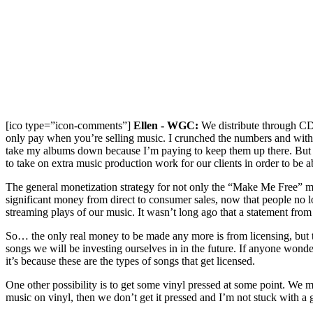
[ico type=”icon-comments”]
Ellen - WGC:
We distribute through CD 
only pay when you’re selling music. I crunched the numbers and with 
take my albums down because I’m paying to keep them up there. But
to take on extra music production work for our clients in order to be ab
The general monetization strategy for not only the “Make Me Free” maxi-
significant money from direct to consumer sales, now that people no
streaming plays of our music. It wasn’t long ago that a statement fr
So… the only real money to be made any more is from licensing, but that
songs we will be investing ourselves in in the future. If anyone wonde
it’s because these are the types of songs that get licensed.
One other possibility is to get some vinyl pressed at some point. We 
music on vinyl, then we don’t get it pressed and I’m not stuck with a ga