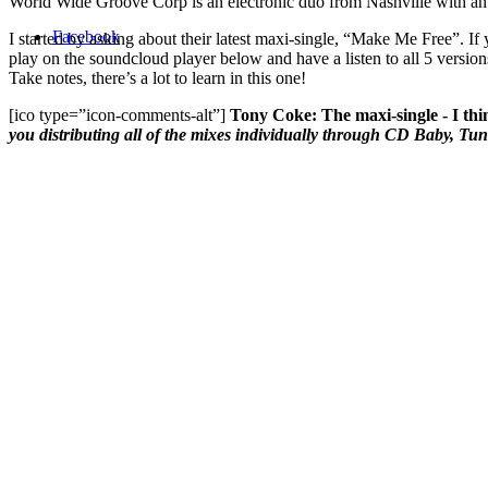
World Wide Groove Corp is an electronic duo from Nashville with an i
Facebook
I started by asking about their latest maxi-single, “Make Me Free”. If y
play on the soundcloud player below and have a listen to all 5 version
Take notes, there’s a lot to learn in this one!
[ico type=”icon-comments-alt”]
Tony Coke: The maxi-single - I thin
you distributing all of the mixes individually through CD Baby, Tun