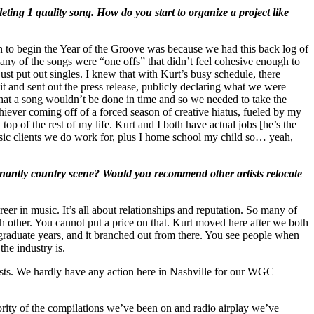
eting 1 quality song. How do you start to organize a project like
on to begin the Year of the Groove was because we had this back log of
ny of the songs were “one offs” that didn’t feel cohesive enough to
st put out singles. I knew that with Kurt’s busy schedule, there
nd sent out the press release, publicly declaring what we were
that a song wouldn’t be done in time and so we needed to take the
hiever coming off of a forced season of creative hiatus, fueled by my
top of the rest of my life. Kurt and I both have actual jobs [he’s the
sic clients we do work for, plus I home school my child so… yeah,
inantly country scene? Would you recommend other artists relocate
reer in music. It’s all about relationships and reputation. So many of
h other. You cannot put a price on that. Kurt moved here after we both
raduate years, and it branched out from there. You see people when
the industry is.
ists. We hardly have any action here in Nashville for our WGC
jority of the compilations we’ve been on and radio airplay we’ve