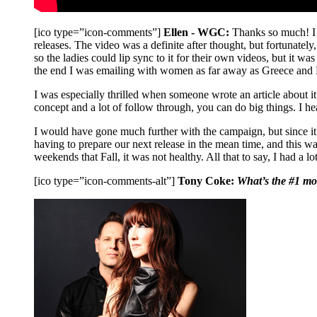
[ico type=”icon-comments”]
Ellen - WGC:
Thanks so much! I 
releases. The video was a definite after thought, but fortunatel
so the ladies could lip sync to it for their own videos, but it wa
the end I was emailing with women as far away as Greece and Pa
I was especially thrilled when someone wrote an article about it
concept and a lot of follow through, you can do big things. I 
I would have gone much further with the campaign, but since it
having to prepare our next release in the mean time, and this 
weekends that Fall, it was not healthy. All that to say, I had a
[ico type=”icon-comments-alt”]
Tony Coke:
What’s the #1 mos