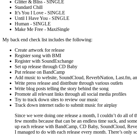
Glitter & Bliss - SINGLE
Standard Chill
It’s You I Love - SINGLE
Until I Have You - SINGLE
Human - SINGLE
Make Me Free - MaxiSingle
My back end check list includes the following:
Create artwork for release
Register song with BMI
Register with SoundExchange
Set up release through CD Baby
Put release on BandCamp
Add music to website, SoundCloud, ReverbNation, Last.fm, and
Write press release and distribute through various outlets
Write blog posts telling the story behind the song
Promote all relevant links through all social media profiles
Try to track down sites to review our music
Track down internet radio to submit music for airplay
Since we were doing one release a month, I couldn’t do all of th
few months because that can be an endless time suck, and some 
up each release with BandCamp, CD Baby, SoundCloud, ReverbNa
I managed to do with each release every month. There’s only s