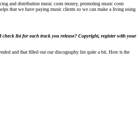
ucing and distribution music costs money, promoting music costs
elps that we have paying music clients so we can make a living using
heck list for each track you release? Copyright, register with your
ed and that filled out our discography list quite a bit. Here is the