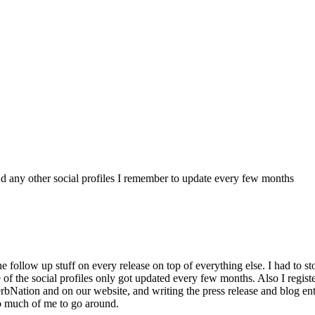
 any other social profiles I remember to update every few months
e follow up stuff on every release on top of everything else. I had to st
of the social profiles only got updated every few months. Also I regis
tion and on our website, and writing the press release and blog ent
o much of me to go around.