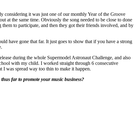
 considering it was just one of our monthly Year of the Groove
h out at the same time. Obviously the song needed to be close to done
ng them to participate, and then they got their friends involved, and by
ld have gone that far. It just goes to show that if you have a strong
e.
 release during the whole Supermodel Astronaut Challenge, and also
chool with my child. I worked straight through 6 consecutive
but I was spread way too thin to make it happen.
ed thus far to promote your music business?