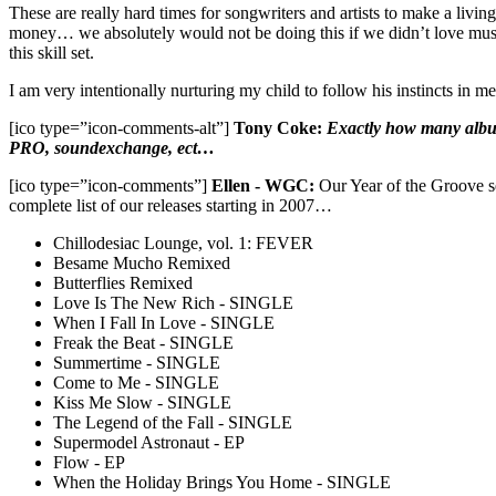
These are really hard times for songwriters and artists to make a liv
money… we absolutely would not be doing this if we didn’t love music
this skill set.
I am very intentionally nurturing my child to follow his instincts in
[ico type=”icon-comments-alt”]
Tony Coke:
Exactly how many albums
PRO, soundexchange, ect…
[ico type=”icon-comments”]
Ellen - WGC:
Our Year of the Groove ser
complete list of our releases starting in 2007…
Chillodesiac Lounge, vol. 1: FEVER
Besame Mucho Remixed
Butterflies Remixed
Love Is The New Rich - SINGLE
When I Fall In Love - SINGLE
Freak the Beat - SINGLE
Summertime - SINGLE
Come to Me - SINGLE
Kiss Me Slow - SINGLE
The Legend of the Fall - SINGLE
Supermodel Astronaut - EP
Flow - EP
When the Holiday Brings You Home - SINGLE