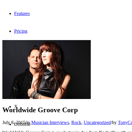
Features
Pricing
FAQ
Sign me up
Menu
Menu
X
Worldwide Groove Corp
July 8, 2015
/
in
Musician Interviews
,
Rock
,
Uncategorized
/
by
TonyC
Dribbble