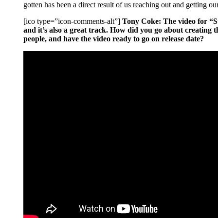
gotten has been a direct result of us reaching out and getting ou
[ico type=”icon-comments-alt”]
Tony Coke: The video for “Sup
and it’s also a great track. How did you go about creating t
people, and have the video ready to go on release date?