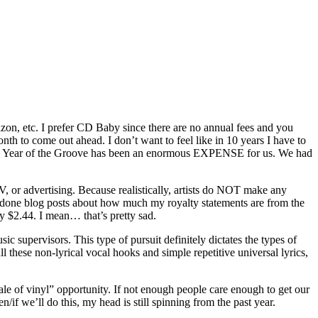
azon, etc. I prefer CD Baby since there are no annual fees and you
 to come out ahead. I don’t want to feel like in 10 years I have to
his Year of the Groove has been an enormous EXPENSE for us. We had
TV, or advertising. Because realistically, artists do NOT make any
 done blog posts about how much my royalty statements are from the
y $2.44. I mean… that’s pretty sad.
ic supervisors. This type of pursuit definitely dictates the types of
 these non-lyrical vocal hooks and simple repetitive universal lyrics,
ale of vinyl” opportunity. If not enough people care enough to get our
/if we’ll do this, my head is still spinning from the past year.