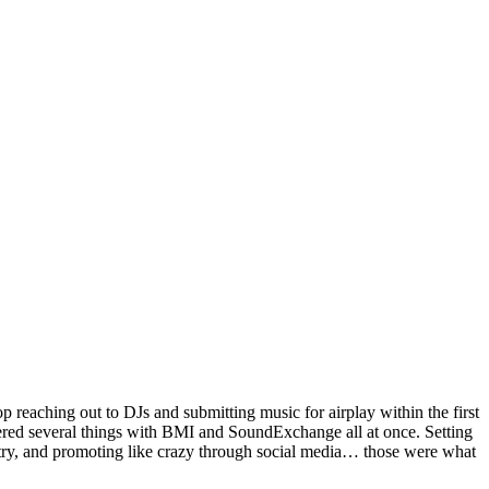
op reaching out to DJs and submitting music for airplay within the first
tered several things with BMI and SoundExchange all at once. Setting
ry, and promoting like crazy through social media… those were what