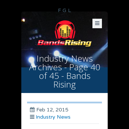
F
G
L
Industry News
Archives - Page 40
of 45 - Bands
Rising
Feb 12, 2015
Industry News