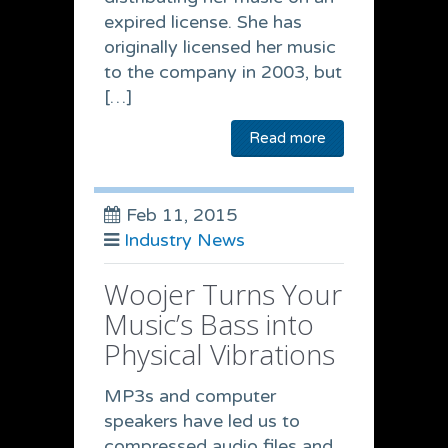
expired license. She has
originally licensed her music
to the company in 2003, but
[…]
Read more
Feb 11, 2015
Industry News
Woojer Turns Your
Music’s Bass into
Physical Vibrations
MP3s and computer
speakers have led us to
compressed audio files and