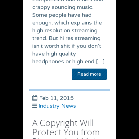
crappy sounding music.
Some people have had
enough, which explains the
high resolution streaming
trend. But hi res streaming
isn’t worth shit if you don’t
have high quality
headphones or high end […]
Read more
Feb 11, 2015
Industry News
A Copyright Will
Protect You from