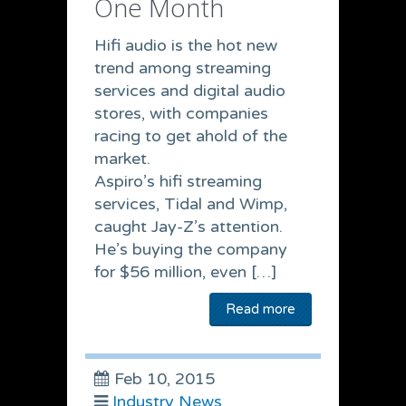
One Month
Hifi audio is the hot new
trend among streaming
services and digital audio
stores, with companies
racing to get ahold of the
market.
Aspiro’s hifi streaming
services, Tidal and Wimp,
caught Jay-Z’s attention.
He’s buying the company
for $56 million, even […]
Read more
Feb 10, 2015
Industry News