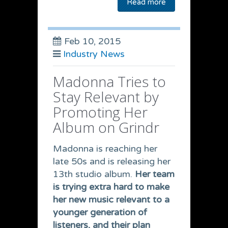
Read more
Feb 10, 2015
Industry News
Madonna Tries to
Stay Relevant by
Promoting Her
Album on Grindr
Madonna is reaching her
late 50s and is releasing her
13th studio album.
Her team
is trying extra hard to make
her new music relevant to a
younger generation of
listeners, and their plan