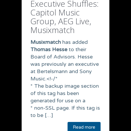
Executive Shuffles:
Capitol Music
Group, AEG Live,
Musixmatch
Musixmatch
has added
Thomas Hesse
to their
Board of Advisors. Hesse
was previously an executive
at Bertelsmann and Sony
Music.<!-/*
* The backup image section
of this tag has been
generated for use on a
* non-SSL page. If this tag is
to be […]
Read more