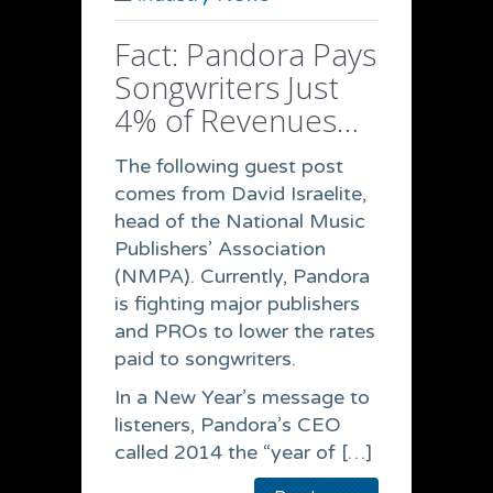
Fact: Pandora Pays
Songwriters Just
4% of Revenues…
The following guest post
comes from David Israelite,
head of the National Music
Publishers’ Association
(NMPA). Currently, Pandora
is fighting major publishers
and PROs to lower the rates
paid to songwriters.
In a New Year’s message to
listeners, Pandora’s CEO
called 2014 the “year of […]