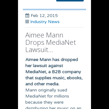
Feb 12, 2015
Industry News
Aimee Mann
Drops MediaNet
Lawsuit…
Aimee Mann has dropped
her lawsuit against
MediaNet, a B2B company
that supplies music, ebooks,
and other media.
Mann originally sued
MediaNet for millions
because they were
distributing her music on an