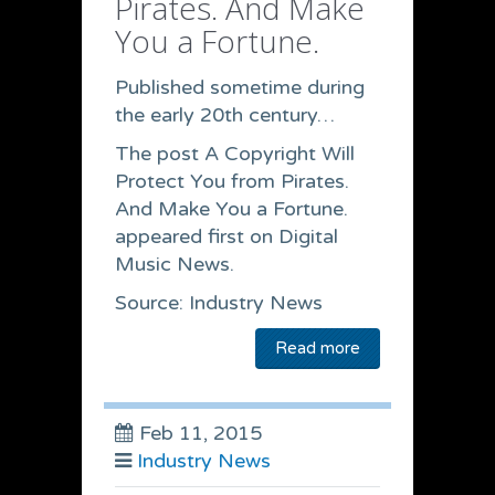
Pirates. And Make
You a Fortune.
Published sometime during
the early 20th century…
The post A Copyright Will
Protect You from Pirates.
And Make You a Fortune.
appeared first on Digital
Music News.
Source: Industry News
Read more
Feb 11, 2015
Industry News