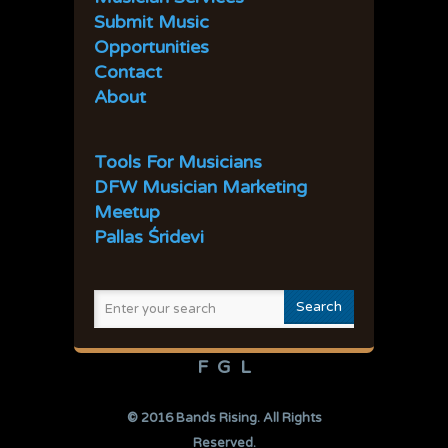
41
42
43
44
45
Submit Music
Opportunities
Contact
About
Tools For Musicians
DFW Musician Marketing
Meetup
Pallas Śridevi
F
G
L
© 2016
Bands Rising
. All Rights
Reserved.