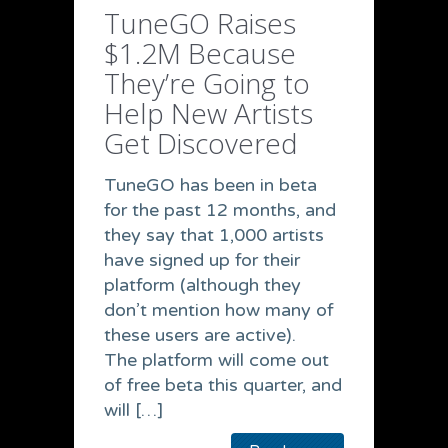
TuneGO Raises
$1.2M Because
They’re Going to
Help New Artists
Get Discovered
TuneGO has been in beta
for the past 12 months, and
they say that 1,000 artists
have signed up for their
platform (although they
don’t mention how many of
these users are active).
The platform will come out
of free beta this quarter, and
will […]