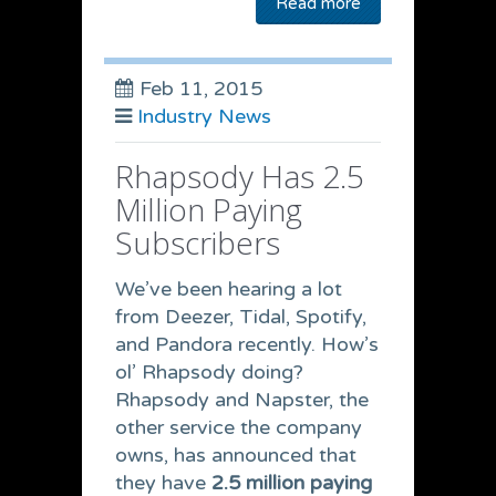
Read more
Feb 11, 2015
Industry News
Rhapsody Has 2.5
Million Paying
Subscribers
We’ve been hearing a lot
from Deezer, Tidal, Spotify,
and Pandora recently. How’s
ol’ Rhapsody doing?
Rhapsody and Napster, the
other service the company
owns, has announced that
they have
2.5 million paying