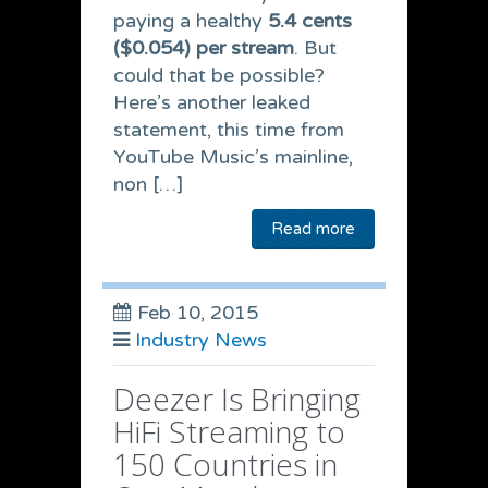
paying a healthy
5.4 cents
($0.054) per stream
. But
could that be possible?
Here’s another leaked
statement, this time from
YouTube Music’s mainline,
non […]
Read more
Feb 10, 2015
Industry News
Deezer Is Bringing
HiFi Streaming to
150 Countries in