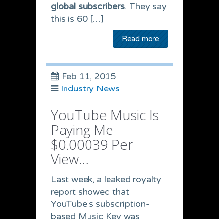
global subscribers
. They say
this is 60 […]
Read more
Feb 11, 2015
Industry News
YouTube Music Is
Paying Me
$0.00039 Per
View…
Last week, a leaked royalty
report showed that
YouTube’s subscription-
based Music Key was