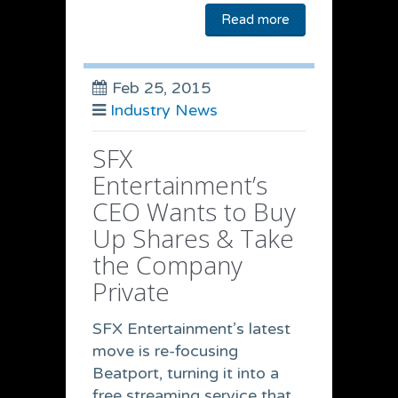
Read more
Feb 25, 2015
Industry News
SFX
Entertainment’s
CEO Wants to Buy
Up Shares & Take
the Company
Private
SFX Entertainment’s latest
move is re-focusing
Beatport, turning it into a
free streaming service that