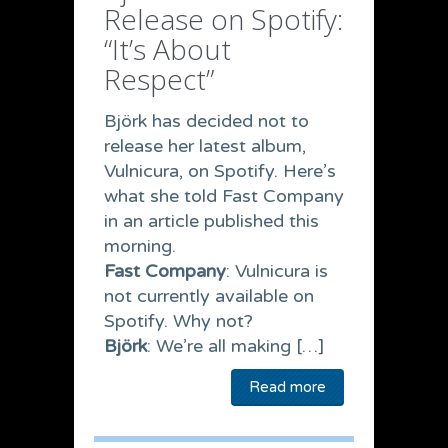
Release on Spotify:
“It’s About
Respect”
Björk has decided not to
release her latest album,
Vulnicura, on Spotify. Here’s
what she told Fast Company
in an article published this
morning.
Fast Company
: Vulnicura is
not currently available on
Spotify. Why not?
Björk
: We’re all making […]
Read more