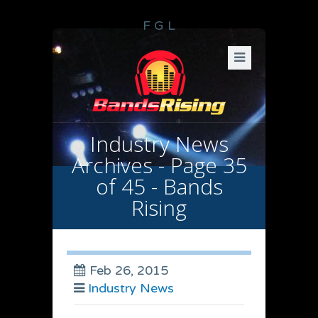
F
G
L
Industry News
Archives - Page 35
of 45 - Bands
Rising
Feb 26, 2015
Industry News