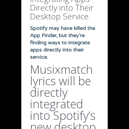
Directly into Their
Desktop Service
Spotify may have killed the
App Finder, but they’re
finding ways to integrate
apps directly into their
service.
Musixmatch
lyrics will be
directly
integrated
into Spotify’s
new desktop