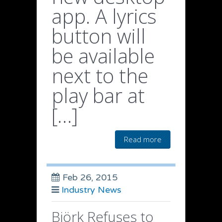
app. A lyrics
button will
be available
next to the
play bar at
[…]
Read more
Feb 26, 2015
Industry News
Björk Refuses to