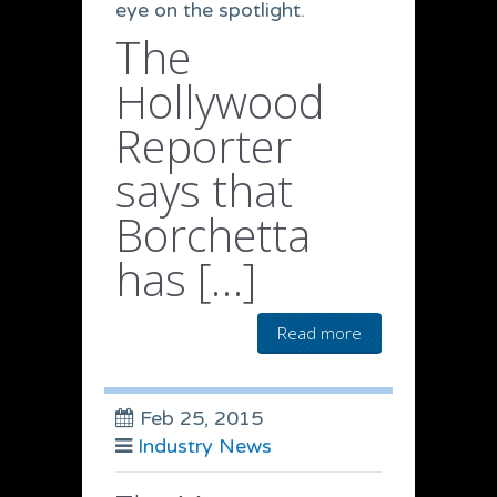
eye on the spotlight.
The
Hollywood
Reporter
says that
Borchetta
has […]
Read more
Feb 25, 2015
Industry News