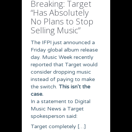
Breaking: Target
“Has Absolutely
No Plans to Stop
Selling Music”
The IFPI just announced a
Friday global album release
day. Music Week recently
reported that Target would
consider dropping music
instead of paying to make
the switch.
This isn’t the
case.
In a statement to Digital
Music News a Target
spokesperson said:
Target completely […]