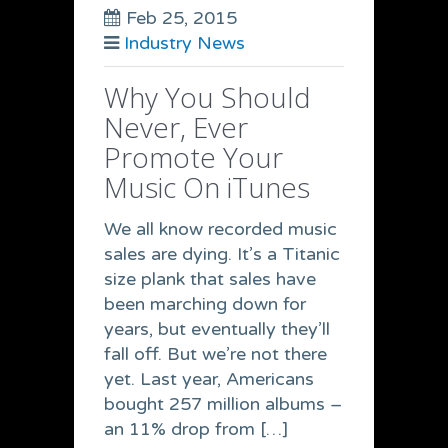
Feb 25, 2015
Industry News
Why You Should
Never, Ever
Promote Your
Music On iTunes
We all know recorded music
sales are dying. It’s a Titanic
size plank that sales have
been marching down for
years, but eventually they’ll
fall off. But we’re not there
yet. Last year, Americans
bought 257 million albums –
an 11% drop from […]