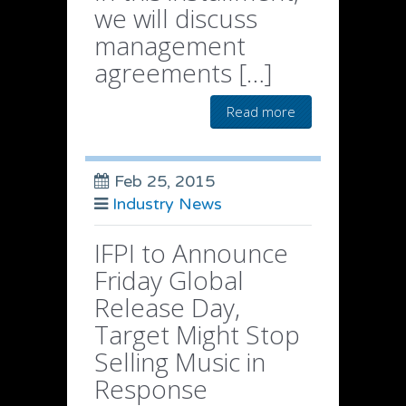
we will discuss
management
agreements […]
Read more
Feb 25, 2015
Industry News
IFPI to Announce
Friday Global
Release Day,
Target Might Stop
Selling Music in
Response