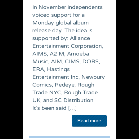
In November independents
voiced support for a
Monday global album
release day. The idea is
supported by: Alliance
Entertainment Corporation,
AIMS, A2IM, Amoeba
Music, AIM, CIMS, DORS,
ERA, Hastings
Entertainment Inc, Newbury
Comics, Redeye, Rough
Trade NYC, Rough Trade
UK, and SC Distribution.
It’s been said […]
Read more