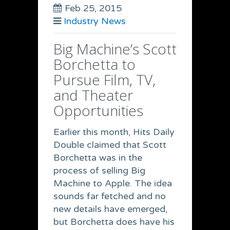
Feb 25, 2015
Industry News
Big Machine’s Scott
Borchetta to
Pursue Film, TV,
and Theater
Opportunities
Earlier this month, Hits Daily
Double claimed that Scott
Borchetta was in the
process of selling Big
Machine to Apple. The idea
sounds far fetched and no
new details have emerged,
but Borchetta does have his