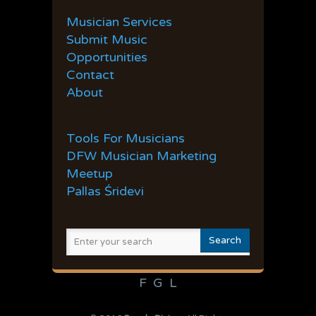
36
37
38
39
40
Musician Services
41
42
43
44
45
Submit Music
Opportunities
Contact
About
Tools For Musicians
DFW Musician Marketing
Meetup
Pallas Śridevi
F
G
L