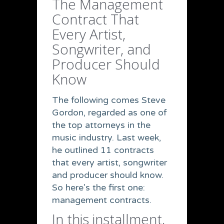
The Management
Contract That
Every Artist,
Songwriter, and
Producer Should
Know
The following comes Steve
Gordon, regarded as one of
the top attorneys in the
music industry. Last week,
he outlined 11 contracts
that every artist, songwriter
and producer should know.
So here’s the first one:
management contracts.
In this installment,