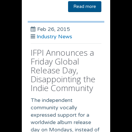
Read more
Feb 26, 2015
Industry News
IFPI Announces a
Friday Global
Release Day,
Disappointing the
Indie Community
The independent
community vocally
expressed support for a
worldwide album release
day on Mondays, instead of