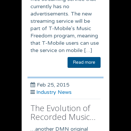
currently has no
advertisements. The new
streaming service will be
part of T-Mobile’s Music
Freedom program, meaning
that T-Mobile users can use
the service on mobile […]
Read more
Feb 25, 2015
Industry News
The Evolution of
Recorded Music…
…another DMN original