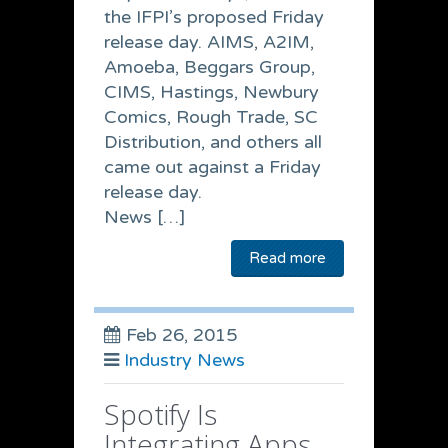
the IFPI’s proposed Friday
release day. AIMS, A2IM,
Amoeba, Beggars Group,
CIMS, Hastings, Newbury
Comics, Rough Trade, SC
Distribution, and others all
came out against a Friday
release day.
News […]
Read more
Feb 26, 2015
Industry News
Spotify Is
Integrating Apps