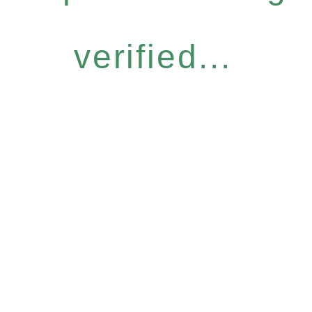
verified...