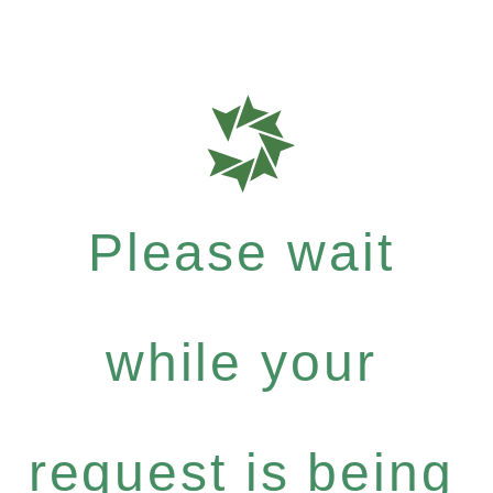
Please wait
while your
request is being