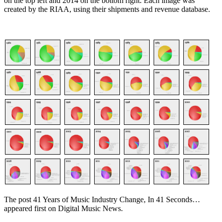
on the top left and 2014 on the bottom right. Each image was
created by the RIAA, using their shipments and revenue database.
The post 41 Years of Music Industry Change, In 41 Seconds…
appeared first on Digital Music News.