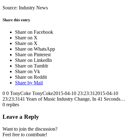
Source: Industry News
Share this entry
Share on Facebook
Share on X
Share on X
Share on WhatsApp
Share on Pinterest
Share on LinkedIn
Share on Tumblr
Share on Vk
Share on Reddit
Share by Mail
0
0
TonyCoke
TonyCoke
2015-04-10 23:23:31
2015-04-10
23:23:31
41 Years of Music Industry Change, In 41 Seconds…
0
replies
Leave a Reply
Want to join the discussion?
Feel free to contribute!