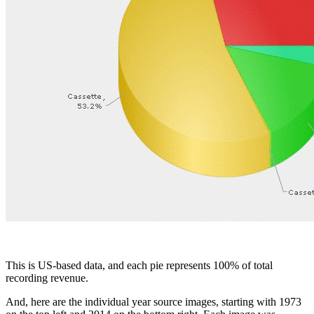
Facebook
This is US-based data, and each pie represents 100% of total
recording revenue.
And, here are the individual year source images, starting with 1973