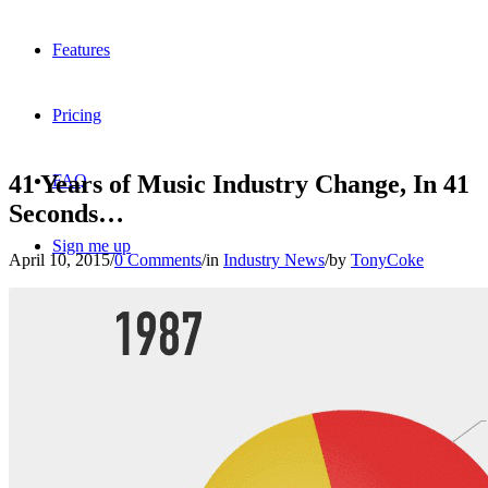
Features
Pricing
41 Years of Music Industry Change, In 41
FAQ
Seconds…
Sign me up
April 10, 2015
/
0 Comments
/
in
Industry News
/
by
TonyCoke
Menu
Menu
X
Dribbble