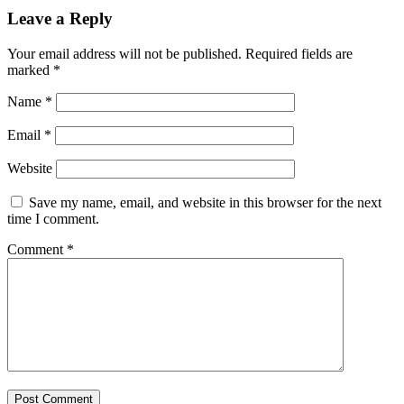
Leave a Reply
Your email address will not be published.
Required fields are
marked
*
Name
*
Email
*
Website
Save my name, email, and website in this browser for the next
time I comment.
Comment
*