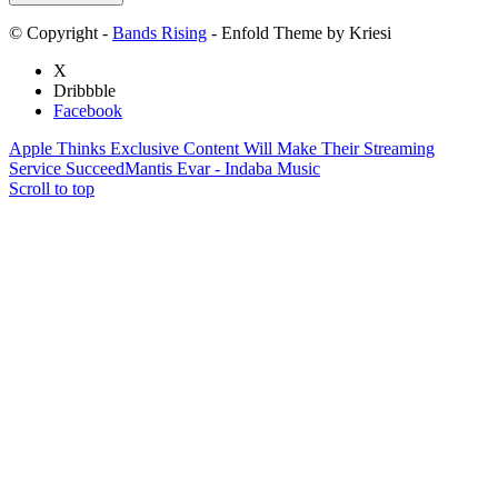
© Copyright -
Bands Rising
- Enfold Theme by Kriesi
X
Dribbble
Facebook
Apple Thinks Exclusive Content Will Make Their Streaming
Service Succeed
Mantis Evar - Indaba Music
Scroll to top