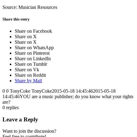
Source: Musician Resources
Share this entry
Share on Facebook
Share on X
Share on X
Share on WhatsApp
Share on Pinterest
Share on LinkedIn
Share on Tumblr
Share on Vk
Share on Reddit
Share by Mail
0
0
TonyCoke
TonyCoke
2015-05-18 14:45:46
2015-05-18
14:45:46
YOU are a music publisher; do you know what your rights
are?
0
replies
Leave a Reply
Want to join the discussion?
Feel free to contribute!