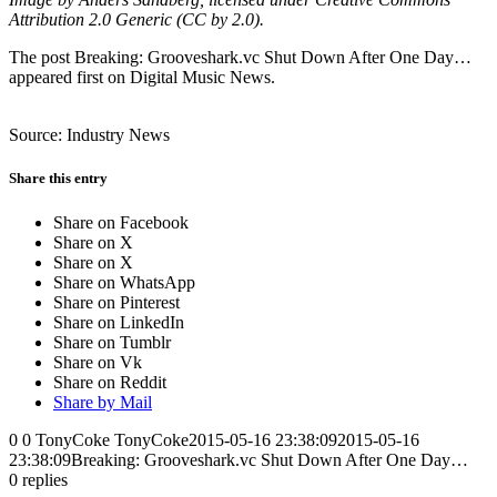
Attribution 2.0 Generic (CC by 2.0).
The post Breaking: Grooveshark.vc Shut Down After One Day…
appeared first on Digital Music News.
Source: Industry News
Share this entry
Share on Facebook
Share on X
Share on X
Share on WhatsApp
Share on Pinterest
Share on LinkedIn
Share on Tumblr
Share on Vk
Share on Reddit
Share by Mail
0
0
TonyCoke
TonyCoke
2015-05-16 23:38:09
2015-05-16
23:38:09
Breaking: Grooveshark.vc Shut Down After One Day…
0
replies