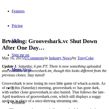
Features
Pricing
Breaking: Grooveshark.vc Shut Down
FAQ
After One Day…
Sign me up
May 16, 2015
/
0 Comments
/
in
Industry News
/
by
TonyCoke
Update 1
: Saturday, 6 pm PT: There is now something uploaded
Menu
Menu
and available at grooveshark.im, though this looks different from the
previous clones. Stay tuned!
Grooveshark is now losing its own little game of whack-a-mole. As
of early this (Saturday) morning, grooveshark.vc has gone dark,
X
with earlier clone grooveshark.io also buried. That follows the late-
April teardown of grooveshark.com, which still displays a soggy
apology in place of a once-thriving streaming site.
Dribbble