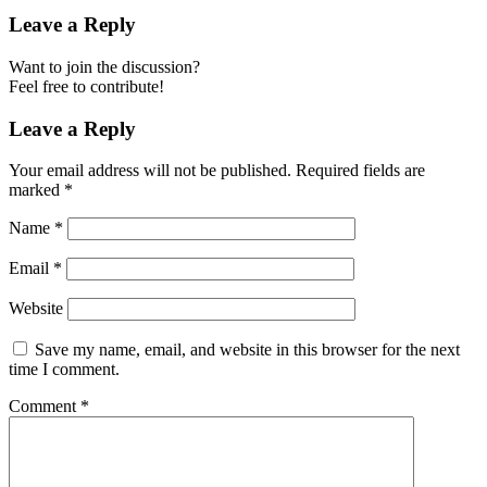
Leave a Reply
Want to join the discussion?
Feel free to contribute!
Leave a Reply
Your email address will not be published.
Required fields are
marked
*
Name
*
Email
*
Website
Save my name, email, and website in this browser for the next
time I comment.
Comment
*