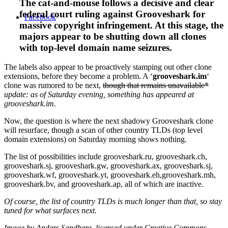
The cat-and-mouse follows a decisive and clear
federal court ruling against Grooveshark for
Facebook
massive copyright infringement. At this stage, the
majors appear to be shutting down all clones
with top-level domain name seizures.
The labels also appear to be proactively stamping out other clone
extensions, before they become a problem. A ‘
grooveshark.im
‘
clone was rumored to be next,
though that remains unavailable*
update: as of Saturday evening, something has appeared at
grooveshark.im.
Now, the question is where the next shadowy Grooveshark clone
will resurface, though a scan of other country TLDs (top level
domain extensions) on Saturday morning shows nothing.
The list of possibilities include grooveshark.ru, grooveshark.ch,
grooveshark.sj, grooveshark.gw, grooveshark.ax, grooveshark.sj,
grooveshark.wf, grooveshark.yt, grooveshark.eh,grooveshark.mh,
grooveshark.bv, and grooveshark.ap, all of which are inactive.
Of course, the list of country TLDs is much longer than that, so stay
tuned for what surfaces next.
Image by Anders Sandberg, licensed under Creative Commons