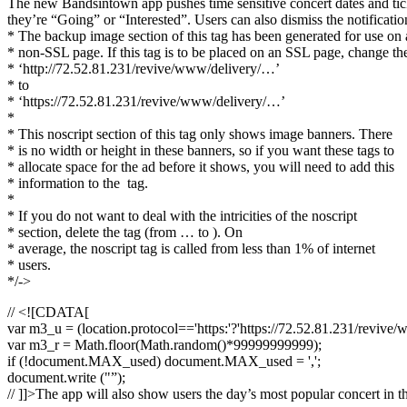
The new Bandsintown app pushes time sensitive concert dates and ticket
they’re “Going” or “Interested”. Users can also dismiss the notificatio
* The backup image section of this tag has been generated for use on 
* non-SSL page. If this tag is to be placed on an SSL page, change th
* ‘http://72.52.81.231/revive/www/delivery/…’
* to
* ‘https://72.52.81.231/revive/www/delivery/…’
*
* This noscript section of this tag only shows image banners. There
* is no width or height in these banners, so if you want these tags to
* allocate space for the ad before it shows, you will need to add this
* information to the
tag.
*
* If you do not want to deal with the intricities of the noscript
* section, delete the tag (from … to ). On
* average, the noscript tag is called from less than 1% of internet
* users.
*/->
// <![CDATA[
var m3_u = (location.protocol=='https:'?'https://72.52.81.231/revive/
var m3_r = Math.floor(Math.random()*99999999999);
if (!document.MAX_used) document.MAX_used = ',';
document.write ("”);
// ]]>The app will also show users the day’s most popular concert in t