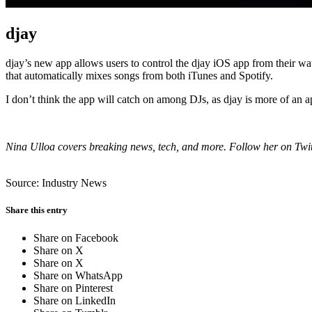
djay
djay’s new app allows users to control the djay iOS app from their wat
that automatically mixes songs from both iTunes and Spotify.
I don’t think the app will catch on among DJs, as djay is more of an a
Nina Ulloa covers breaking news, tech, and more. Follow her on Twi
Source: Industry News
Share this entry
Share on Facebook
Share on X
Share on X
Share on WhatsApp
Share on Pinterest
Share on LinkedIn