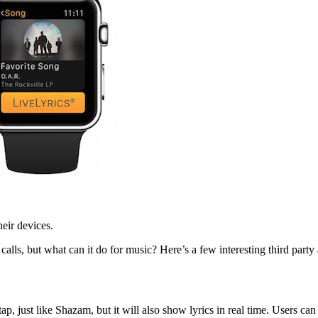
heir devices.
s, but what can it do for music? Here’s a few interesting third party a
just like Shazam, but it will also show lyrics in real time. Users can c