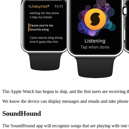
Facebook
The Apple Watch has begun to ship, and the first users are receiving t
We know the device can display messages and emails and take phone call
SoundHound
The SoundHound app will recognize songs that are playing with one tap, 