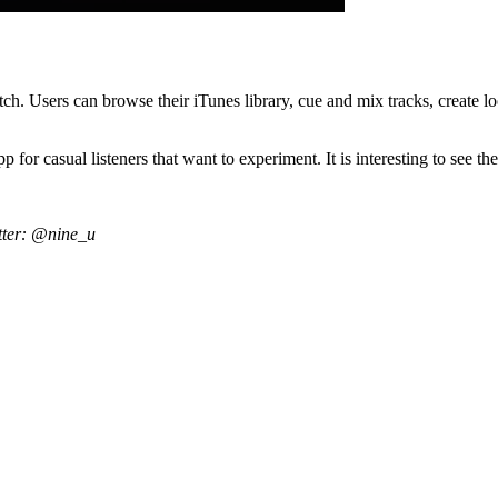
ch. Users can browse their iTunes library, cue and mix tracks, create loo
pp for casual listeners that want to experiment. It is interesting to see
tter: @nine_u