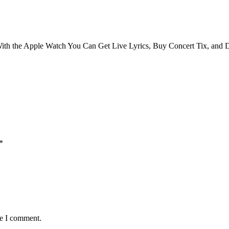
ith the Apple Watch You Can Get Live Lyrics, Buy Concert Tix, and 
*
me I comment.