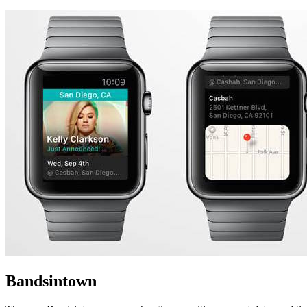
Bandsintown