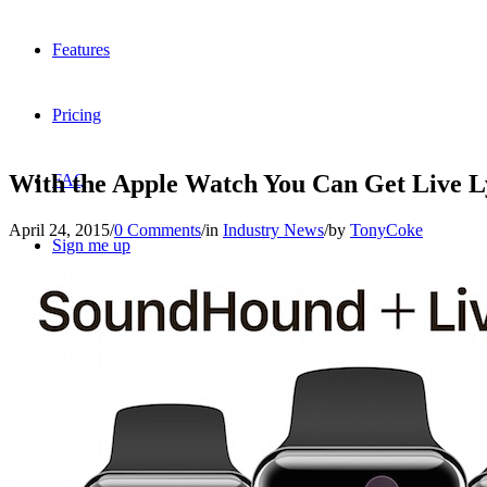
Features
Pricing
With the Apple Watch You Can Get Live Ly
FAQ
April 24, 2015
/
0 Comments
/
in
Industry News
/
by
TonyCoke
Sign me up
Menu
Menu
X
Dribbble