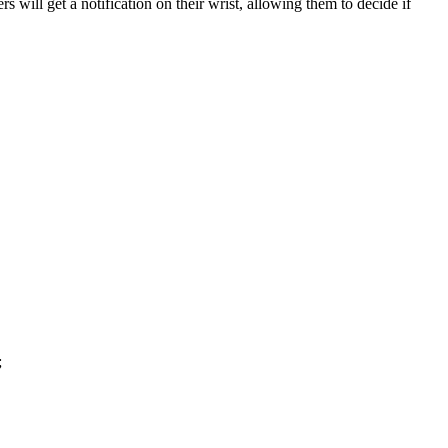
 will get a notification on their wrist, allowing them to decide if
;