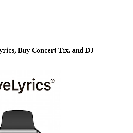
rics, Buy Concert Tix, and DJ