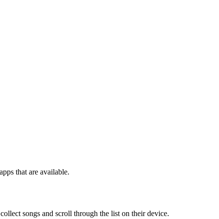
pps that are available.
ollect songs and scroll through the list on their device.