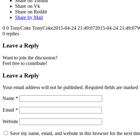
Share on Tumblr
Share on Vk
Share on Reddit
Share by Mail
0
0
TonyCoke
TonyCoke
2015-04-24 21:49:07
2015-04-24 21:49:07
W
0
replies
Leave a Reply
Want to join the discussion?
Feel free to contribute!
Leave a Reply
Your email address will not be published.
Required fields are marked
Name
*
Email
*
Website
Save my name, email, and website in this browser for the next ti