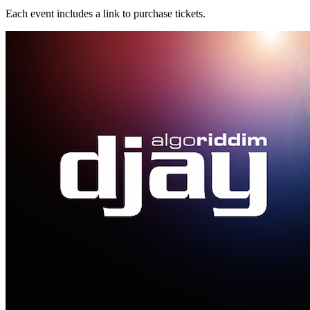
Each event includes a link to purchase tickets.