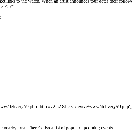
 links to the watch. When an artist announces tour dates their followers
ns.<!-/*
a
e
www/delivery/r9.php':'http://72.52.81.231/revive/www/delivery/r9.php')
he nearby area. There’s also a list of popular upcoming events.