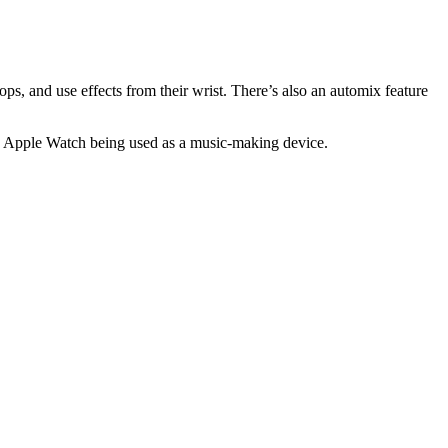
ps, and use effects from their wrist. There’s also an automix feature
 the Apple Watch being used as a music-making device.