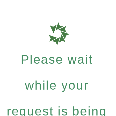
Please wait
while your
request is being