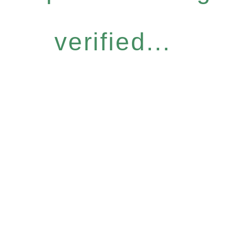
verified...