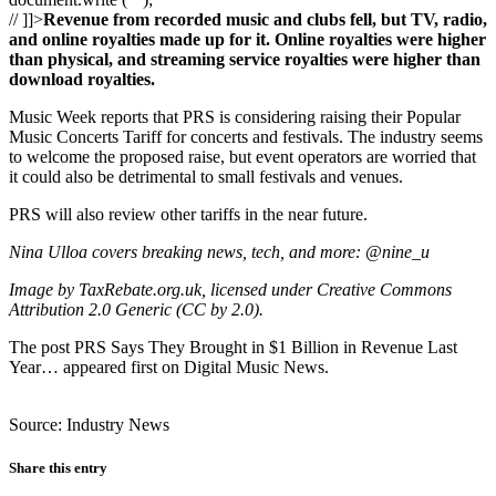
// ]]>
Revenue from recorded music and clubs fell, but TV, radio,
and online royalties made up for it. Online royalties were higher
than physical, and streaming service royalties were higher than
download royalties.
Music Week reports that PRS is considering raising their Popular
Music Concerts Tariff for concerts and festivals. The industry seems
to welcome the proposed raise, but event operators are worried that
it could also be detrimental to small festivals and venues.
PRS will also review other tariffs in the near future.
Nina Ulloa covers breaking news, tech, and more: @nine_u
Image by TaxRebate.org.uk, licensed under Creative Commons
Attribution 2.0 Generic (CC by 2.0).
The post PRS Says They Brought in $1 Billion in Revenue Last
Year… appeared first on Digital Music News.
Source: Industry News
Share this entry