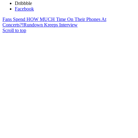
Dribbble
Facebook
Fans Spend HOW MUCH Time On Their Phones At
Concerts?!
Rundown Kreeps Interview
Scroll to top