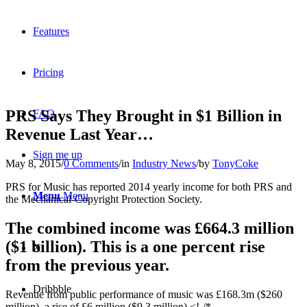
Features
Pricing
PRS Says They Brought in $1 Billion in
FAQ
Revenue Last Year…
Sign me up
May 8, 2015
/
0 Comments
/
in
Industry News
/
by
TonyCoke
PRS for Music has reported 2014 yearly income for both PRS and
Menu
Menu
the Mechanical-Copyright Protection Society.
The combined income was £664.3 million
($1 billion). This is a one percent rise
X
from the previous year.
Dribbble
Revenue from public performance of music was £168.3m ($260
million), a rise of £6 million ($9.3 million).<!-/*