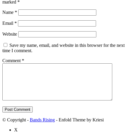
marked
*
Name
*
Email
*
Website
Save my name, email, and website in this browser for the next
time I comment.
Comment
*
© Copyright -
Bands Rising
- Enfold Theme by Kriesi
X