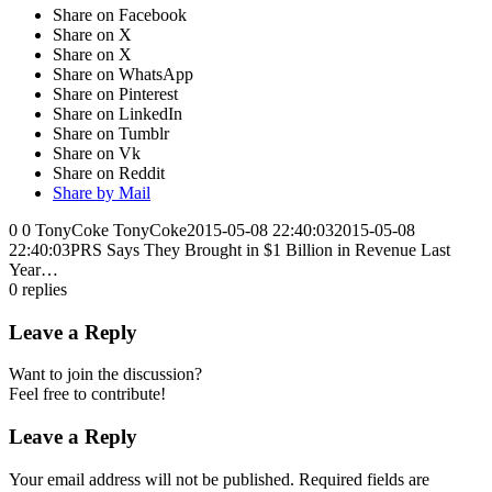
Share on Facebook
Share on X
Share on X
Share on WhatsApp
Share on Pinterest
Share on LinkedIn
Share on Tumblr
Share on Vk
Share on Reddit
Share by Mail
0
0
TonyCoke
TonyCoke
2015-05-08 22:40:03
2015-05-08
22:40:03
PRS Says They Brought in $1 Billion in Revenue Last
Year…
0
replies
Leave a Reply
Want to join the discussion?
Feel free to contribute!
Leave a Reply
Your email address will not be published.
Required fields are