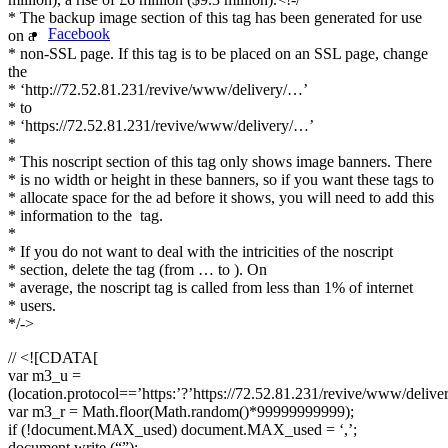
* The backup image section of this tag has been generated for use
Facebook
on a
* non-SSL page. If this tag is to be placed on an SSL page, change
the
* ‘http://72.52.81.231/revive/www/delivery/…’
* to
* ‘https://72.52.81.231/revive/www/delivery/…’
*
* This noscript section of this tag only shows image banners. There
* is no width or height in these banners, so if you want these tags to
* allocate space for the ad before it shows, you will need to add this
* information to the
tag.
*
* If you do not want to deal with the intricities of the noscript
* section, delete the tag (from … to ). On
* average, the noscript tag is called from less than 1% of internet
* users.
*/->
// <![CDATA[
var m3_u =
(location.protocol==’https:’?’https://72.52.81.231/revive/www/delive
var m3_r = Math.floor(Math.random()*99999999999);
if (!document.MAX_used) document.MAX_used = ‘,’;
document.write (“”);