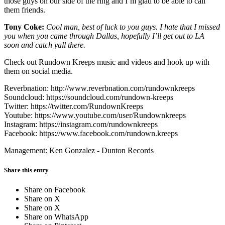
those guys on our side of the ring and I’m glad to be able to call
them friends.
Tony Coke:
Cool man, best of luck to you guys. I hate that I missed
you when you came through Dallas, hopefully I’ll get out to LA
soon and catch yall there.
Check out Rundown Kreeps music and videos and hook up with
them on social media.
Reverbnation: http://www.reverbnation.com/rundownkreeps
Soundcloud: https://soundcloud.com/rundown-kreeps
Twitter: https://twitter.com/RundownKreeps
Youtube: https://www.youtube.com/user/Rundownkreeps
Instagram: https://instagram.com/rundownkreeps
Facebook: https://www.facebook.com/rundown.kreeps
Management: Ken Gonzalez - Dunton Records
Share this entry
Share on Facebook
Share on X
Share on X
Share on WhatsApp