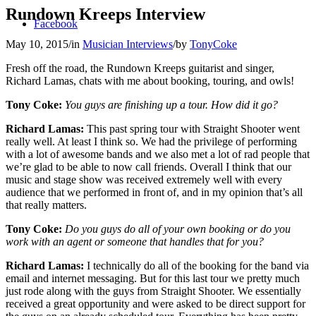
Rundown Kreeps Interview
Facebook
May 10, 2015
/
in
Musician Interviews
/
by
TonyCoke
Fresh off the road, the Rundown Kreeps guitarist and singer,
Richard Lamas, chats with me about booking, touring, and owls!
Tony Coke:
You guys are finishing up a tour. How did it go?
Richard Lamas:
This past spring tour with Straight Shooter went
really well. At least I think so. We had the privilege of performing
with a lot of awesome bands and we also met a lot of rad people that
we’re glad to be able to now call friends. Overall I think that our
music and stage show was received extremely well with every
audience that we performed in front of, and in my opinion that’s all
that really matters.
Tony Coke:
Do you guys do all of your own booking or do you
work with an agent or someone that handles that for you?
Richard Lamas:
I technically do all of the booking for the band via
email and internet messaging. But for this last tour we pretty much
just rode along with the guys from Straight Shooter. We essentially
received a great opportunity and were asked to be direct support for