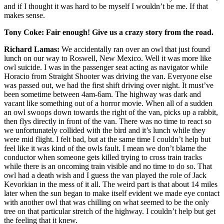
and if I thought it was hard to be myself I wouldn’t be me. If that
makes sense.
Tony Coke:
Fair enough! Give us a crazy story from the road.
Richard Lamas:
We accidentally ran over an owl that just found
lunch on our way to Roswell, New Mexico. Well it was more like
owl suicide. I was in the passenger seat acting as navigator while
Horacio from Straight Shooter was driving the van. Everyone else
was passed out, we had the first shift driving over night. It must’ve
been sometime between 4am-6am. The highway was dark and
vacant like something out of a horror movie. When all of a sudden
an owl swoops down towards the right of the van, picks up a rabbit,
then flys directly in front of the van. There was no time to react so
we unfortunately collided with the bird and it’s lunch while they
were mid flight. I felt bad, but at the same time I couldn’t help but
feel like it was kind of the owls fault. I mean we don’t blame the
conductor when someone gets killed trying to cross train tracks
while there is an oncoming train visible and no time to do so. That
owl had a death wish and I guess the van played the role of Jack
Kevorkian in the mess of it all. The weird part is that about 14 miles
later when the sun began to make itself evident we made eye contact
with another owl that was chilling on what seemed to be the only
tree on that particular stretch of the highway. I couldn’t help but get
the feeling that it knew.