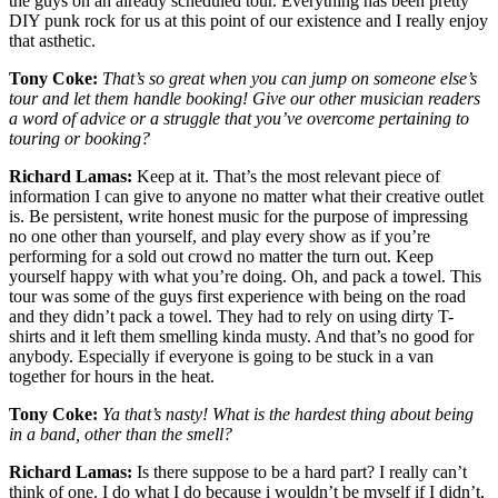
the guys on an already scheduled tour. Everything has been pretty
DIY punk rock for us at this point of our existence and I really enjoy
that asthetic.
Tony Coke:
That’s so great when you can jump on someone else’s
tour and let them handle booking! Give our other musician readers
a word of advice or a struggle that you’ve overcome pertaining to
touring or booking?
Richard Lamas:
Keep at it. That’s the most relevant piece of
information I can give to anyone no matter what their creative outlet
is. Be persistent, write honest music for the purpose of impressing
no one other than yourself, and play every show as if you’re
performing for a sold out crowd no matter the turn out. Keep
yourself happy with what you’re doing. Oh, and pack a towel. This
tour was some of the guys first experience with being on the road
and they didn’t pack a towel. They had to rely on using dirty T-
shirts and it left them smelling kinda musty. And that’s no good for
anybody. Especially if everyone is going to be stuck in a van
together for hours in the heat.
Tony Coke:
Ya that’s nasty! What is the hardest thing about being
in a band, other than the smell?
Richard Lamas:
Is there suppose to be a hard part? I really can’t
think of one. I do what I do because i wouldn’t be myself if I didn’t,