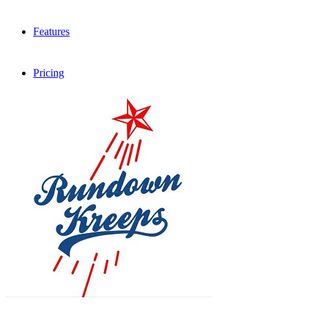
Features
Pricing
FAQ
Sign me up
Menu
Menu
X
Dribbble