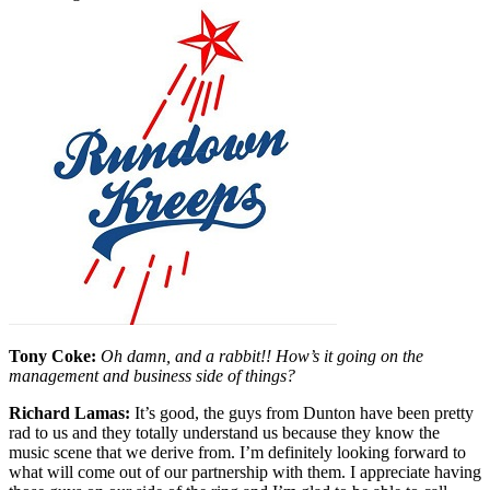
Tony Coke:
Oh damn, and a rabbit!! How’s it going on the
management and business side of things?
Richard Lamas:
It’s good, the guys from Dunton have been pretty
rad to us and they totally understand us because they know the
music scene that we derive from. I’m definitely looking forward to
what will come out of our partnership with them. I appreciate having