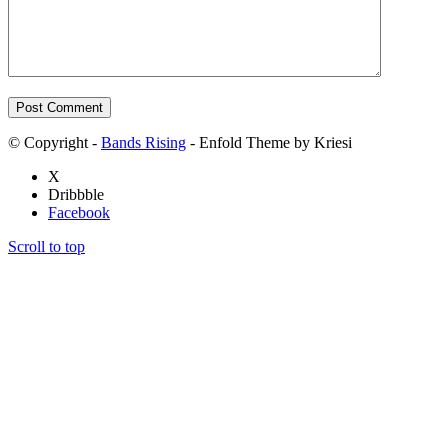
© Copyright -
Bands Rising
- Enfold Theme by Kriesi
X
Dribbble
Facebook
Scroll to top