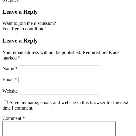
Leave a Reply
Want to join the discussion?
Feel free to contribute!
Leave a Reply
Your email address will not be published.
Required fields are
marked
*
Name
*
Email
*
Website
Save my name, email, and website in this browser for the next
time I comment.
Comment
*