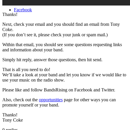
Facebook
Thanks!
Next, check your email and you should find an email from Tony
Coke.
(If you don’t see it, please check your junk or spam mail.)
Within that email, you should see some questions requesting links
and information about your band.
Simply hit reply, answer those questions, then hit send.
That is all you need to do!
We’ll take a look at your band and let you know if we would like to
use your music on the radio show.
Please like and follow BandsRising on Facebook and Twitter.
Also, check out the
opportunities
page for other ways you can
promote yourself or your band.
Thanks!
Tony Coke
0
replies