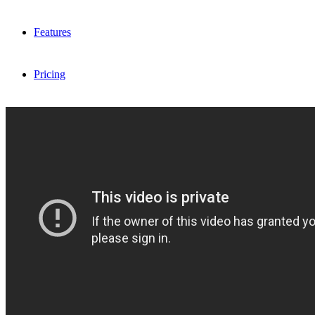
Features
Pricing
FAQ
Sign me up
Menu
Menu
X
Dribbble