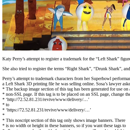
Facebook
Katy Perry’s attempt to register a trademark for the “Left Shark” fig
She also tried to register the terms “Right Shark”, “Drunk Shark”, a
Perry’s attempt to trademark characters from her Superbowl performance
a Left Shark 3D printing file he was selling online. Sosa’s lawyer aske
* The backup image section of this tag has been generated for use on 
* non-SSL page. If this tag is to be placed on an SSL page, change th
* ‘http://72.52.81.231/revive/www/delivery/…’
* to
* ‘https://72.52.81.231/revive/www/delivery/…’
*
* This noscript section of this tag only shows image banners. There
* is no width or height in these banners, so if you want these tags to