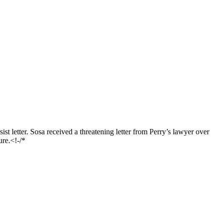
t letter. Sosa received a threatening letter from Perry’s lawyer over
ure.<!-/*