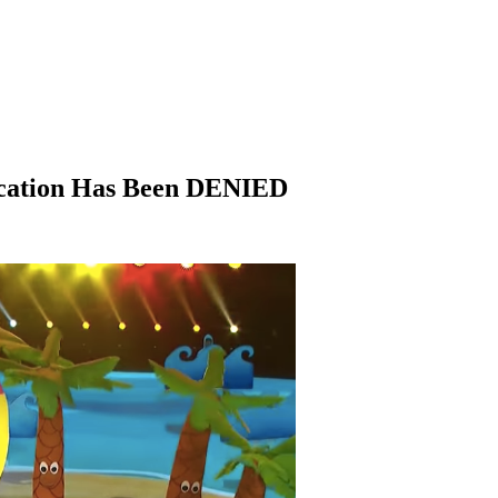
ication Has Been DENIED