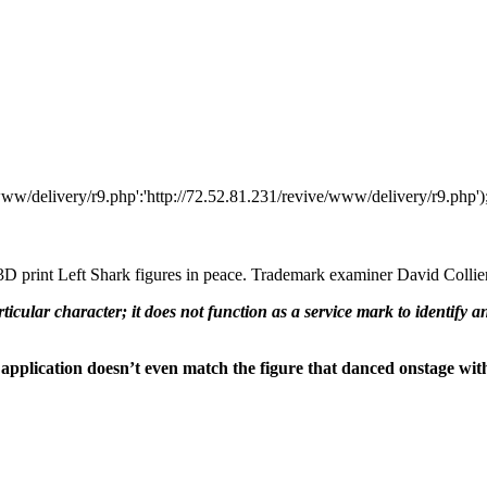
www/delivery/r9.php':'http://72.52.81.231/revive/www/delivery/r9.php')
o 3D print Left Shark figures in peace. Trademark examiner David Collier
rticular character; it does not function as a service mark to identify 
 application doesn’t even match the figure that danced onstage wit