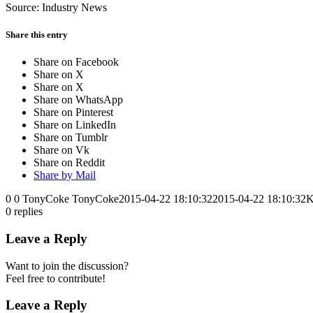
Source: Industry News
Share this entry
Share on Facebook
Share on X
Share on X
Share on WhatsApp
Share on Pinterest
Share on LinkedIn
Share on Tumblr
Share on Vk
Share on Reddit
Share by Mail
0
0
TonyCoke
TonyCoke
2015-04-22 18:10:32
2015-04-22 18:10:32
K
0
replies
Leave a Reply
Want to join the discussion?
Feel free to contribute!
Leave a Reply