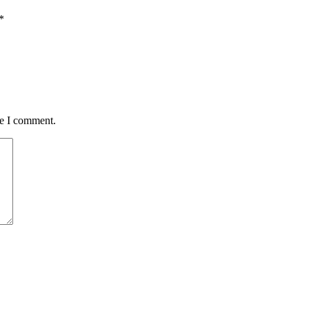
*
me I comment.