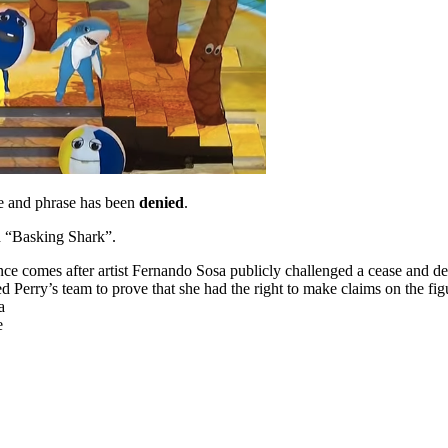
ure and phrase has been
denied
.
nd “Basking Shark”.
 comes after artist Fernando Sosa publicly challenged a cease and desis
d Perry’s team to prove that she had the right to make claims on the fig
a
e