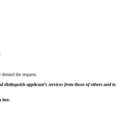
;
 denied the request.
and distinguish applicant’s services from those of others and to
h her.