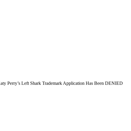
aty Perry’s Left Shark Trademark Application Has Been DENIED