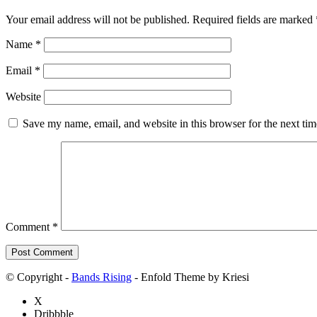
Your email address will not be published.
Required fields are marked
Name
*
Email
*
Website
Save my name, email, and website in this browser for the next ti
Comment
*
© Copyright -
Bands Rising
- Enfold Theme by Kriesi
X
Dribbble