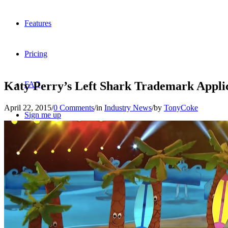
Features
Pricing
Katy Perry’s Left Shark Trademark Appl
FAQ
April 22, 2015
/
0 Comments
/
in
Industry News
/
by
TonyCoke
Sign me up
Menu
Menu
X
Dribbble