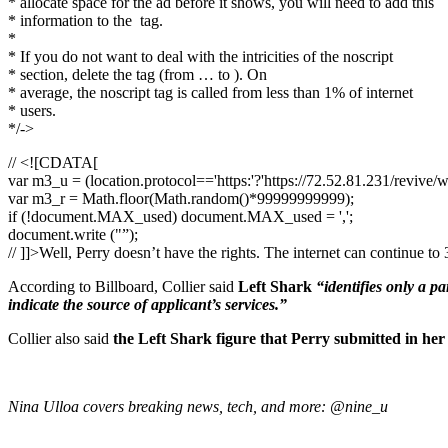
* allocate space for the ad before it shows, you will need to add this
* information to the
tag.
*
* If you do not want to deal with the intricities of the noscript
* section, delete the tag (from … to ). On
* average, the noscript tag is called from less than 1% of internet
* users.
*/->
// <![CDATA[
var m3_u = (location.protocol=='https:'?'https://72.52.81.231/revive/
var m3_r = Math.floor(Math.random()*99999999999);
if (!document.MAX_used) document.MAX_used = ',';
document.write ("”);
// ]]>Well, Perry doesn’t have the rights. The internet can continue t
According to Billboard, Collier said
Left Shark
“identifies only a pa
indicate the source of applicant’s services.”
Collier also said
the Left Shark figure that Perry submitted in her
Nina Ulloa covers breaking news, tech, and more: @nine_u