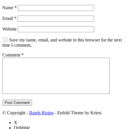
Name
*
Email
*
Website
Save my name, email, and website in this browser for the next
time I comment.
Comment
*
© Copyright -
Bands Rising
- Enfold Theme by Kriesi
X
Dribbble