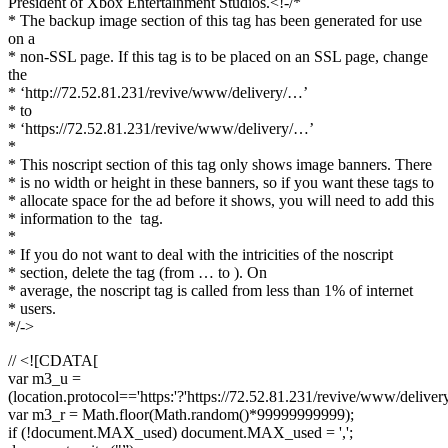
President of Xbox Entertainment Studios.<!-/*
* The backup image section of this tag has been generated for use
on a
* non-SSL page. If this tag is to be placed on an SSL page, change
the
* ‘http://72.52.81.231/revive/www/delivery/…’
* to
* ‘https://72.52.81.231/revive/www/delivery/…’
*
* This noscript section of this tag only shows image banners. There
* is no width or height in these banners, so if you want these tags to
* allocate space for the ad before it shows, you will need to add this
* information to the
tag.
*
* If you do not want to deal with the intricities of the noscript
* section, delete the tag (from … to ). On
* average, the noscript tag is called from less than 1% of internet
* users.
*/->
// <![CDATA[
var m3_u =
(location.protocol=='https:'?'https://72.52.81.231/revive/www/deliver
var m3_r = Math.floor(Math.random()*99999999999);
if (!document.MAX_used) document.MAX_used = ',';