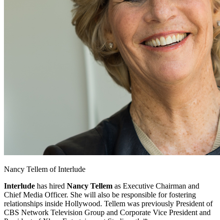
Facebook
Nancy Tellem of Interlude
Interlude
has hired
Nancy Tellem
as
Executive Chairman and
Chief Media Officer. She will also be responsible for fostering
relationships inside Hollywood. Tellem was previously President of
CBS Network Television Group and Corporate Vice President and