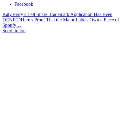
Facebook
Katy Perry’s Left Shark Trademark Application Has Been
DENIED
Here’s Proof That the Major Labels Own a Piece of
Spotify…
Scroll to top