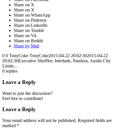
Share on X
Share on X
Share on WhatsApp
Share on Pinterest
Share on LinkedIn
Share on Tumblr
Share on Vk
Share on Reddit
Share by Mail
0
0
TonyCoke
TonyCoke
2015-04-22 20:02:30
2015-04-22
20:02:30
Executive Shuffles: Interlude, Pandora, Austin City
Limits…
0
replies
Leave a Reply
Want to join the discussion?
Feel free to contribute!
Leave a Reply
Your email address will not be published.
Required fields are
marked
*