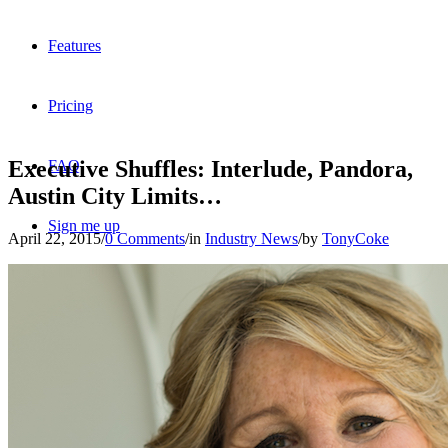
Features
Pricing
Executive Shuffles: Interlude, Pandora,
FAQ
Austin City Limits…
Sign me up
April 22, 2015
/
0 Comments
/
in
Industry News
/
by
TonyCoke
Menu
Menu
X
Dribbble