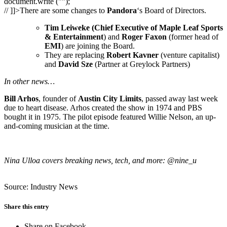
document.write ("”);
// ]]>There are some changes to
Pandora
‘s Board of Directors.
Tim Leiweke (Chief Executive of Maple Leaf Sports
& Entertainment
) and
Roger Faxon
(former head of
EMI
) are joining the Board.
They are replacing
Robert Kavner
(venture capitalist)
and
David Sze
(Partner at Greylock Partners)
In other news…
Bill Arhos
, founder of
Austin City Limits
, passed away last week
due to heart disease. Arhos created the show in 1974 and PBS
bought it in 1975. The pilot episode featured Willie Nelson, an up-
and-coming musician at the time.
Nina Ulloa covers breaking news, tech, and more: @nine_u
Source: Industry News
Share this entry
Share on Facebook