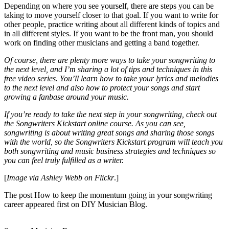
Depending on where you see yourself, there are steps you can be
taking to move yourself closer to that goal. If you want to write for
other people, practice writing about all different kinds of topics and
in all different styles. If you want to be the front man, you should
work on finding other musicians and getting a band together.
Of course, there are plenty more ways to take your songwriting to
the next level, and I’m sharing a lot of tips and techniques in
this
free video series
. You’ll learn how to take your lyrics and melodies
to the next level and also how to protect your songs and start
growing a fanbase around your music.
If you’re ready to take the next step in your songwriting, check out
the
Songwriters Kickstart
online course. As you can see,
songwriting is about writing great songs and sharing those songs
with the world, so the
Songwriters Kickstart
program will teach you
both songwriting and music business strategies and techniques so
you can feel truly fulfilled as a writer.
[
Image via
Ashley Webb on Flickr
.]
The post How to keep the momentum going in your songwriting
career appeared first on DIY Musician Blog.