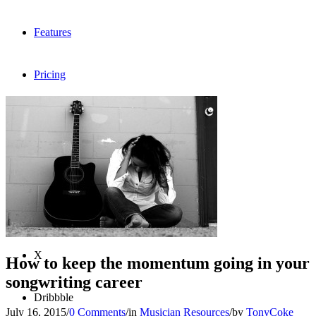
Features
Pricing
FAQ
Sign me up
Menu
Menu
X
How to keep the momentum going in your
songwriting career
Dribbble
July 16, 2015
/
0 Comments
/
in
Musician Resources
/
by
TonyCoke