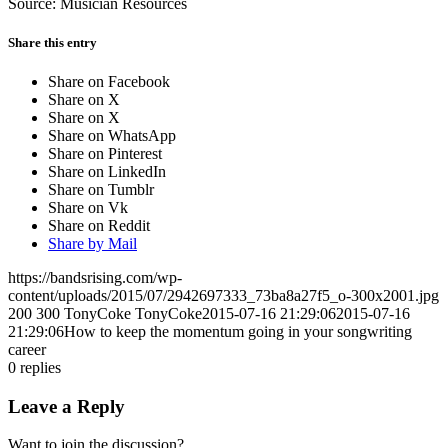
Source: Musician Resources
Share this entry
Share on Facebook
Share on X
Share on X
Share on WhatsApp
Share on Pinterest
Share on LinkedIn
Share on Tumblr
Share on Vk
Share on Reddit
Share by Mail
https://bandsrising.com/wp-
content/uploads/2015/07/2942697333_73ba8a27f5_o-300x2001.jpg
200
300
TonyCoke
TonyCoke
2015-07-16 21:29:06
2015-07-16
21:29:06
How to keep the momentum going in your songwriting
career
0
replies
Leave a Reply
Want to join the discussion?