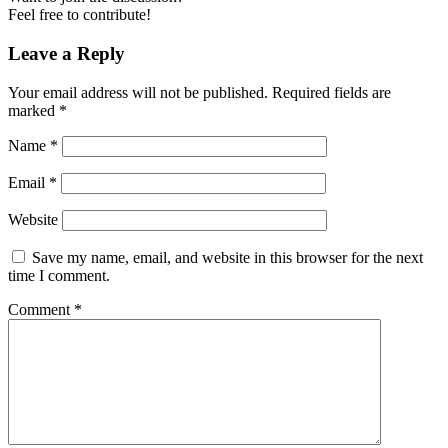
Feel free to contribute!
Leave a Reply
Your email address will not be published.
Required fields are
marked
*
Name
*
Email
*
Website
Save my name, email, and website in this browser for the next
time I comment.
Comment
*