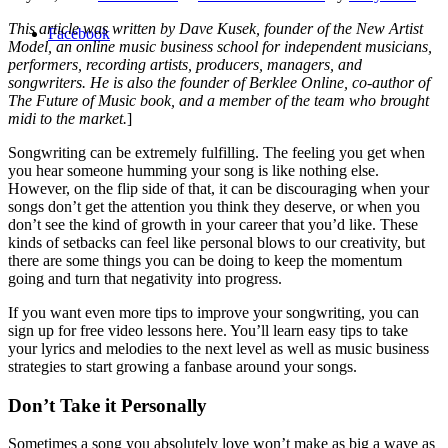
This article was written by Dave Kusek, founder of the New Artist
Facebook
Model, an online music business school for independent musicians,
performers, recording artists, producers, managers, and
songwriters. He is also the founder of Berklee Online, co-author of
The Future of Music book, and a member of the team who brought
midi to the market.
]
Songwriting can be extremely fulfilling. The feeling you get when
you hear someone humming your song is like nothing else.
However, on the flip side of that, it can be discouraging when your
songs don’t get the attention you think they deserve, or when you
don’t see the kind of growth in your career that you’d like. These
kinds of setbacks can feel like personal blows to our creativity, but
there are some things you can be doing to keep the momentum
going and turn that negativity into progress.
If you want even more tips to improve your songwriting, you can
sign up for free video lessons here. You’ll learn easy tips to take
your lyrics and melodies to the next level as well as music business
strategies to start growing a fanbase around your songs.
Don’t Take it Personally
Sometimes a song you absolutely love won’t make as big a wave as