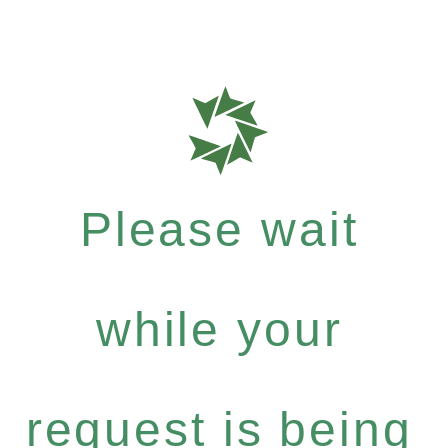
Please wait
while your
request is being