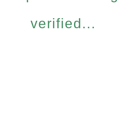
verified...