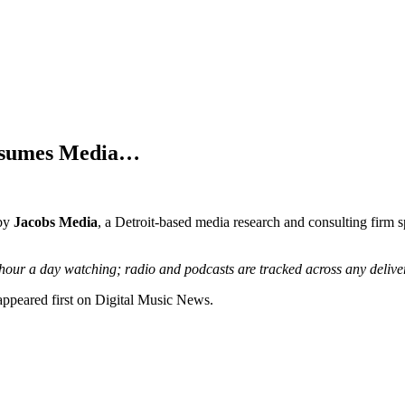
onsumes Media…
 by
Jacobs Media
, a Detroit-based media research and consulting firm s
hour a day watching; radio and podcasts are tracked across any delivery
peared first on Digital Music News.