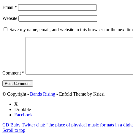
Email
*
Website
Save my name, email, and website in this browser for the next ti
Comment
*
© Copyright -
Bands Rising
- Enfold Theme by Kriesi
X
Dribbble
Facebook
CD Baby Twitter chat: “the place of physical music formats in a digita
Scroll to top