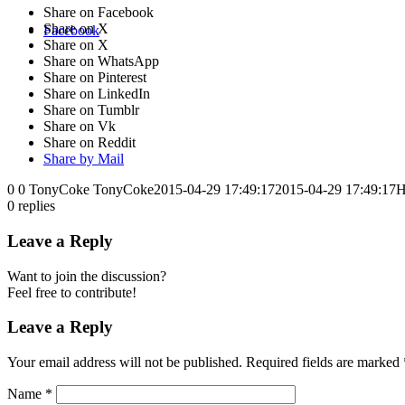
Share on Facebook
Share on X
Facebook
Share on X
Share on WhatsApp
Share on Pinterest
Share on LinkedIn
Share on Tumblr
Share on Vk
Share on Reddit
Share by Mail
0
0
TonyCoke
TonyCoke
2015-04-29 17:49:17
2015-04-29 17:49:17
H
0
replies
Leave a Reply
Want to join the discussion?
Feel free to contribute!
Leave a Reply
Your email address will not be published.
Required fields are marked
Name
*