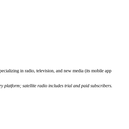
pecializing in radio, television, and new media (its mobile app
 platform; satellite radio includes trial and paid subscribers.