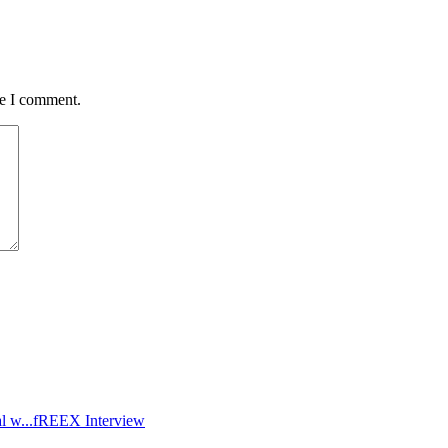
me I comment.
l w...
fREEX Interview