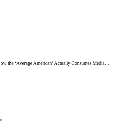
ow the ‘Average American’ Actually Consumes Media…
*