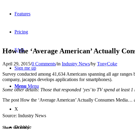
Features
Pricing
How the ‘Average American’ Actually C
FAQ
April 29, 2015
/
0 Comments
/
in
Industry News
/
by
TonyCoke
Sign me up
Survey conducted among 41,634 Americans spanning all age ranges
company, jacapps develops applications for smartphones).
Menu
Menu
Some other details: Those that responded ‘yes’ to TV spend at least 1 
The post How the ‘Average American’ Actually Consumes Media… ap
X
Source: Industry News
Dribbble
Share this entry