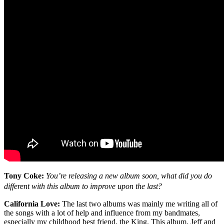
Tony Coke:
You’re releasing a new album soon, what did you do
different with this album to improve upon the last?
California Love:
The last two albums was mainly me writing all of
the songs with a lot of help and influence from my bandmates,
especially my childhood best friend, the King. This album, Jeff and