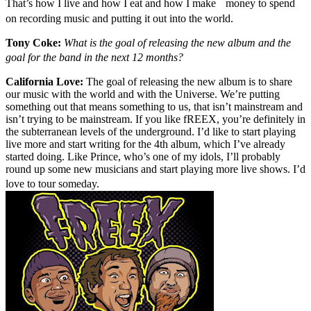
That’s how I live and how I eat and how I make money to spend
on recording music and putting it out into the world.
Tony Coke:
What is the goal of releasing the new album and the
goal for the band in the next 12 months?
California Love:
The goal of releasing the new album is to share
our music with the world and with the Universe. We’re putting
something out that means something to us, that isn’t mainstream and
isn’t trying to be mainstream. If you like fREEX, you’re definitely in
the subterranean levels of the underground. I’d like to start playing
live more and start writing for the 4th album, which I’ve already
started doing. Like Prince, who’s one of my idols, I’ll probably
round up some new musicians and start playing more live shows. I’d
love to tour someday.