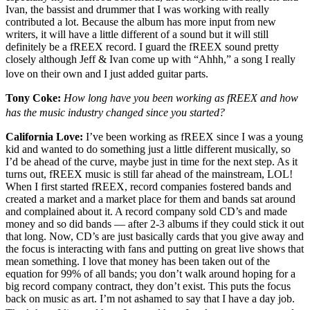
Ivan, the bassist and drummer that I was working with really
contributed a lot. Because the album has more input from new
writers, it will have a little different of a sound but it will still
definitely be a fREEX record. I guard the fREEX sound pretty
closely although Jeff & Ivan come up with “Ahhh,” a song I really
love on their own and I just added guitar parts.
Tony Coke:
How long have you been working as fREEX and how
has the music industry changed since you started?
California Love:
I’ve been working as fREEX since I was a young
kid and wanted to do something just a little different musically, so
I’d be ahead of the curve, maybe just in time for the next step. As it
turns out, fREEX music is still far ahead of the mainstream, LOL!
When I first started fREEX, record companies fostered bands and
created a market and a market place for them and bands sat around
and complained about it. A record company sold CD’s and made
money and so did bands — after 2-3 albums if they could stick it out
that long. Now, CD’s are just basically cards that you give away and
the focus is interacting with fans and putting on great live shows that
mean something. I love that money has been taken out of the
equation for 99% of all bands; you don’t walk around hoping for a
big record company contract, they don’t exist. This puts the focus
back on music as art. I’m not ashamed to say that I have a day job.