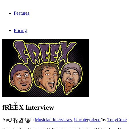
Features
Pricing
FAQ
Sign me up
Menu
Menu
X
fREEX Interview
April 29, 2015
/
in
Musician Interviews
,
Uncategorized
/
by
TonyCoke
Dribbble