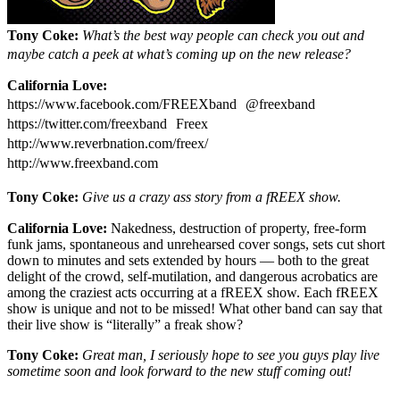
Tony Coke:
What’s the best way people can check you out and
maybe catch a peek at what’s coming up on the new release?
California Love:
https://www.facebook.com/FREEXband @freexband
https://twitter.com/freexband Freex
http://www.reverbnation.com/freex/
http://www.freexband.com
Tony Coke:
Give us a crazy ass story from a fREEX show.
California Love:
Nakedness, destruction of property, free-form
funk jams, spontaneous and unrehearsed cover songs, sets cut short
down to minutes and sets extended by hours — both to the great
delight of the crowd, self-mutilation, and dangerous acrobatics are
among the craziest acts occurring at a fREEX show. Each fREEX
show is unique and not to be missed! What other band can say that
their live show is “literally” a freak show?
Tony Coke:
Great man, I seriously hope to see you guys play live
sometime soon and look forward to the new stuff coming out!