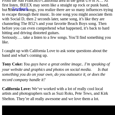
From the San Francisco California area in the great US of A… At
first listen, fREEX may seem like a straight up rock or punk band,
Facebook
but after a few songs, you realize there are so many influences trying
to escape through their music. In one song you might associate them
with Social D, then 2 seconds later, same song, it’s like they are
channeling The B52’s and your favorite Beach Boys song. Then
before you can even comprehend what happened, it’s back to hard
hitting and driving distorted guitars.
Seriously…. take a listen to a few songs. You’ll find something you
like.
I caught up with California Love to ask some questions about the
band and what’s coming up.
Tony Coke:
You guys have a great online image.. I’m speaking of
your website and graphics and photos on social media. Is that
something you do on your own, do you outsource it, or does the
record company handle it?
California Love:
We’ve worked with a lot of really cool local
artists and photographers such as Suzi Roks, Pete Tews, and Kirk
Shelton. They’re all really awesome and we love them a lot.