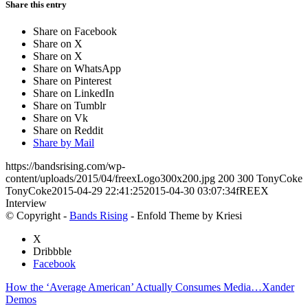
Share this entry
Share on Facebook
Share on X
Share on X
Share on WhatsApp
Share on Pinterest
Share on LinkedIn
Share on Tumblr
Share on Vk
Share on Reddit
Share by Mail
https://bandsrising.com/wp-
content/uploads/2015/04/freexLogo300x200.jpg
200
300
TonyCoke
TonyCoke
2015-04-29 22:41:25
2015-04-30 03:07:34
fREEX
Interview
© Copyright -
Bands Rising
- Enfold Theme by Kriesi
X
Dribbble
Facebook
How the ‘Average American’ Actually Consumes Media…
Xander
Demos