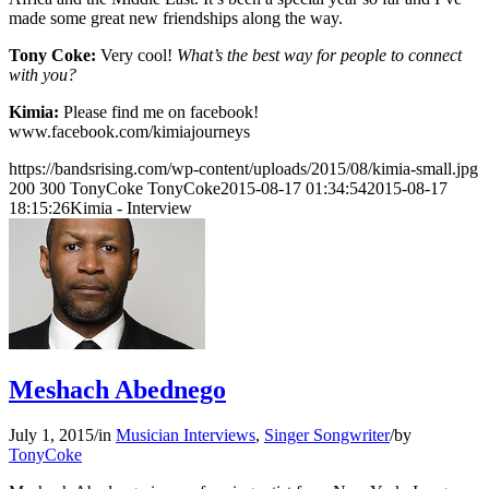
made some great new friendships along the way.
Tony Coke:
Very cool!
What’s the best way for people to connect
with you?
Kimia:
Please find me on facebook!
www.facebook.com/kimiajourneys
https://bandsrising.com/wp-content/uploads/2015/08/kimia-small.jpg
200
300
TonyCoke
TonyCoke
2015-08-17 01:34:54
2015-08-17
18:15:26
Kimia - Interview
Meshach Abednego
July 1, 2015
/
in
Musician Interviews
,
Singer Songwriter
/
by
TonyCoke