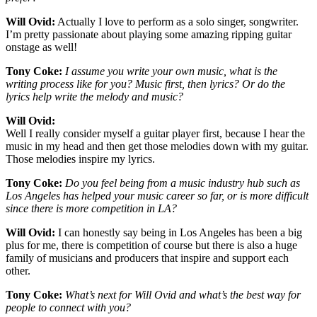
Will Ovid:
Actually I love to perform as a solo singer, songwriter.
I’m pretty passionate about playing some amazing ripping guitar
onstage as well!
Tony Coke:
I assume you write your own music, what is the
writing process like for you? Music first, then lyrics? Or do the
lyrics help write the melody and music?
Will Ovid:
Well I really consider myself a guitar player first, because I hear the
music in my head and then get those melodies down with my guitar.
Those melodies inspire my lyrics.
Tony Coke:
Do you feel being from a music industry hub such as
Los Angeles has helped your music career so far, or is more difficult
since there is more competition in LA?
Will Ovid:
I can honestly say being in Los Angeles has been a big
plus for me, there is competition of course but there is also a huge
family of musicians and producers that inspire and support each
other.
Tony Coke:
What’s next for Will Ovid and what’s the best way for
people to connect with you?