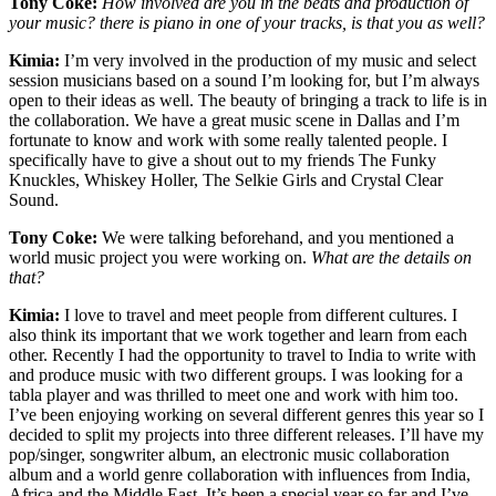
Tony Coke:
How involved are you in the beats and production of
your music? there is piano in one of your tracks, is that you as well?
Kimia:
I’m very involved in the production of my music and select
session musicians based on a sound I’m looking for, but I’m always
open to their ideas as well. The beauty of bringing a track to life is in
the collaboration. We have a great music scene in Dallas and I’m
fortunate to know and work with some really talented people. I
specifically have to give a shout out to my friends The Funky
Knuckles, Whiskey Holler, The Selkie Girls and Crystal Clear
Sound.
Tony Coke:
We were talking beforehand, and you mentioned a
world music project you were working on.
What are the details on
that?
Kimia:
I love to travel and meet people from different cultures. I
also think its important that we work together and learn from each
other. Recently I had the opportunity to travel to India to write with
and produce music with two different groups. I was looking for a
tabla player and was thrilled to meet one and work with him too.
I’ve been enjoying working on several different genres this year so I
decided to split my projects into three different releases. I’ll have my
pop/singer, songwriter album, an electronic music collaboration
album and a world genre collaboration with influences from India,
Africa and the Middle East. It’s been a special year so far and I’ve