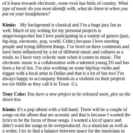
of it leans towards electronic, some even has hints of country.
What
type of music do you most identify with, what do listen to when you
put on your headphones?
Kimia:
My background is classical and I’m a huge jazz fan as
well. Much of my writing for my personal projects is
singer/songwriter but I love participating in a variety of genres (jazz,
hip-hop, electronic, pop, world, Celtic) because I love meeting
people and trying different things. I’ve lived on three continents and
have been influenced by a lot of different music and cultures as a
result, so I have very eclectic taste when it comes to music. The
electronic music is a collaboration with a talented young DJ and has
been a lot of fun. I’m also working on some hip/hop violin and
reggae with a local artist in Dallas and that is a lot of fun too! I’m
always happy to accompany friends as a violinist on their projects
too (or fiddle as they call it in Texas ☺).
Tony Coke:
You have a new project to be released soon, give us the
down low.
Kimia:
It’s a pop album with a full band. There will be a couple of
songs on the album that are acoustic and that is because I wanted the
lyrics to be the focus of those songs. I wanted a lot of space and
didn’t want the songs to be overproduced. As a musician as well as
a writer, I try to find a balance between space for the musicians to