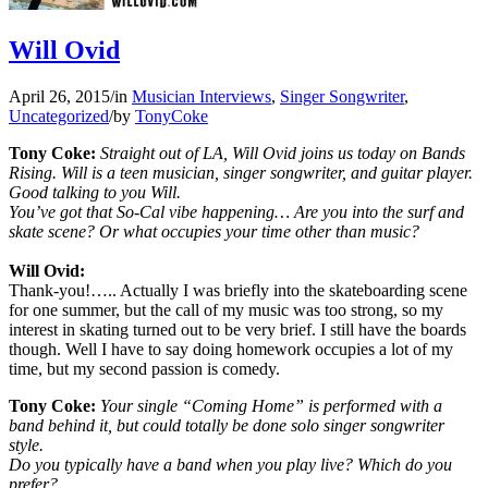
Will Ovid
April 26, 2015
/
in
Musician Interviews
,
Singer Songwriter
,
Uncategorized
/
by
TonyCoke
Tony Coke:
Straight out of LA, Will Ovid joins us today on Bands
Rising. Will is a teen musician, singer songwriter, and guitar player.
Good talking to you Will.
You’ve got that So-Cal vibe happening… Are you into the surf and
skate scene? Or what occupies your time other than music?
Will Ovid:
Thank-you!….. Actually I was briefly into the skateboarding scene
for one summer, but the call of my music was too strong, so my
interest in skating turned out to be very brief. I still have the boards
though. Well I have to say doing homework occupies a lot of my
time, but my second passion is comedy.
Tony Coke:
Your single “Coming Home” is performed with a
band behind it, but could totally be done solo singer songwriter
style.
Do you typically have a band when you play live? Which do you
prefer?