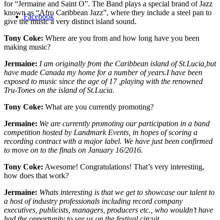
for “Jermaine and Saint O”. The Band plays a special brand of Jazz
known as “Afro Caribbean Jazz”, where they include a steel pan to
Facebook
give the music a very distinct island sound.
Tony Coke:
Where are you from and how long have you been
making music?
Jermaine:
I am originally from the Caribbean island of St.Lucia,but
have made Canada my home for a number of years.I have been
exposed to music since the age of 17 ,playing with the renowned
Tru-Tones on the island of St.Lucia.
Tony Coke:
What are you currently promoting?
Jermaine:
We are currently promoting our participation in a band
competition hosted by Landmark Events, in hopes of scoring a
recording contract with a major label. We have just been confirmed
to move on to the finals on January 16/2016.
Tony Coke:
Awesome! Congratulations! That’s very interesting,
how does that work?
Jermaine:
Whats interesting is that we get to showcase our talent to
a host of industry professionals including record company
executives, publicists, managers, producers etc., who wouldn’t have
had the opportunity to see us on the festival circuit.