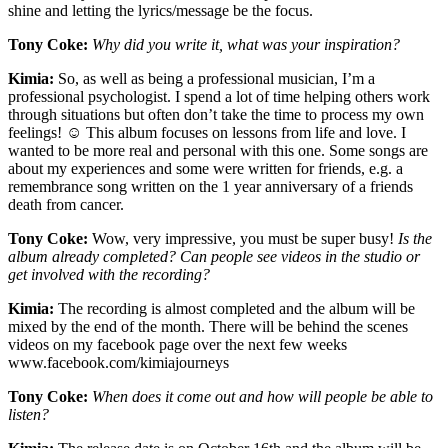
shine and letting the lyrics/message be the focus.
Tony Coke:
Why did you write it, what was your inspiration?
Kimia:
So, as well as being a professional musician, I’m a
professional psychologist. I spend a lot of time helping others work
through situations but often don’t take the time to process my own
feelings! ☺ This album focuses on lessons from life and love. I
wanted to be more real and personal with this one. Some songs are
about my experiences and some were written for friends, e.g. a
remembrance song written on the 1 year anniversary of a friends
death from cancer.
Tony Coke:
Wow, very impressive, you must be super busy!
Is the
album already completed? Can people see videos in the studio or
get involved with the recording?
Kimia:
The recording is almost completed and the album will be
mixed by the end of the month. There will be behind the scenes
videos on my facebook page over the next few weeks
www.facebook.com/kimiajourneys
Tony Coke:
When does it come out and how will people be able to
listen?