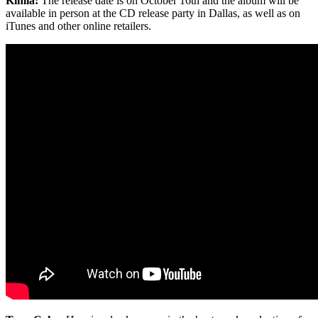
Kimia:
The release date is on October 16th and the album will be
available in person at the CD release party in Dallas, as well as on
iTunes and other online retailers.