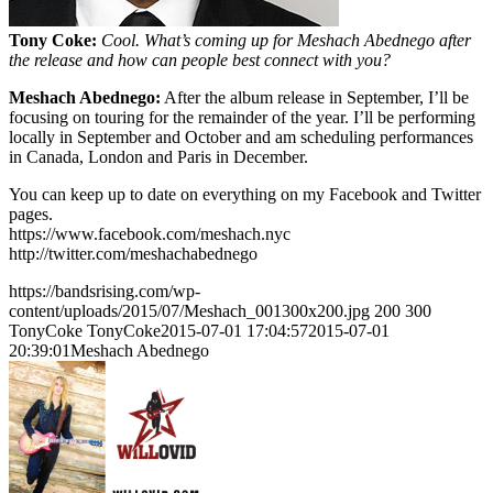
Tony Coke:
Cool. What’s coming up for Meshach Abednego after
the release and how can people best connect with you?
Meshach Abednego:
After the album release in September, I’ll be
focusing on touring for the remainder of the year. I’ll be performing
locally in September and October and am scheduling performances
in Canada, London and Paris in December.
You can keep up to date on everything on my Facebook and Twitter
pages.
https://www.facebook.com/meshach.nyc
http://twitter.com/meshachabednego
https://bandsrising.com/wp-
content/uploads/2015/07/Meshach_001300x200.jpg
200
300
TonyCoke
TonyCoke
2015-07-01 17:04:57
2015-07-01
20:39:01
Meshach Abednego