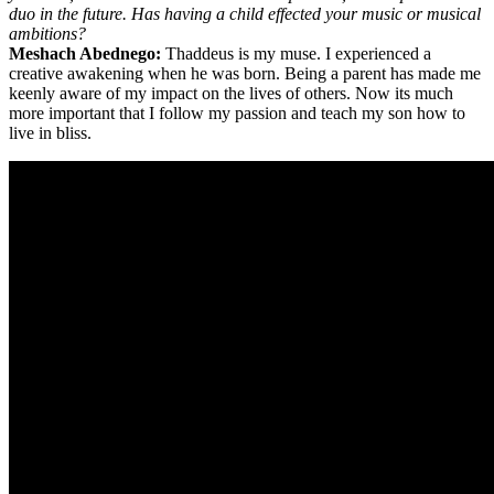
duo in the future. Has having a child effected your music or musical
ambitions?
Meshach Abednego:
Thaddeus is my muse. I experienced a
creative awakening when he was born. Being a parent has made me
keenly aware of my impact on the lives of others. Now its much
more important that I follow my passion and teach my son how to
live in bliss.