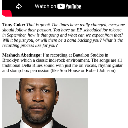
Tony Coke:
That is great! The times have really changed, everyone
should follow their passion. You have an EP scheduled for release
in September, how is that going and what can we expect from that?
Will it be just you, or will there be a band backing you? What is the
recording process like for you?
Meshach Abednego:
I’m recording at Battalion Studios in
Brooklyn which a classic indi-rock environment. The songs are all
traditional Delta Blues sound with just me on vocals, rhythm guitar
and stomp-box percussion (like Son House or Robert Johnson).