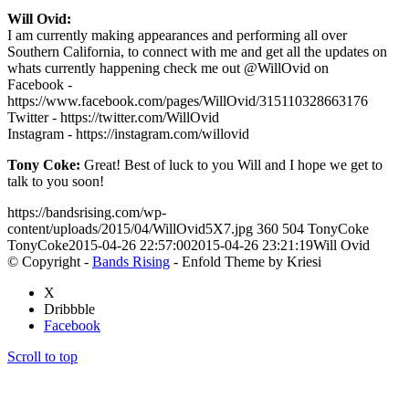
Will Ovid:
I am currently making appearances and performing all over
Southern California, to connect with me and get all the updates on
whats currently happening check me out @WillOvid on
Facebook -
https://www.facebook.com/pages/WillOvid/315110328663176
Twitter - https://twitter.com/WillOvid
Instagram - https://instagram.com/willovid
Tony Coke:
Great! Best of luck to you Will and I hope we get to
talk to you soon!
https://bandsrising.com/wp-
content/uploads/2015/04/WillOvid5X7.jpg
360
504
TonyCoke
TonyCoke
2015-04-26 22:57:00
2015-04-26 23:21:19
Will Ovid
© Copyright -
Bands Rising
- Enfold Theme by Kriesi
X
Dribbble
Facebook
Scroll to top