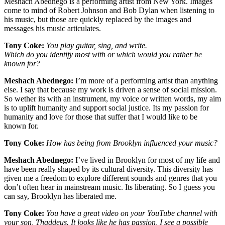
Meshach Abednego is a performing artist from New York. Images
come to mind of Robert Johnson and Bob Dylan when listening to
his music, but those are quickly replaced by the images and
messages his music articulates.
Tony Coke:
You play guitar, sing, and write.
Which do you identify most with or which would you rather be
known for?
Meshach Abednego:
I’m more of a performing artist than anything
else. I say that because my work is driven a sense of social mission.
So wether its with an instrument, my voice or written words, my aim
is to uplift humanity and support social justice. Its my passion for
humanity and love for those that suffer that I would like to be
known for.
Tony Coke:
How has being from Brooklyn influenced your music?
Meshach Abednego:
I’ve lived in Brooklyn for most of my life and
have been really shaped by its cultural diversity. This diversity has
given me a freedom to explore different sounds and genres that you
don’t often hear in mainstream music. Its liberating. So I guess you
can say, Brooklyn has liberated me.
Tony Coke:
You have a great video on your YouTube channel with
your son, Thaddeus. It looks like he has passion, I see a possible