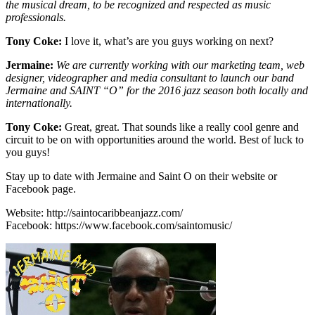
the musical dream, to be recognized and respected as music
professionals.
Tony Coke:
I love it, what’s are you guys working on next?
Jermaine:
We are currently working with our marketing team, web
designer, videographer and media consultant to launch our band
Jermaine and SAINT “O” for the 2016 jazz season both locally and
internationally.
Tony Coke:
Great, great. That sounds like a really cool genre and
circuit to be on with opportunities around the world. Best of luck to
you guys!
Stay up to date with Jermaine and Saint O on their website or
Facebook page.
Website: http://saintocaribbeanjazz.com/
Facebook: https://www.facebook.com/saintomusic/