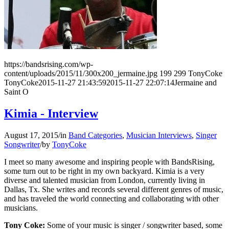
https://bandsrising.com/wp-
content/uploads/2015/11/300x200_jermaine.jpg
199
299
TonyCoke
TonyCoke
2015-11-27 21:43:59
2015-11-27 22:07:14
Jermaine and
Saint O
Kimia - Interview
August 17, 2015
/
in
Band Categories
,
Musician Interviews
,
Singer
Songwriter
/
by
TonyCoke
I meet so many awesome and inspiring people with BandsRising,
some turn out to be right in my own backyard. Kimia is a very
diverse and talented musician from London, currently living in
Dallas, Tx. She writes and records several different genres of music,
and has traveled the world connecting and collaborating with other
musicians.
Tony Coke:
Some of your music is singer / songwriter based, some