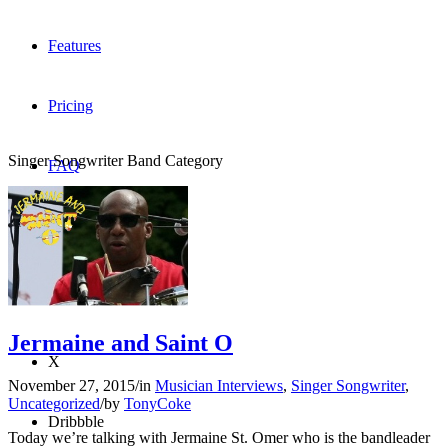
Features
Pricing
Singer Songwriter Band Category
FAQ
Sign me up
Menu
Menu
Jermaine and Saint O
X
November 27, 2015
/
in
Musician Interviews
,
Singer Songwriter
,
Uncategorized
/
by
TonyCoke
Dribbble
Today we’re talking with Jermaine St. Omer who is the bandleader