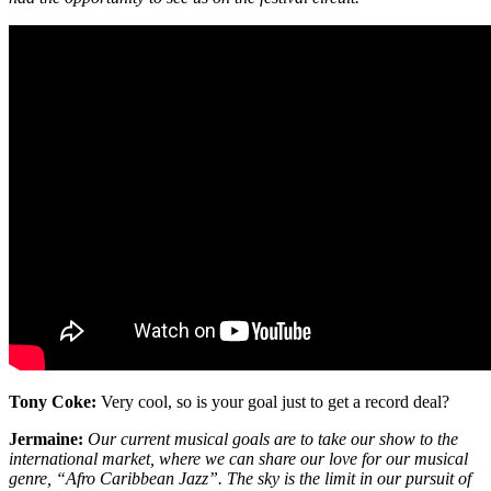
Tony Coke:
Very cool, so is your goal just to get a record deal?
Jermaine:
Our current musical goals are to take our show to the
international market, where we can share our love for our musical
genre, “Afro Caribbean Jazz”. The sky is the limit in our pursuit of