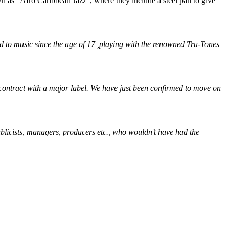
 as “Afro Caribbean Jazz”, where they include a steel pan to give
 to music since the age of 17 ,playing with the renowned Tru-Tones
contract with a major label. We have just been confirmed to move on
publicists, managers, producers etc., who wouldn’t have had the