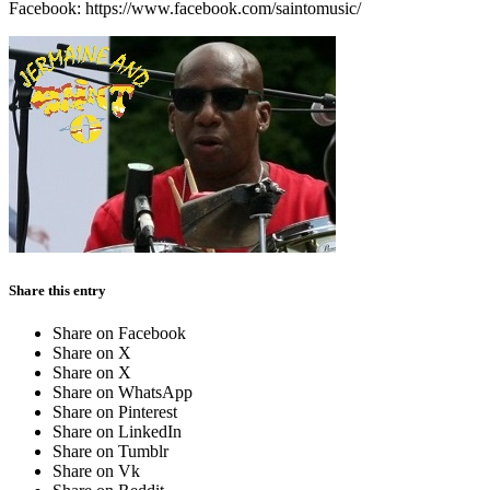
Facebook: https://www.facebook.com/saintomusic/
Share this entry
Share on Facebook
Share on X
Share on X
Share on WhatsApp
Share on Pinterest
Share on LinkedIn
Share on Tumblr
Share on Vk