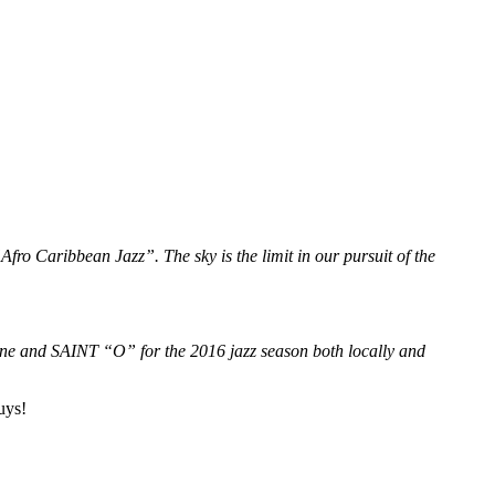
fro Caribbean Jazz”. The sky is the limit in our pursuit of the
ine and SAINT “O” for the 2016 jazz season both locally and
uys!