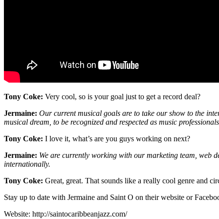
Tony Coke:
Very cool, so is your goal just to get a record deal?
Jermaine:
Our current musical goals are to take our show to the inte
musical dream, to be recognized and respected as music professionals
Tony Coke:
I love it, what’s are you guys working on next?
Jermaine:
We are currently working with our marketing team, web d
internationally.
Tony Coke:
Great, great. That sounds like a really cool genre and ci
Stay up to date with Jermaine and Saint O on their website or Facebo
Website: http://saintocaribbeanjazz.com/