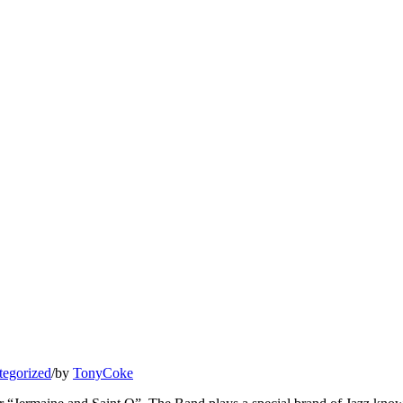
tegorized
/
by
TonyCoke