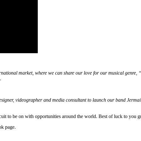
rnational market, where we can share our love for our musical genre, “A
.
esigner, videographer and media consultant to launch our band Jerma
rcuit to be on with opportunities around the world. Best of luck to you g
ok page.