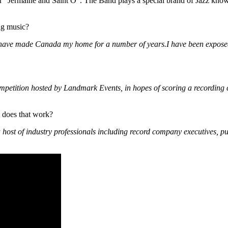
r “Jermaine and Saint O”. The Band plays a special brand of Jazz known
ng music?
t have made Canada my home for a number of years.I have been exposed
ompetition hosted by Landmark Events, in hopes of scoring a recording 
 does that work?
 a host of industry professionals including record company executives, 