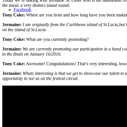
Today we’re talking with Jermaine St. Omer who is the bandleader fo
the music a very distinct island sound.
Facebook
Tony Coke:
Where are you from and how long have you been maki
Jermaine:
I am originally from the Caribbean island of St.Lucia,bu
on the island of St.Lucia.
Tony Coke:
What are you currently promoting?
Jermaine:
We are currently promoting our participation in a band c
to the finals on January 16/2016.
Tony Coke:
Awesome! Congratulations! That’s very interesting, how
Jermaine:
Whats interesting is that we get to showcase our talent to
opportunity to see us on the festival circuit.