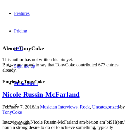
Features
Pricing
About
TonyCoke
FAQ
This author has not written his bio yet.
But we are proud to say that
TonyCoke
contributed 677 entries
Sign me up
already.
Entries by TonyCoke
Menu
Menu
Nicole Russin-McFarland
X
February 7, 2016
/
in
Musician Interviews
,
Rock
,
Uncategorized
/
by
TonyCoke
Interview with Nicole Russin-McFarland am·bi·tion amˈbiSH(ə)n/
Dribbble
noun a strong desire to do or to achieve something, typically