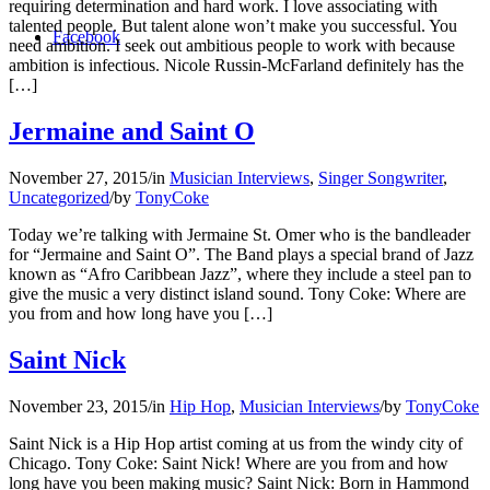
requiring determination and hard work. I love associating with
talented people. But talent alone won’t make you successful. You
Facebook
need ambition. I seek out ambitious people to work with because
ambition is infectious. Nicole Russin-McFarland definitely has the
[…]
Jermaine and Saint O
November 27, 2015
/
in
Musician Interviews
,
Singer Songwriter
,
Uncategorized
/
by
TonyCoke
Today we’re talking with Jermaine St. Omer who is the bandleader
for “Jermaine and Saint O”. The Band plays a special brand of Jazz
known as “Afro Caribbean Jazz”, where they include a steel pan to
give the music a very distinct island sound. Tony Coke: Where are
you from and how long have you […]
Saint Nick
November 23, 2015
/
in
Hip Hop
,
Musician Interviews
/
by
TonyCoke
Saint Nick is a Hip Hop artist coming at us from the windy city of
Chicago. Tony Coke: Saint Nick! Where are you from and how
long have you been making music? Saint Nick: Born in Hammond