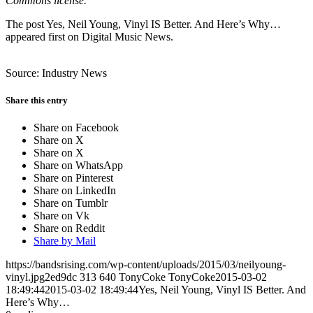
Commons license.
The post Yes, Neil Young, Vinyl IS Better. And Here’s Why…
appeared first on Digital Music News.
Source: Industry News
Share this entry
Share on Facebook
Share on X
Share on X
Share on WhatsApp
Share on Pinterest
Share on LinkedIn
Share on Tumblr
Share on Vk
Share on Reddit
Share by Mail
https://bandsrising.com/wp-content/uploads/2015/03/neilyoung-
vinyl.jpg2ed9dc
313
640
TonyCoke
TonyCoke
2015-03-02
18:49:44
2015-03-02 18:49:44
Yes, Neil Young, Vinyl IS Better. And
Here’s Why…