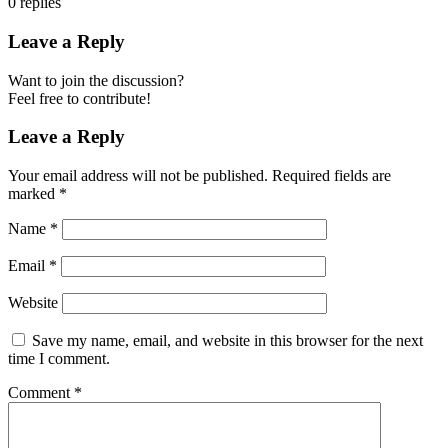
0
replies
Leave a Reply
Want to join the discussion?
Feel free to contribute!
Leave a Reply
Your email address will not be published.
Required fields are
marked
*
Name
*
Email
*
Website
Save my name, email, and website in this browser for the next
time I comment.
Comment
*