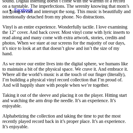
sound. Digital listening doesn’t come with the warmth of a record
on a turntable. The imperfections. The serenity knowing that mom’s
Facebook
not going to call and interrupt the song. This music is beautifully and
intentionally detached from my phone. No distractions.
Vinyl is an entire experience. Wonderfully tactile. I love examining
the 12″ cover. And back cover. Most vinyl come with lyric inserts to
read along and many come with extra artwork, stories, credits and
photos. When we stare at our screens for the majority of our days,
it’s nice to look at art that doesn’t glow and isn’t the size of my
hand.
As we move our entire lives into the digital sphere, we humans like
to maintain a bit of the physical space. We crave it. And embrace it.
Where all the world’s music is at the touch of our finger (literally),
I’m building a physical vinyl record collection that I’m proud of.
And will happily share with people when we’re together.
Taking it out of the sleeve and placing it on the player. Hitting start
and watching the arm drop the needle. It’s an experience. It’s
enjoyable.
Alphabetizing the collection and taking the time to put the most
recently played record back in it’s proper place. It’s an experience.
It’s enjoyable.