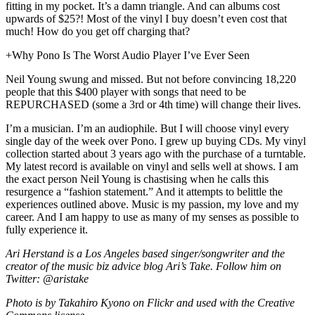
fitting in my pocket. It’s a damn triangle. And can albums cost
upwards of $25?! Most of the vinyl I buy doesn’t even cost that
much! How do you get off charging that?
+Why Pono Is The Worst Audio Player I’ve Ever Seen
Neil Young swung and missed. But not before convincing 18,220
people that this $400 player with songs that need to be
REPURCHASED (some a 3rd or 4th time) will change their lives.
I’m a musician. I’m an audiophile. But I will choose vinyl every
single day of the week over Pono. I grew up buying CDs. My vinyl
collection started about 3 years ago with the purchase of a turntable.
My latest record is available on vinyl and sells well at shows. I am
the exact person Neil Young is chastising when he calls this
resurgence a “fashion statement.” And it attempts to belittle the
experiences outlined above. Music is my passion, my love and my
career. And I am happy to use as many of my senses as possible to
fully experience it.
Ari Herstand is a Los Angeles based singer/songwriter and the
creator of the music biz advice blog Ari’s Take. Follow him on
Twitter: @aristake
Photo is by Takahiro Kyono on Flickr and used with the Creative