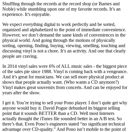
Shuffling through the records at the record shop (or Barnes and
Noble) while stumbling upon one of my favorite records. It’s an
experience. It’s enjoyable.
We expect everything digital to work perfectly and be sorted,
organized and alphabetized to the point of immediate convenience.
However, we don’t demand the same kinds of conveniences in the
physical world. And going through the motions of physically
sorting, opening, finding, buying, viewing, smelling, touching and
discussing vinyl is not a chore. It’s an activity. And one that clearly
people are craving.
In 2014 vinyl sales were 6% of ALL music sales - the biggest piece
of the sales pie since 1988. Vinyl is coming back with a vengeance.
And it’s great for musicians. We can sell more physical product at
shows that people actually want. (Who wants a CD anymore?)
Vinyl makes great souvenirs from concerts. And can be enjoyed for
years after the show.
I get it. You’re trying to sell your Pono player. I don’t quite get why
anyone would buy it. David Pogue debunked its biggest selling
point that it sounds BETTER than a CD. Well most listeners
actually thought the iTunes file sounded better in an A/B test. So
there’s that. Even Pono’s engineers stated “no significant technical
advantage over CD-quality.” And Pono isn’t mobile to the point of