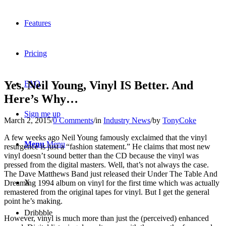
Features
Pricing
Yes, Neil Young, Vinyl IS Better. And
FAQ
Here’s Why…
Sign me up
March 2, 2015
/
0 Comments
/
in
Industry News
/
by
TonyCoke
A few weeks ago Neil Young famously exclaimed that the vinyl
Menu
Menu
resurgence is just a “fashion statement.” He claims that most new
vinyl doesn’t sound better than the CD because the vinyl was
pressed from the digital masters. Well, that’s not always the case.
The Dave Matthews Band just released their Under The Table And
X
Dreaming 1994 album on vinyl for the first time which was actually
remastered from the original tapes for vinyl. But I get the general
point he’s making.
Dribbble
However, vinyl is much more than just the (perceived) enhanced