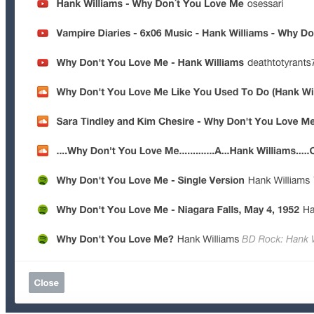
Facebook