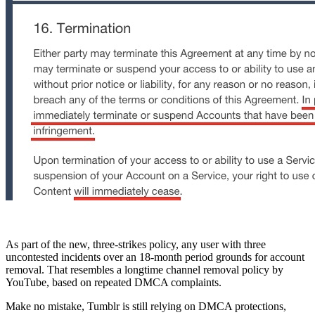
As part of the new, three-strikes policy, any user with three
uncontested incidents over an 18-month period grounds for account
removal. That resembles a longtime channel removal policy by
YouTube, based on repeated DMCA complaints.
Make no mistake, Tumblr is still relying on DMCA protections,