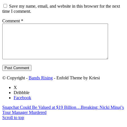
Save my name, email, and website in this browser for the next
time I comment.
Comment
*
© Copyright -
Bands Rising
- Enfold Theme by Kriesi
X
Dribbble
Facebook
Snapchat Could Be Valued at $19 Billion…
Breaking: Nicki Minaj’s
Tour Manager Murdered
Scroll to top