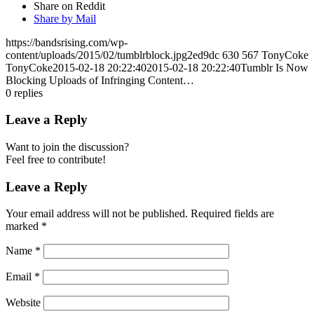
Share on Reddit
Share by Mail
https://bandsrising.com/wp-
content/uploads/2015/02/tumblrblock.jpg2ed9dc
630
567
TonyCoke
TonyCoke
2015-02-18 20:22:40
2015-02-18 20:22:40
Tumblr Is Now
Blocking Uploads of Infringing Content…
0
replies
Leave a Reply
Want to join the discussion?
Feel free to contribute!
Leave a Reply
Your email address will not be published.
Required fields are
marked
*
Name
*
Email
*
Website