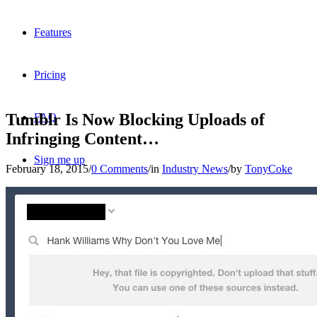
Features
Pricing
Tumblr Is Now Blocking Uploads of
FAQ
Infringing Content…
Sign me up
February 18, 2015
/
0 Comments
/
in
Industry News
/
by
TonyCoke
Menu
Menu
X
Dribbble