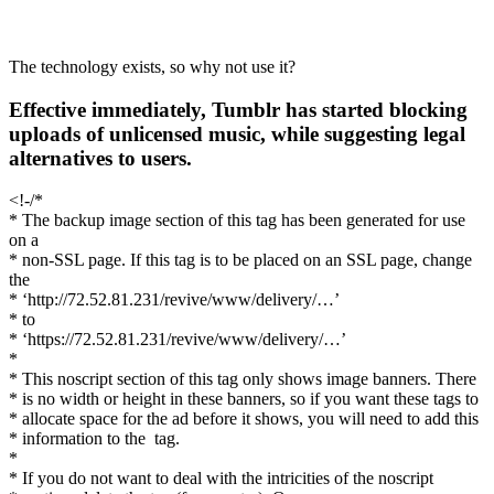
The technology exists, so why not use it?
Effective immediately, Tumblr has started blocking
uploads of unlicensed music, while suggesting legal
alternatives to users.
<!-/*
* The backup image section of this tag has been generated for use
on a
* non-SSL page. If this tag is to be placed on an SSL page, change
the
* ‘http://72.52.81.231/revive/www/delivery/…’
* to
* ‘https://72.52.81.231/revive/www/delivery/…’
*
* This noscript section of this tag only shows image banners. There
* is no width or height in these banners, so if you want these tags to
* allocate space for the ad before it shows, you will need to add this
* information to the
tag.
*
* If you do not want to deal with the intricities of the noscript