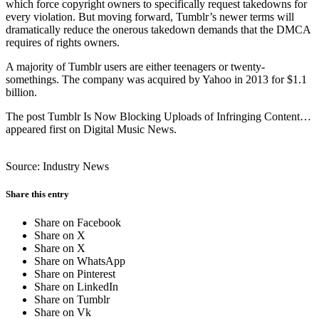
which force copyright owners to specifically request takedowns for
every violation. But moving forward, Tumblr’s newer terms will
dramatically reduce the onerous takedown demands that the DMCA
requires of rights owners.
A majority of Tumblr users are either teenagers or twenty-
somethings. The company was acquired by Yahoo in 2013 for $1.1
billion.
The post Tumblr Is Now Blocking Uploads of Infringing Content…
appeared first on Digital Music News.
Source: Industry News
Share this entry
Share on Facebook
Share on X
Share on X
Share on WhatsApp
Share on Pinterest
Share on LinkedIn
Share on Tumblr
Share on Vk