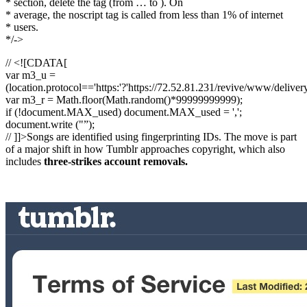
* section, delete the tag (from … to ). On
* average, the noscript tag is called from less than 1% of internet
* users.
*/->
// <![CDATA[
var m3_u =
(location.protocol=='https:'?'https://72.52.81.231/revive/www/deliver
var m3_r = Math.floor(Math.random()*99999999999);
if (!document.MAX_used) document.MAX_used = ',';
document.write ("”);
// ]]>Songs are identified using fingerprinting IDs. The move is part
of a major shift in how Tumblr approaches copyright, which also
includes
three-strikes account removals.