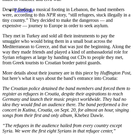
Despite finding a musical footing in Lebanon, the band members
Facebook
were, according to this
NPR
story, “still refugees, stuck illegally in a
tiny country.” They decided to make the dangerous — and
expensive — journey to Europe in order to seek asylum.
They met in Turkey and sold all their instruments to pay the
smuggler who would bring them in a small boat across the
Mediterranean to Greece, and that was just the beginning. Along the
way they made friends and played a kind of ambassadorial role for
Syrian refugees at large by handing out CDs to people they met,
from Greek tourists to Croatian border patrol guards.
More details about their journey are in this piece by
Huffington Post
,
but here’s what it says about the band’s entrance into Croatia:
The Croatian police detained the band members and forced them to
register as refugees in Croatia, despite their aspirations to reach
Germany and launch their music project worldwide. They had no
idea they would find an audience there. The band performed a live
concert in Kutina, Croatia, on Sept. 20, for almost an hour, singing
songs from their first and only album,
Khebez Dawle.
“The refugees in the audience hailed from every country except
Syria. We were the first eight Syrians in that refugee center,”