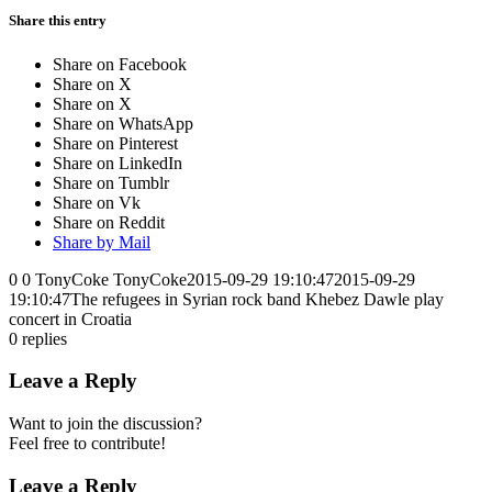
Share this entry
Share on Facebook
Share on X
Share on X
Share on WhatsApp
Share on Pinterest
Share on LinkedIn
Share on Tumblr
Share on Vk
Share on Reddit
Share by Mail
0
0
TonyCoke
TonyCoke
2015-09-29 19:10:47
2015-09-29
19:10:47
The refugees in Syrian rock band Khebez Dawle play
concert in Croatia
0
replies
Leave a Reply
Want to join the discussion?
Feel free to contribute!
Leave a Reply