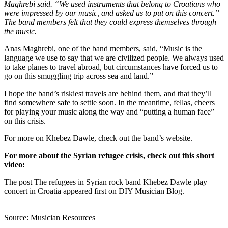
Maghrebi said. “We used instruments that belong to Croatians who
were impressed by our music, and asked us to put on this concert.”
The band members felt that they could express themselves through
the music.
Anas Maghrebi, one of the band members, said, “Music is the
language we use to say that we are civilized people. We always used
to take planes to travel abroad, but circumstances have forced us to
go on this smuggling trip across sea and land.”
I hope the band’s riskiest travels are behind them, and that they’ll
find somewhere safe to settle soon. In the meantime, fellas, cheers
for playing your music along the way and “putting a human face”
on this crisis.
For more on Khebez Dawle, check out the band’s website.
For more about the Syrian refugee crisis, check out this short
video:
The post The refugees in Syrian rock band Khebez Dawle play
concert in Croatia appeared first on DIY Musician Blog.
Source: Musician Resources