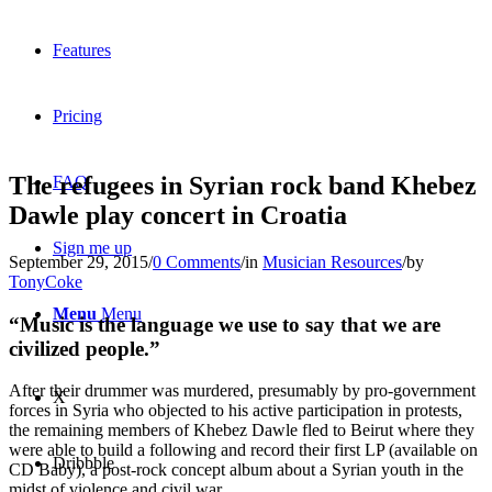
Features
Pricing
The refugees in Syrian rock band Khebez
FAQ
Dawle play concert in Croatia
Sign me up
September 29, 2015
/
0 Comments
/
in
Musician Resources
/
by
TonyCoke
Menu
Menu
“Music is the language we use to say that we are
civilized people.”
After their drummer was murdered, presumably by pro-government
X
forces in Syria who objected to his active participation in protests,
the remaining members of Khebez Dawle fled to Beirut where they
were able to build a following and record their first LP (available on
Dribbble
CD Baby), a post-rock concept album about a Syrian youth in the
midst of violence and civil war.