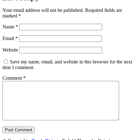
Your email address will not be published.
Required fields are
marked
*
Name
*
Email
*
Website
Save my name, email, and website in this browser for the next
time I comment.
Comment
*