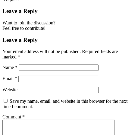
Leave a Reply
Want to join the discussion?
Feel free to contribute!
Leave a Reply
Your email address will not be published.
Required fields are
marked
*
Name
*
Email
*
Website
Save my name, email, and website in this browser for the next
time I comment.
Comment
*