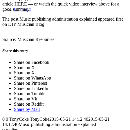
article HERE — or watch the quick video interview above for a
good summary.
Facebook
The post Music publishing administration explained appeared first
on DIY Musician Blog.
Source: Musician Resources
Share this entry
Share on Facebook
Share on X
Share on X
Share on WhatsApp
Share on Pinterest
Share on LinkedIn
Share on Tumblr
Share on Vk
Share on Reddit
Share by Mail
0
0
TonyCoke
TonyCoke
2015-05-21 14:12:40
2015-05-21
14:12:40
Music publishing administration explained
0
replies