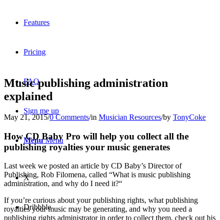
Features
Pricing
Music publishing administration
FAQ
explained
Sign me up
May 21, 2015
/
0 Comments
/
in
Musician Resources
/
by
TonyCoke
How CD Baby Pro will help you collect all the
Menu
Menu
publishing royalties your music generates
Last week we posted an article by CD Baby’s Director of
Publishing, Rob Filomena, called “What is music publishing
X
administration, and why do I need it?“
If you’re curious about your publishing rights, what publishing
Dribbble
royalties your music may be generating, and why you need a
publishing rights administrator in order to collect them, check out his