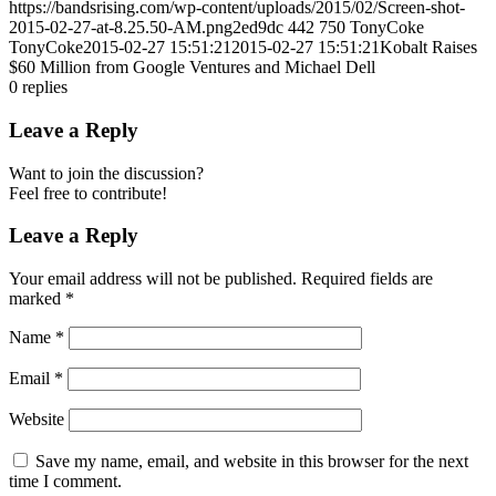
https://bandsrising.com/wp-content/uploads/2015/02/Screen-shot-
2015-02-27-at-8.25.50-AM.png2ed9dc
442
750
TonyCoke
TonyCoke
2015-02-27 15:51:21
2015-02-27 15:51:21
Kobalt Raises
$60 Million from Google Ventures and Michael Dell
0
replies
Leave a Reply
Want to join the discussion?
Feel free to contribute!
Leave a Reply
Your email address will not be published.
Required fields are
marked
*
Name
*
Email
*
Website
Save my name, email, and website in this browser for the next
time I comment.