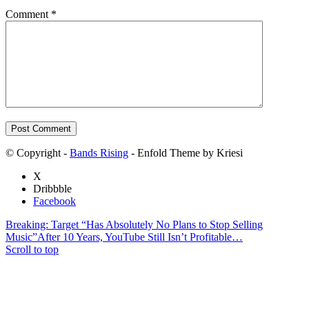
Comment
*
© Copyright -
Bands Rising
- Enfold Theme by Kriesi
X
Dribbble
Facebook
Breaking: Target “Has Absolutely No Plans to Stop Selling
Music”
After 10 Years, YouTube Still Isn’t Profitable…
Scroll to top