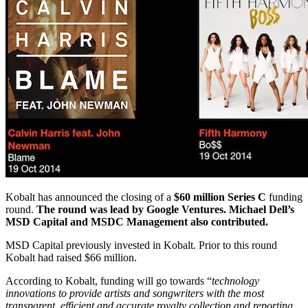
Facebook
Kobalt has announced the closing of a
$60 million Series C
funding
round.
The round was lead by Google Ventures. Michael Dell’s
MSD Capital and MSDC Management also contributed.
MSD Capital previously invested in Kobalt. Prior to this round
Kobalt had raised $66 million.
According to Kobalt, funding will go towards “
technology
innovations to provide artists and songwriters with the most
transparent, efficient and accurate royalty collection and reporting