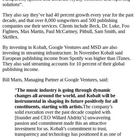
solutions
“.
They also say they’ve had 40 percent growth every year for the past
decade, and that over 8,000 songwriters and 500 publishing
companies use their services. Clients include Beck, Dr. Luke, Foo
Fighters, Max Martin, Paul McCartney, Pitbull, Sam Smith, and
Skrillex.
By investing in Kobalt, Google Ventures and MSD are also
investing in streaming infrastructure. In November Kobalt said
European publishing income from Spotify was higher than iTunes.
They also said streaming accounts for 10 percent of their global
publishing income.
Bill Maris, Managing Partner at Google Ventures, said:
“
The music industry is going through dynamic
changes all around the world, and Kobalt will be
instrumental in shaping its future positively for all
constituents, starting with artists.
The company’s
solid execution over the past decade coupled with
[founder and CEO Willard Ahdritz’s] unwavering
passion and commitment made this an attractive
investment for us. Kobalt’s commitment to trust,
transparency and technology has positioned it as one of