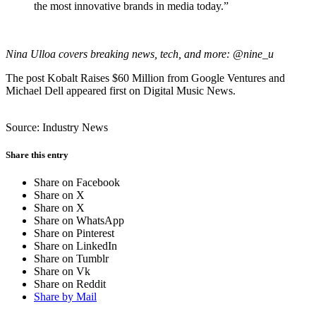
the most innovative brands in media today.”
Nina Ulloa covers breaking news, tech, and more: @nine_u
The post Kobalt Raises $60 Million from Google Ventures and
Michael Dell appeared first on Digital Music News.
Source: Industry News
Share this entry
Share on Facebook
Share on X
Share on X
Share on WhatsApp
Share on Pinterest
Share on LinkedIn
Share on Tumblr
Share on Vk
Share on Reddit
Share by Mail