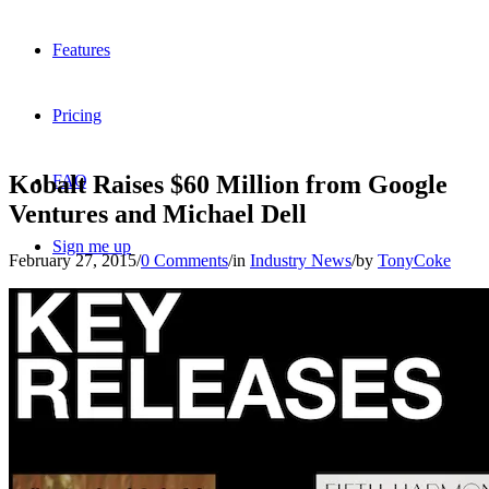
Features
Pricing
Kobalt Raises $60 Million from Google
FAQ
Ventures and Michael Dell
Sign me up
February 27, 2015
/
0 Comments
/
in
Industry News
/
by
TonyCoke
Menu
Menu
X
Dribbble