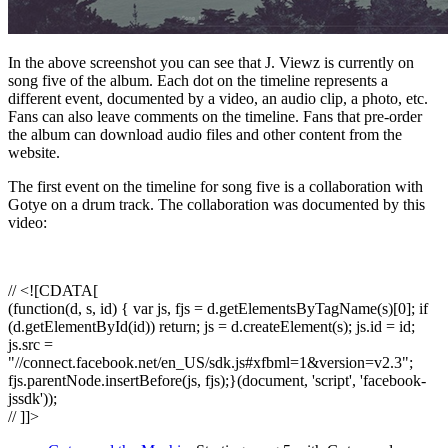
In the above screenshot you can see that J. Viewz is currently on
song five of the album. Each dot on the timeline represents a
different event, documented by a video, an audio clip, a photo, etc.
Fans can also leave comments on the timeline. Fans that pre-order
the album can download audio files and other content from the
website.
The first event on the timeline for song five is a collaboration with
Gotye on a drum track. The collaboration was documented by this
video:
// <![CDATA[
(function(d, s, id) { var js, fjs = d.getElementsByTagName(s)[0]; if
(d.getElementById(id)) return; js = d.createElement(s); js.id = id;
js.src =
"//connect.facebook.net/en_US/sdk.js#xfbml=1&version=v2.3";
fjs.parentNode.insertBefore(js, fjs);}(document, 'script', 'facebook-
jssdk'));
// ]]>