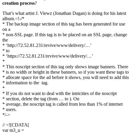
creation process
?
That’s what artist J. Viewz (Jonathan Dagan) is doing for his latest
album.<!-/*
* The backup image section of this tag has been generated for use
on a
* non-SSL page. If this tag is to be placed on an SSL page, change
the
* ‘http://72.52.81.231/revive/www/delivery/…’
* to
* ‘https://72.52.81.231/revive/www/delivery/…’
*
* This noscript section of this tag only shows image banners. There
* is no width or height in these banners, so if you want these tags to
* allocate space for the ad before it shows, you will need to add this
* information to the
tag.
*
* If you do not want to deal with the intricities of the noscript
* section, delete the tag (from … to ). On
* average, the noscript tag is called from less than 1% of internet
* users.
*/->
// <![CDATA[
var m3_u =