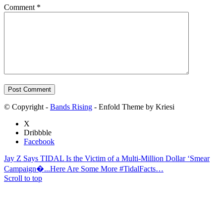
Comment
*
© Copyright -
Bands Rising
- Enfold Theme by Kriesi
X
Dribbble
Facebook
Jay Z Says TIDAL Is the Victim of a Multi-Million Dollar ‘Smear
Campaign�...
Here Are Some More #TidalFacts…
Scroll to top