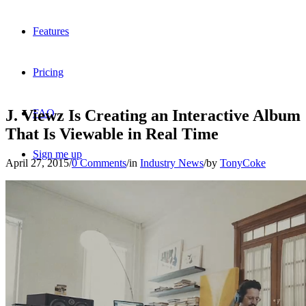
Features
Pricing
J. Viewz Is Creating an Interactive Album
FAQ
That Is Viewable in Real Time
Sign me up
April 27, 2015
/
0 Comments
/
in
Industry News
/
by
TonyCoke
Menu
Menu
X
Dribbble