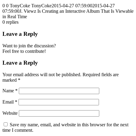
0
0
TonyCoke
TonyCoke
2015-04-27 07:59:00
2015-04-27
07:59:00
J. Viewz Is Creating an Interactive Album That Is Viewable
in Real Time
0
replies
Leave a Reply
Want to join the discussion?
Feel free to contribute!
Leave a Reply
Your email address will not be published.
Required fields are
marked
*
Name
*
Email
*
Website
Save my name, email, and website in this browser for the next
time I comment.