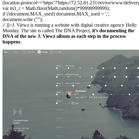
(location.protocol=='https:'?'https://72.52.81.231/revive/www/deliver
var m3_r = Math.floor(Math.random()*99999999999);
if (!document.MAX_used) document.MAX_used = ',';
document.write ("”);
// ]]>J. Viewz is running a website with digital creative agency Hello
Monday. The site is called The DNA Project,
it’s documenting the
DNA of the new J. Viewz album as each step in the process
happens
.