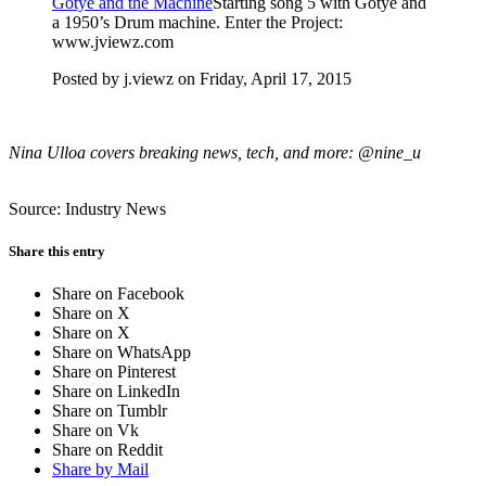
Gotye and the Machine
Starting song 5 with Gotye and
a 1950’s Drum machine. Enter the Project:
www.jviewz.com
Posted by j.viewz on Friday, April 17, 2015
Nina Ulloa covers breaking news, tech, and more: @nine_u
Source: Industry News
Share this entry
Share on Facebook
Share on X
Share on X
Share on WhatsApp
Share on Pinterest
Share on LinkedIn
Share on Tumblr
Share on Vk
Share on Reddit
Share by Mail