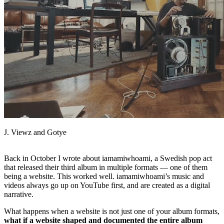
Facebook
J. Viewz and Gotye
Back in October I wrote about iamamiwhoami, a Swedish pop act
that released their third album in multiple formats — one of them
being a website. This worked well. iamamiwhoami’s music and
videos always go up on YouTube first, and are created as a digital
narrative.
What happens when a website is not just one of your album formats,
what if a website shaped and documented the entire album