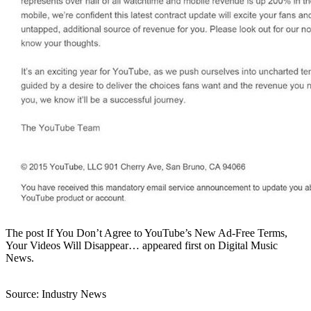
The post If You Don’t Agree to YouTube’s New Ad-Free Terms,
Your Videos Will Disappear… appeared first on Digital Music
News.
Source: Industry News