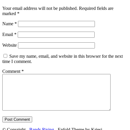
Your email address will not be published.
Required fields are
marked
*
Name
*
Email
*
Website
Save my name, email, and website in this browser for the next
time I comment.
Comment
*
© Copyright -
Bands Rising
- Enfold Theme by Kriesi