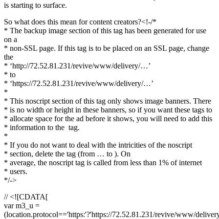
is starting to surface.
So what does this mean for content creators?<!-/*
* The backup image section of this tag has been generated for use
on a
* non-SSL page. If this tag is to be placed on an SSL page, change
the
* ‘http://72.52.81.231/revive/www/delivery/…’
* to
* ‘https://72.52.81.231/revive/www/delivery/…’
*
* This noscript section of this tag only shows image banners. There
* is no width or height in these banners, so if you want these tags to
* allocate space for the ad before it shows, you will need to add this
* information to the
tag.
*
* If you do not want to deal with the intricities of the noscript
* section, delete the tag (from … to ). On
* average, the noscript tag is called from less than 1% of internet
* users.
*/->
// <![CDATA[
var m3_u =
(location.protocol=='https:'?'https://72.52.81.231/revive/www/deliver