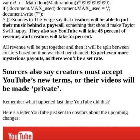
var m3_r = Math.floor(Math.random()*99999999999);
if (!document.MAX_used) document.MAX_used = ',';
document.write ("”);
// ]]>Sources to The Verge say that
creators will be able to put
their music behind a paywall
, something that should make Taylor
Swift happy.
They also say YouTube will take 45 percent of
revenue, and creators will take 55 percent.
All revenue will be put together and then it will be split between
creators based on time watched per channel.
Expect even more
mysterious payouts, as there won’t be a set rate.
Sources also say creators must accept
YouTube’s new terms, or their videos will
be made ‘private’.
Remember what happened last time YouTube did this?
Here’s a letter YouTube just sent to creators about the upcoming
changes: