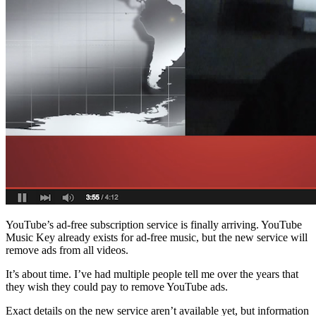
Facebook
YouTube’s ad-free subscription service is finally arriving. YouTube
Music Key already exists for ad-free music, but the new service will
remove ads from all videos.
It’s about time. I’ve had multiple people tell me over the years that
they wish they could pay to remove YouTube ads.
Exact details on the new service aren’t available yet, but information