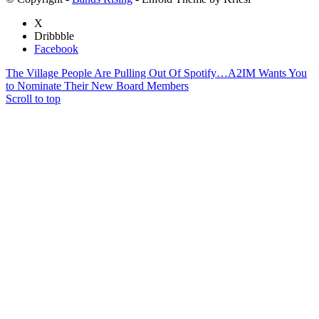
X
Dribbble
Facebook
The Village People Are Pulling Out Of Spotify…
A2IM Wants You
to Nominate Their New Board Members
Scroll to top