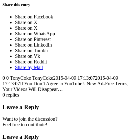
Share this entry
Share on Facebook
Share on X
Share on X
Share on WhatsApp
Share on Pinterest
Share on LinkedIn
Share on Tumblr
Share on Vk
Share on Reddit
Share by Mail
0
0
TonyCoke
TonyCoke
2015-04-09 17:13:07
2015-04-09
17:13:07
If You Don’t Agree to YouTube’s New Ad-Free Terms,
Your Videos Will Disappear…
0
replies
Leave a Reply
Want to join the discussion?
Feel free to contribute!
Leave a Reply