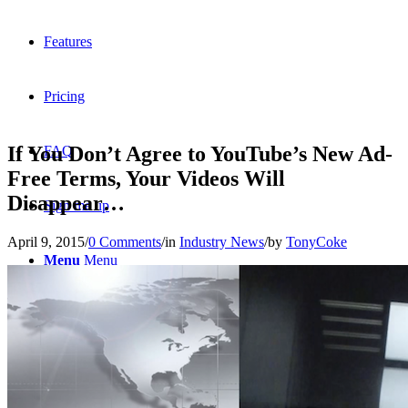
Features
Pricing
If You Don’t Agree to YouTube’s New Ad-
FAQ
Free Terms, Your Videos Will
Disappear…
Sign me up
April 9, 2015
/
0 Comments
/
in
Industry News
/
by
TonyCoke
Menu
Menu
X
Dribbble