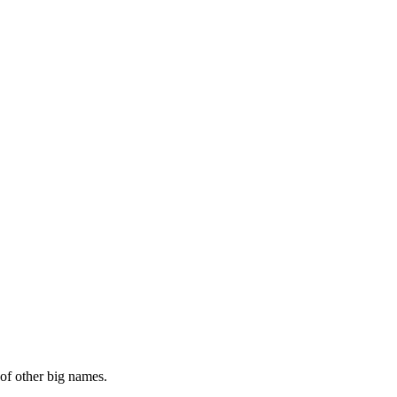
of other big names.