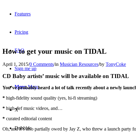
Features
Pricing
How to get your music on TIDAL
FAQ
April 1, 2015
/
0 Comments
/
in
Musician Resources
/
by
TonyCoke
Sign me up
CD Baby artists’ music will be available on TIDAL
Menu
Menu
You’ve probably heard a lot of talk recently about a newly laun
*
high-fidelity sound quality (yes, hi-fi streaming)
*
high-def music videos, and…
X
*
curated editorial content
Dribbble
Oh, and it’s also partially owed by Jay Z, who threw a launch party