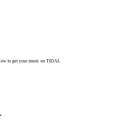
ow to get your music on TIDAL
*