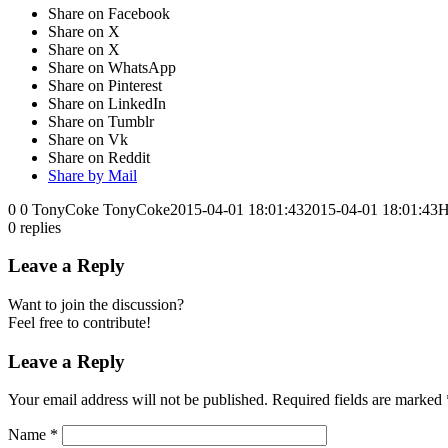
Share on Facebook
Share on X
Share on X
Share on WhatsApp
Share on Pinterest
Share on LinkedIn
Share on Tumblr
Share on Vk
Share on Reddit
Share by Mail
0
0
TonyCoke
TonyCoke
2015-04-01 18:01:43
2015-04-01 18:01:43
H
0
replies
Leave a Reply
Want to join the discussion?
Feel free to contribute!
Leave a Reply
Your email address will not be published.
Required fields are marked
Name
*