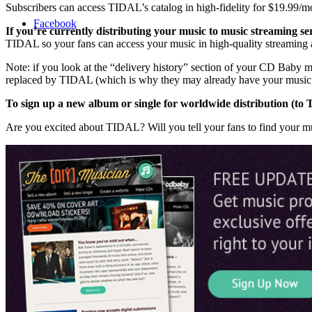
Subscribers can access TIDAL’s catalog in high-fidelity for $19.99/mo
Facebook
If you’re currently distributing your music to music streaming s
TIDAL so your fans can access your music in high-quality streaming 
Note: if you look at the “delivery history” section of your CD Baby
replaced by TIDAL (which is why they may already have your music in
To sign up a new album or single for worldwide distribution (t
Are you excited about TIDAL? Will you tell your fans to find your 