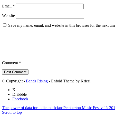
Email
*
Website
Save my name, email, and website in this browser for the next ti
Comment
*
© Copyright -
Bands Rising
- Enfold Theme by Kriesi
X
Dribbble
Facebook
The power of data for indie musicians
Pemberton Music Festival’s 20
Scroll to top