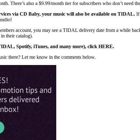
nth. There’s also a $9.99/month tier for subscribers who don’t need the
ervices via CD Baby, your music will also be available on TIDAL.
I
audio!
 members account, you may see a TIDAL delivery date from a while bac
 their catalog).
o TIDAL, Spotify, iTunes, and many more), click HERE.
music there? Let me know in the comments below.