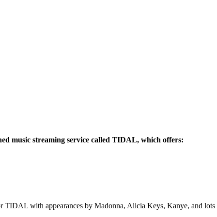
ched music streaming service called TIDAL, which offers:
 for TIDAL with appearances by Madonna, Alicia Keys, Kanye, and lots 