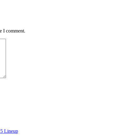
me I comment.
15 Lineup