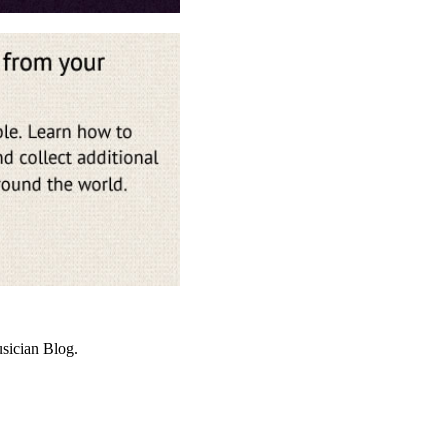
sician Blog.