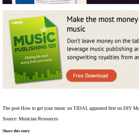
The post How to get your music on TIDAL appeared first on DIY Mu
Source: Musician Resources
Share this entry