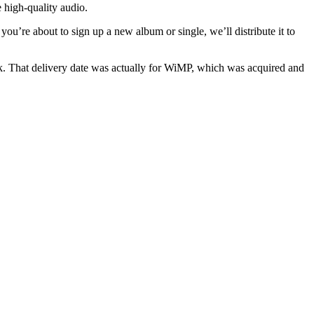
 high-quality audio.
f you’re about to sign up a new album or single, we’ll distribute it to
k. That delivery date was actually for WiMP, which was acquired and