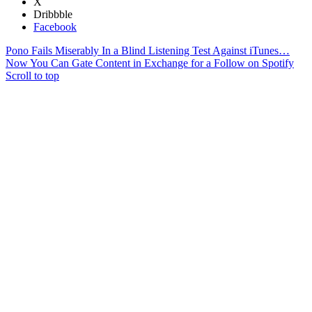
X
Dribbble
Facebook
Pono Fails Miserably In a Blind Listening Test Against iTunes…
Now You Can Gate Content in Exchange for a Follow on Spotify
Scroll to top