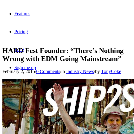
Features
Pricing
HARD Fest Founder: “There’s Nothing
FAQ
Wrong with EDM Going Mainstream”
Sign me up
February 2, 2015
/
0 Comments
/
in
Industry News
/
by
TonyCoke
Menu
Menu
X
Dribbble