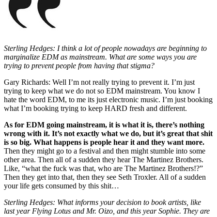
Sterling Hedges: I think a lot of people nowadays are beginning to
marginalize EDM as mainstream. What are some ways you are
trying to prevent people from having that stigma?
Gary Richards: Well I’m not really trying to prevent it. I’m just
trying to keep what we do not so EDM mainstream. You know I
hate the word EDM, to me its just electronic music. I’m just booking
what I’m booking trying to keep HARD fresh and different.
As for EDM going mainstream, it is what it is, there’s nothing
wrong with it. It’s not exactly what we do, but it’s great that shit
is so big. What happens is people hear it and they want more.
Then they might go to a festival and then might stumble into some
other area. Then all of a sudden they hear The Martinez Brothers.
Like, “what the fuck was that, who are The Martinez Brothers!?”
Then they get into that, then they see Seth Troxler. All of a sudden
your life gets consumed by this shit…
Sterling Hedges: What informs your decision to book artists, like
last year Flying Lotus and Mr. Oizo, and this year Sophie. They are