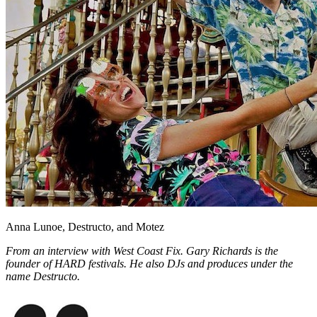
Facebook
Anna Lunoe, Destructo, and Motez
From an interview with West Coast Fix. Gary Richards is the
founder of HARD festivals. He also DJs and produces under the
name Destructo.