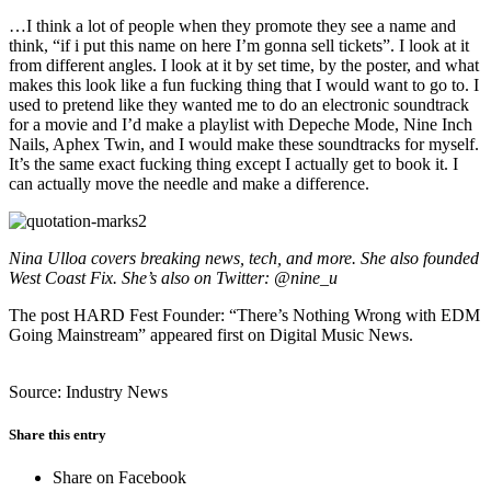
…I think a lot of people when they promote they see a name and
think, “if i put this name on here I’m gonna sell tickets”. I look at it
from different angles. I look at it by set time, by the poster, and what
makes this look like a fun fucking thing that I would want to go to. I
used to pretend like they wanted me to do an electronic soundtrack
for a movie and I’d make a playlist with Depeche Mode, Nine Inch
Nails, Aphex Twin, and I would make these soundtracks for myself.
It’s the same exact fucking thing except I actually get to book it. I
can actually move the needle and make a difference.
Nina Ulloa covers breaking news, tech, and more. She also founded
West Coast Fix. She’s also on Twitter: @nine_u
The post HARD Fest Founder: “There’s Nothing Wrong with EDM
Going Mainstream” appeared first on Digital Music News.
Source: Industry News
Share this entry
Share on Facebook