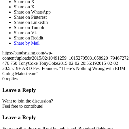
Share on X
Share on X
Share on WhatsApp
Share on Pinterest
Share on LinkedIn
Share on Tumblr
Share on Vk
Share on Reddit
Share by Mail
https://bandsrising.com/wp-
content/uploads/2015/02/10491259_10152705031058920_7946727
476
750
TonyCoke
TonyCoke
2015-02-02 20:55:19
2015-02-02
20:55:19
HARD Fest Founder: “There’s Nothing Wrong with EDM
Going Mainstream”
0
replies
Leave a Reply
Want to join the discussion?
Feel free to contribute!
Leave a Reply
Your email address will not be published.
Required fields are