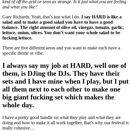
kind of off the grid or seen as strange. Is it just what you are feeling
and what you like?
Gary Richards: Yeah, that’s just what I do.
I say HARD is like a
salad and to make a good salad you have to have a good
balance. The right amount of olive oil, vinegar, tomato, garlic,
lettuce, onion, olives. You don’t want your whole salad to be
fucking lettuce.
There are five different areas and you want to make each have a
specific theme or vibe.
I always say my job at HARD, well one of
them, is DJing the DJs. They have their
sets and I have mine when I play, but I put
all them next to each other to make one
big giant fucking set which makes the
whole day.
I have a pretty good handle on what they play and what they are
doing and how to make it all work together, that’s why our festival is
really cohesive…