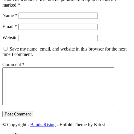
marked
*
Name
*
Email
*
Website
Save my name, email, and website in this browser for the next
time I comment.
Comment
*
© Copyright -
Bands Rising
- Enfold Theme by Kriesi