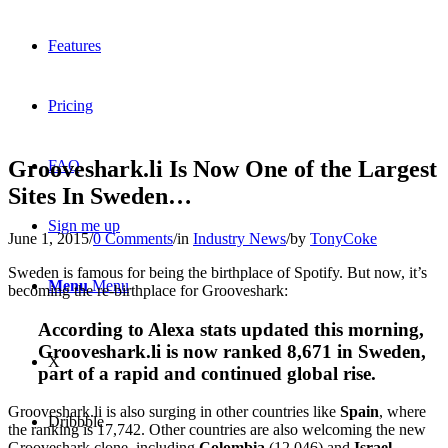
Features
Pricing
Grooveshark.li Is Now One of the Largest
FAQ
Sites In Sweden…
Sign me up
June 1, 2015
/
0 Comments
/
in
Industry News
/
by
TonyCoke
Sweden is famous for being the birthplace of Spotify. But now, it’s
Menu
Menu
becoming the re-birthplace for Grooveshark:
According to Alexa stats updated this morning,
Grooveshark.li is now ranked 8,671 in Sweden,
X
part of a rapid and continued global rise.
Grooveshark.li is also surging in other countries like
Spain
, where
Dribbble
the ranking is 17,742. Other countries are also welcoming the new
Grooveshark clone, including
Colombia
(12,046) and
Israel