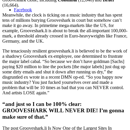
(16,664).
Facebook
Meanwhile, the clock is ticking on a music industry that has spent
tens of millions burying Grooveshark in court but somehow can’t
make it go away. In primetime mega-markets like the US, for
example, Grooveshark.li is about to break the all-important 100,000-
mark, a threshold already crossed in Euro-heavyweights like France,
Germany, and the UK.
The tenaciously resilient grooveshark.li is believed to be the work of
a shadowy Grooveshark ex-employee, one determined to frustrate
the major label cabal. “So because we don’t have goldman [Sachs]
paying $20 million to line the pockets [the major labels] just dug up
some dirty emails and shut it down after running us dry,” the
disgruntled ex wrote in a recent DMN op-ed. “So you happy now
music industry? You just fucked yourselves over and made a
problem that will be 10 times as bad that you can NEVER control.
And artists LOSE again.”
“and just so I can be 100% clear:
GROOVESHARK WILL NEVER DIE! I’m gonna
make sure of that.”
The post Grooveshark.li Is Now One of the Largest Sites In