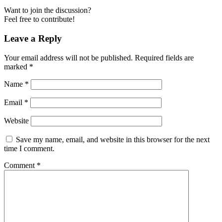
Want to join the discussion?
Feel free to contribute!
Leave a Reply
Your email address will not be published.
Required fields are
marked
*
Name
*
Email
*
Website
Save my name, email, and website in this browser for the next
time I comment.
Comment
*