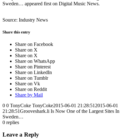
Sweden… appeared first on Digital Music News.
Source: Industry News
Share this entry
Share on Facebook
Share on X
Share on X
Share on WhatsApp
Share on Pinterest
Share on LinkedIn
Share on Tumblr
Share on Vk
Share on Reddit
Share by Mail
0
0
TonyCoke
TonyCoke
2015-06-01 21:28:51
2015-06-01
21:28:51
Grooveshark.li Is Now One of the Largest Sites In
Sweden…
0
replies
Leave a Reply