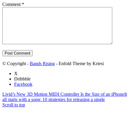
Comment
*
© Copyright -
Bands Rising
- Enfold Theme by Kriesi
X
Dribbble
Facebook
Livid’s New 3D Motion MIDI Controller Is the Size of an iPhone
It
all starts with a song: 10 strategies for releasing a single
Scroll to top