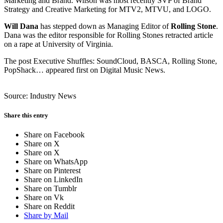
Marketing and Brand. Wilson was most recently SVP of Brand
Strategy and Creative Marketing for MTV2, MTVU, and LOGO.
Will Dana
has stepped down as Managing Editor of
Rolling Stone
.
Dana was the editor responsible for Rolling Stones retracted article
on a rape at University of Virginia.
The post Executive Shuffles: SoundCloud, BASCA, Rolling Stone,
PopShack… appeared first on Digital Music News.
Source: Industry News
Share this entry
Share on Facebook
Share on X
Share on X
Share on WhatsApp
Share on Pinterest
Share on LinkedIn
Share on Tumblr
Share on Vk
Share on Reddit
Share by Mail