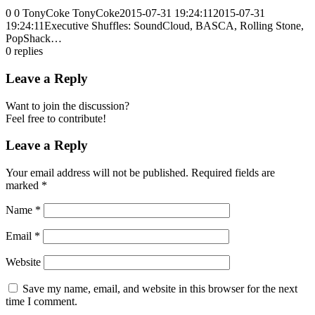
0
0
TonyCoke
TonyCoke
2015-07-31 19:24:11
2015-07-31
19:24:11
Executive Shuffles: SoundCloud, BASCA, Rolling Stone,
PopShack…
0
replies
Leave a Reply
Want to join the discussion?
Feel free to contribute!
Leave a Reply
Your email address will not be published.
Required fields are
marked
*
Name
*
Email
*
Website
Save my name, email, and website in this browser for the next
time I comment.