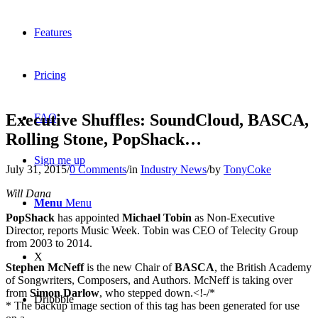
Features
Pricing
Executive Shuffles: SoundCloud, BASCA,
FAQ
Rolling Stone, PopShack…
Sign me up
July 31, 2015
/
0 Comments
/
in
Industry News
/
by
TonyCoke
Will Dana
Menu
Menu
PopShack
has appointed
Michael Tobin
as Non-Executive
Director, reports Music Week. Tobin was CEO of Telecity Group
from 2003 to 2014.
X
Stephen McNeff
is the new Chair of
BASCA
, the British Academy
of Songwriters, Composers, and Authors. McNeff is taking over
from
Simon Darlow
, who stepped down.<!-/*
Dribbble
* The backup image section of this tag has been generated for use