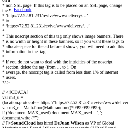
on a
* non-SSL page. If this tag is to be placed on an SSL page, change
Facebook
the
* ‘http://72.52.81.231/revive/www/delivery/…’
* to
* ‘https://72.52.81.231/revive/www/delivery/…’
*
* This noscript section of this tag only shows image banners. There
* is no width or height in these banners, so if you want these tags to
* allocate space for the ad before it shows, you will need to add this
* information to the
tag.
*
* If you do not want to deal with the intricities of the noscript
* section, delete the tag (from … to ). On
* average, the noscript tag is called from less than 1% of internet
* users.
*/->
// <![CDATA[
var m3_u =
(location.protocol==’https:’?’https://72.52.81.231/revive/www/delive
var m3_r = Math.floor(Math.random()*99999999999);
if (!document.MAX_used) document.MAX_used = ‘,’;
document.write (“”);
// ]]>
SoundCloud
has hired
DeJuan Wilson
as VP of Global