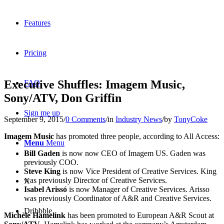
Features
Pricing
Executive Shuffles: Imagem Music,
FAQ
Sony/ATV, Don Griffin
Sign me up
September 9, 2015
/
0 Comments
/
in
Industry News
/
by
TonyCoke
Imagem Music
has promoted three people, according to All Access:
Menu
Menu
Bill Gaden
is now now CEO of Imagem US. Gaden was
previously COO.
Steve King
is now Vice President of Creative Services. King
was previously Director of Creative Services.
X
Isabel Arissó
is now Manager of Creative Services. Arisso
was previously Coordinator of A&R and Creative Services.
Dribbble
Michèle Hamelink
has been promoted to European A&R Scout at