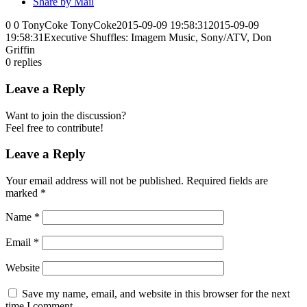
Share by Mail
0
0
TonyCoke
TonyCoke
2015-09-09 19:58:31
2015-09-09
19:58:31
Executive Shuffles: Imagem Music, Sony/ATV, Don
Griffin
0
replies
Leave a Reply
Want to join the discussion?
Feel free to contribute!
Leave a Reply
Your email address will not be published.
Required fields are
marked
*
Name
*
Email
*
Website
Save my name, email, and website in this browser for the next
time I comment.