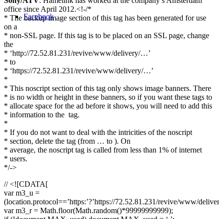
Sony/ATV
. Hamelink has worked at the company’s Amsterdam
office since April 2012.<!-/*
Facebook
* The backup image section of this tag has been generated for use
on a
* non-SSL page. If this tag is to be placed on an SSL page, change
the
* ‘http://72.52.81.231/revive/www/delivery/…’
* to
* ‘https://72.52.81.231/revive/www/delivery/…’
*
* This noscript section of this tag only shows image banners. There
* is no width or height in these banners, so if you want these tags to
* allocate space for the ad before it shows, you will need to add this
* information to the
tag.
*
* If you do not want to deal with the intricities of the noscript
* section, delete the tag (from … to ). On
* average, the noscript tag is called from less than 1% of internet
* users.
*/->
// <![CDATA[
var m3_u =
(location.protocol==’https:’?’https://72.52.81.231/revive/www/delive
var m3_r = Math.floor(Math.random()*99999999999);