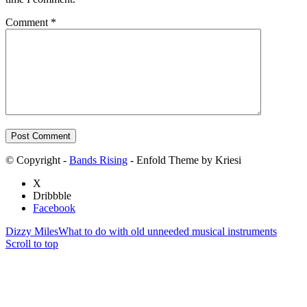
Comment
*
© Copyright -
Bands Rising
- Enfold Theme by Kriesi
X
Dribbble
Facebook
Dizzy Miles
What to do with old unneeded musical instruments
Scroll to top