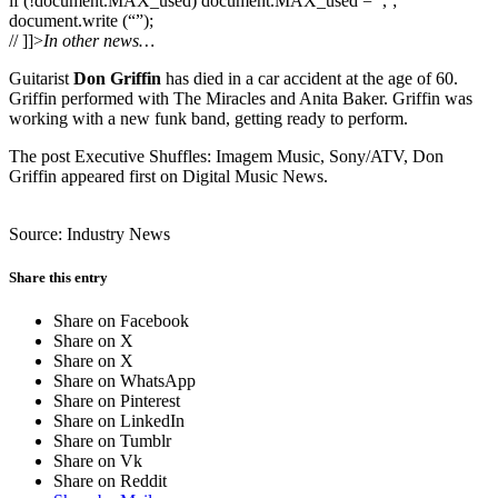
if (!document.MAX_used) document.MAX_used = ‘,’;
document.write (“”);
// ]]>
In other news…
Guitarist
Don Griffin
has died in a car accident at the age of 60.
Griffin performed with The Miracles and Anita Baker. Griffin was
working with a new funk band, getting ready to perform.
The post Executive Shuffles: Imagem Music, Sony/ATV, Don
Griffin appeared first on Digital Music News.
Source: Industry News
Share this entry
Share on Facebook
Share on X
Share on X
Share on WhatsApp
Share on Pinterest
Share on LinkedIn
Share on Tumblr
Share on Vk
Share on Reddit