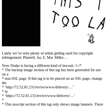
Facebook
Lately we’ve seen plenty of artists getting sued for copyright
infringement: Pharrell, Jay Z, Mac Miller…
Now Drake is facing a different kind of lawsuit.<!-/*
* The backup image section of this tag has been generated for use
on a
* non-SSL page. If this tag is to be placed on an SSL page, change
the
* ‘http://72.52.81.231/revive/www/delivery/…’
* to
* ‘https://72.52.81.231/revive/www/delivery/…’
*
* This noscript section of this tag only shows image banners. There