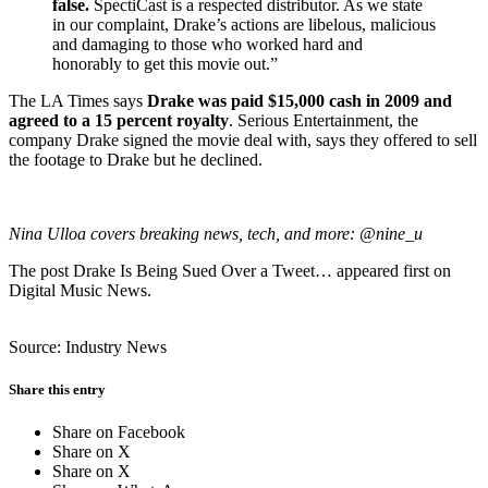
false.
SpectiCast is a respected distributor. As we state
in our complaint, Drake’s actions are libelous, malicious
and damaging to those who worked hard and
honorably to get this movie out.”
The LA Times says
Drake was paid $15,000 cash in 2009 and
agreed to a 15 percent royalty
. Serious Entertainment, the
company Drake signed the movie deal with, says they offered to sell
the footage to Drake but he declined.
Nina Ulloa covers breaking news, tech, and more:
@nine_u
The post Drake Is Being Sued Over a Tweet… appeared first on
Digital Music News.
Source: Industry News
Share this entry
Share on Facebook
Share on X
Share on X