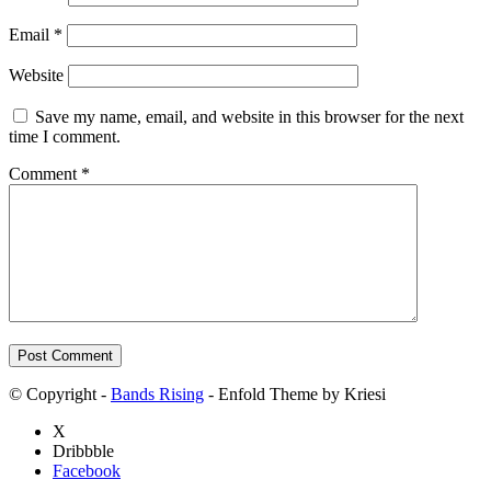
Email
*
Website
Save my name, email, and website in this browser for the next
time I comment.
Comment
*
© Copyright -
Bands Rising
- Enfold Theme by Kriesi
X
Dribbble
Facebook