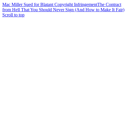
Mac Miller Sued for Blatant Copyright Infringement
The Contract
from Hell That You Should Never Sign (And How to Make It Fair)
Scroll to top