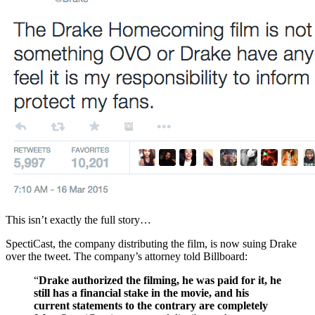
This isn’t exactly the full story…
SpectiCast, the company distributing the film, is now suing Drake
over the tweet. The company’s attorney told Billboard:
“
Drake authorized the filming, he was paid for it, he
still has a financial stake in the movie, and his
current statements to the contrary are completely