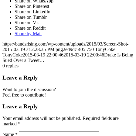
Share on WhatsApp
Share on Pinterest
Share on LinkedIn
Share on Tumblr
Share on Vk
Share on Reddit
Share by Mail
https://bandsrising.com/wp-content/uploads/2015/03/Screen-Shot-
2015-03-19-at-2.28.35-PM.png2ed9dc
405
750
TonyCoke
TonyCoke
2015-03-19 22:00:46
2015-03-19 22:00:46
Drake Is Being
Sued Over a Tweet…
0
replies
Leave a Reply
Want to join the discussion?
Feel free to contribute!
Leave a Reply
Your email address will not be published.
Required fields are
marked
*
Name
*