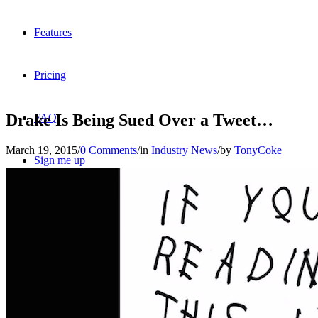
Features
Pricing
Drake Is Being Sued Over a Tweet…
FAQ
March 19, 2015
/
0 Comments
/
in
Industry News
/
by
TonyCoke
Sign me up
Menu
Menu
X
Dribbble