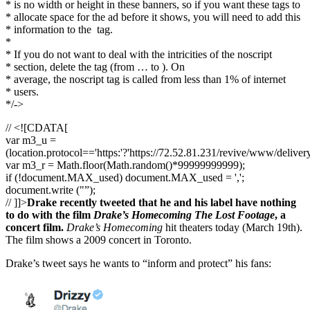
* is no width or height in these banners, so if you want these tags to
* allocate space for the ad before it shows, you will need to add this
* information to the
tag.
*
* If you do not want to deal with the intricities of the noscript
* section, delete the tag (from … to ). On
* average, the noscript tag is called from less than 1% of internet
* users.
*/->
// <![CDATA[
var m3_u =
(location.protocol=='https:'?'https://72.52.81.231/revive/www/deliver
var m3_r = Math.floor(Math.random()*99999999999);
if (!document.MAX_used) document.MAX_used = ',';
document.write ("”);
// ]]>
Drake recently tweeted that he and his label have nothing
to do with the film
Drake’s Homecoming The Lost Footage
, a
concert film.
Drake’s Homecoming
hit theaters today (March 19th).
The film shows a 2009 concert in Toronto.
Drake’s tweet says he wants to “inform and protect” his fans: