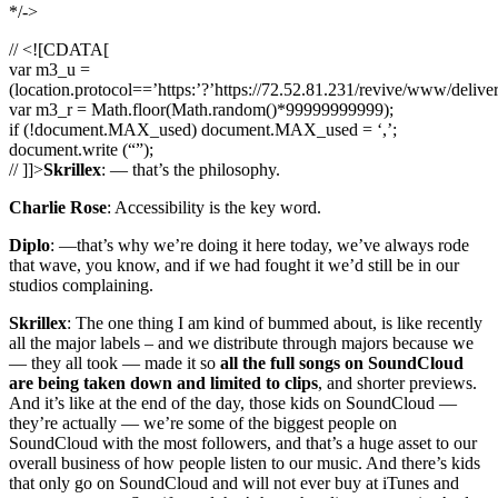
*/->
// <![CDATA[
var m3_u =
(location.protocol==’https:’?’https://72.52.81.231/revive/www/delive
var m3_r = Math.floor(Math.random()*99999999999);
if (!document.MAX_used) document.MAX_used = ‘,’;
document.write (“”);
// ]]>
Skrillex
: — that’s the philosophy.
Charlie Rose
: Accessibility is the key word.
Diplo
: —that’s why we’re doing it here today, we’ve always rode
that wave, you know, and if we had fought it we’d still be in our
studios complaining.
Skrillex
: The one thing I am kind of bummed about, is like recently
all the major labels – and we distribute through majors because we
— they all took — made it so
all the full songs on SoundCloud
are being taken down and limited to clips
, and shorter previews.
And it’s like at the end of the day, those kids on SoundCloud —
they’re actually — we’re some of the biggest people on
SoundCloud with the most followers, and that’s a huge asset to our
overall business of how people listen to our music. And there’s kids
that only go on SoundCloud and will not ever buy at iTunes and