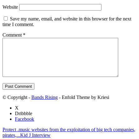
Website
Save my name, email, and website in this browser for the next
time I comment.
Comment
*
© Copyright -
Bands Rising
- Enfold Theme by Kriesi
X
Dribbble
Facebook
Protect .music websites from the exploitation of big tech companies,
pirates,...
Kid J Interview