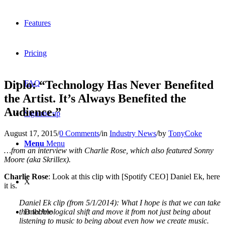
Features
Pricing
Diplo: “Technology Has Never Benefited
FAQ
the Artist. It’s Always Benefited the
Audience.”
Sign me up
August 17, 2015
/
0 Comments
/
in
Industry News
/
by
TonyCoke
Menu
Menu
…from an interview with Charlie Rose, which also featured Sonny
Moore (aka Skrillex).
Charlie Rose
: Look at this clip with [Spotify CEO] Daniel Ek, here
X
it is.
Daniel Ek clip (from 5/1/2014): What I hope is that we can take
this technological shift and move it from not just being about
Dribbble
listening to music to being about even how we create music.