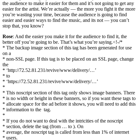
the audience to make it easier for them and it’s not going to get any
easier for the artist. We’re actually — the more you fight it the more
you’re wasting your time, because the audience is going to find
easier and easier ways to find the music, and its not — you can’t
stop that, you know?
Rose
: And the easier you make it for the audience to find it, the
better off you’re going to be. That’s what you’re saying.<!-/*
* The backup image section of this tag has been generated for use
on a
* non-SSL page. If this tag is to be placed on an SSL page, change
the
* ‘http://72.52.81.231/revive/www/delivery/…’
* to
* ‘https://72.52.81.231/revive/www/delivery/…’
*
* This noscript section of this tag only shows image banners. There
* is no width or height in these banners, so if you want these tags to
* allocate space for the ad before it shows, you will need to add this
* information to the
tag.
*
* If you do not want to deal with the intricities of the noscript
* section, delete the tag (from … to ). On
* average, the noscript tag is called from less than 1% of internet
* users.