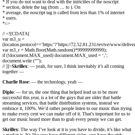
* If you do not want to deal with the intricities of the noscript
* section, delete the tag (from … to ). On
* average, the noscript tag is called from less than 1% of internet
* users.
*/->
// <![CDATA[
var m3_u =
(location.protocol==’https:’?’https://72.52.81.231/revive/www/delive
var m3_r = Math.floor(Math.random()*99999999999);
if (!document.MAX_used) document.MAX_used = ‘,’;
document.write (“”);
// ]]>
Skrillex
: — yeah, for sure, I think inevitably it’s all coming
together —
Charlie Rose
: — the technology, yeah —
Diplo
: — for us, the one thing that helped lead us to be more
successful this year, is a lot of the guys that are older that battle
streaming services, that battle distribution systems, instead we
embrace it, 100%. We’d rather people listen to our music than trying
to make every cent we can make off of it. That’s important for us to
get our music heard more than to grab every penny we can get.
Skrillex
: The way I’ve look at it is you have to divide, it’s like what
a market is. It’s like you have different aisles, you have the girls