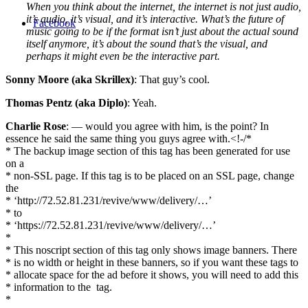
When you think about the internet, the internet is not just audio,
it’s audio, it’s visual, and it’s interactive. What’s the future of
Facebook
music going to be if the format isn’t just about the actual sound
itself anymore, it’s about the sound that’s the visual, and
perhaps it might even be the interactive part.
Sonny Moore (aka Skrillex)
: That guy’s cool.
Thomas Pentz (aka Diplo)
: Yeah.
Charlie Rose
: — would you agree with him, is the point? In
essence he said the same thing you guys agree with.<!-/*
* The backup image section of this tag has been generated for use
on a
* non-SSL page. If this tag is to be placed on an SSL page, change
the
* ‘http://72.52.81.231/revive/www/delivery/…’
* to
* ‘https://72.52.81.231/revive/www/delivery/…’
*
* This noscript section of this tag only shows image banners. There
* is no width or height in these banners, so if you want these tags to
* allocate space for the ad before it shows, you will need to add this
* information to the
tag.
*