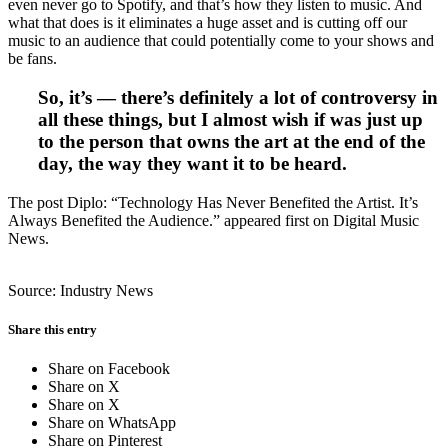
even never go to Spotify, and that’s how they listen to music. And
what that does is it eliminates a huge asset and is cutting off our
music to an audience that could potentially come to your shows and
be fans.
So, it’s — there’s definitely a lot of controversy in
all these things, but I almost wish if was just up
to the person that owns the art at the end of the
day, the way they want it to be heard.
The post Diplo: “Technology Has Never Benefited the Artist. It’s
Always Benefited the Audience.” appeared first on Digital Music
News.
Source: Industry News
Share this entry
Share on Facebook
Share on X
Share on X
Share on WhatsApp
Share on Pinterest