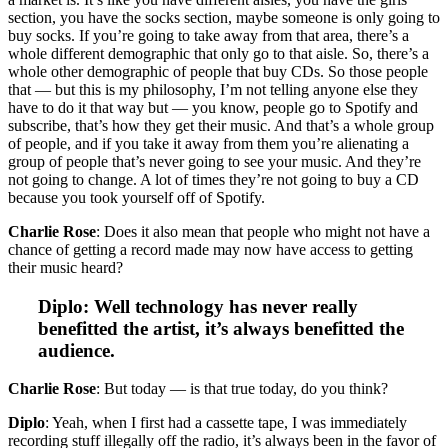
section, you have the socks section, maybe someone is only going to
buy socks. If you’re going to take away from that area, there’s a
whole different demographic that only go to that aisle. So, there’s a
whole other demographic of people that buy CDs. So those people
that — but this is my philosophy, I’m not telling anyone else they
have to do it that way but — you know, people go to Spotify and
subscribe, that’s how they get their music. And that’s a whole group
of people, and if you take it away from them you’re alienating a
group of people that’s never going to see your music. And they’re
not going to change. A lot of times they’re not going to buy a CD
because you took yourself off of Spotify.
Charlie Rose
: Does it also mean that people who might not have a
chance of getting a record made may now have access to getting
their music heard?
Diplo: Well technology has never really
benefitted the artist, it’s always benefitted the
audience.
Charlie Rose
: But today — is that true today, do you think?
Diplo
: Yeah, when I first had a cassette tape, I was immediately
recording stuff illegally off the radio, it’s always been in the favor of