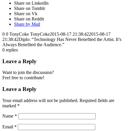
Share on LinkedIn
Share on Tumblr
Share on Vk
Share on Reddit
Share by Mail
0
0
TonyCoke
TonyCoke
2015-08-17 21:38:42
2015-08-17
21:38:42
Diplo: “Technology Has Never Benefited the Artist. It’s
Always Benefited the Audience.”
0
replies
Leave a Reply
Want to join the discussion?
Feel free to contribute!
Leave a Reply
Your email address will not be published.
Required fields are
marked
*
Name
*
Email
*