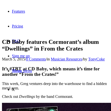
Features
Pricing
CD Baby features Cormorant’s album
FAQ
“Dwellings” in From the Crates
Sign me up
March 5, 2015
/
0 Comments
/
in
Musician Resources
/
by
TonyCoke
It’s #TBT at CD Baby, which means it’s time for
Menu
Menu
another “From the Crates!”
This week, Greg ventures deep into the warehouse to find a hidden
metal gem.
X
Check out
Dwellings
by the band Cormorant.
Dribbble