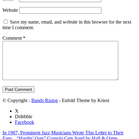
Website
Save my name, email, and website in this browser for the next
time I comment.
Comment
*
© Copyright -
Bands Rising
- Enfold Theme by Kriesi
X
Dribbble
Facebook
In 1987, Prominent Jazz Musicians Wrote This Letter to Their
Fans…
“Haulin’ Oats” Granola Gets Sued by Hall & Oates…