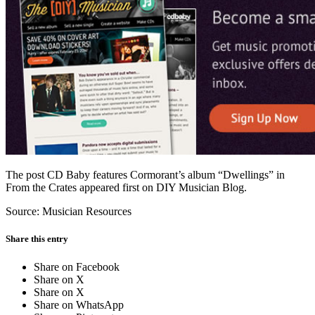
Facebook
The post CD Baby features Cormorant’s album “Dwellings” in
From the Crates appeared first on DIY Musician Blog.
Source: Musician Resources
Share this entry
Share on Facebook
Share on X
Share on X
Share on WhatsApp