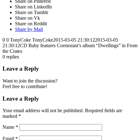
Share on Pinterest
Share on LinkedIn
Share on Tumblr
Share on Vk
Share on Reddit
Share by Mail
0
0
TonyCoke
TonyCoke
2015-03-05 21:30:12
2015-03-05
21:30:12
CD Baby features Cormorant’s album “Dwellings” in From
the Crates
0
replies
Leave a Reply
Want to join the discussion?
Feel free to contribute!
Leave a Reply
Your email address will not be published.
Required fields are
marked
*
Name
*
Email
*