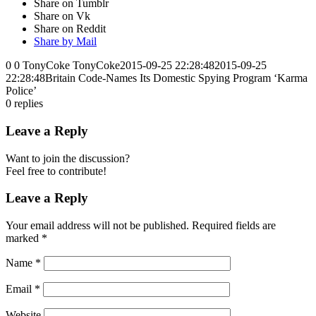
Share on Tumblr
Share on Vk
Share on Reddit
Share by Mail
0
0
TonyCoke
TonyCoke
2015-09-25 22:28:48
2015-09-25
22:28:48
Britain Code-Names Its Domestic Spying Program ‘Karma
Police’
0
replies
Leave a Reply
Want to join the discussion?
Feel free to contribute!
Leave a Reply
Your email address will not be published.
Required fields are
marked
*
Name
*
Email
*
Website