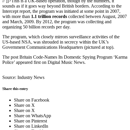
// ]]>This is a UK-based operation, though by the numbers, it
sounds as if it goes way beyond British borders. According to the
Intercept report, the program was initiated at some point in 2007,
with more than
1.1 trillion records
collected between August, 2007
and March, 2009. By 2012, the program was collecting and
organizing 50 billion records per day.
The program, which closely mirrors surveillance activities of the
US-based NSA, was shrouded in secrecy within the UK’s
Government Communications Headquarters (pictured at top).
The post Britain Code-Names Its Domestic Spying Program ‘Karma
Police’ appeared first on Digital Music News.
Source: Industry News
Share this entry
Share on Facebook
Share on X
Share on X
Share on WhatsApp
Share on Pinterest
Share on LinkedIn