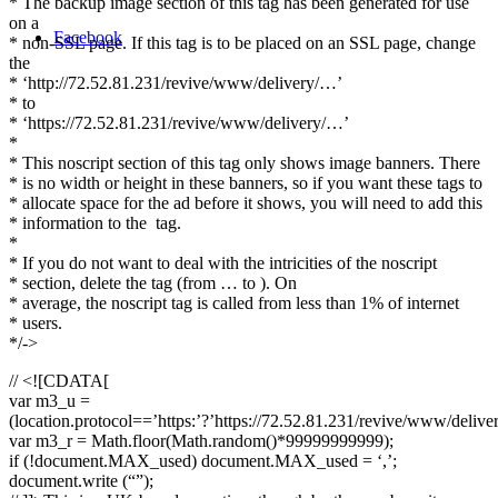
* The backup image section of this tag has been generated for use
on a
Facebook
* non-SSL page. If this tag is to be placed on an SSL page, change
the
* ‘http://72.52.81.231/revive/www/delivery/…’
* to
* ‘https://72.52.81.231/revive/www/delivery/…’
*
* This noscript section of this tag only shows image banners. There
* is no width or height in these banners, so if you want these tags to
* allocate space for the ad before it shows, you will need to add this
* information to the
tag.
*
* If you do not want to deal with the intricities of the noscript
* section, delete the tag (from … to ). On
* average, the noscript tag is called from less than 1% of internet
* users.
*/->
// <![CDATA[
var m3_u =
(location.protocol==’https:’?’https://72.52.81.231/revive/www/delive
var m3_r = Math.floor(Math.random()*99999999999);
if (!document.MAX_used) document.MAX_used = ‘,’;
document.write (“”);