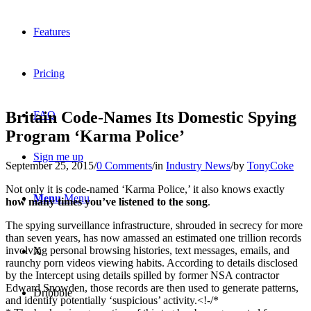
Features
Pricing
Britain Code-Names Its Domestic Spying
FAQ
Program ‘Karma Police’
Sign me up
September 25, 2015
/
0 Comments
/
in
Industry News
/
by
TonyCoke
Not only it is code-named ‘Karma Police,’ it also knows exactly
Menu
Menu
how many times you’ve listened to the song
.
The spying surveillance infrastructure, shrouded in secrecy for more
than seven years, has now amassed an estimated one trillion records
involving personal browsing histories, text messages, emails, and
X
raunchy porn videos viewing habits. According to details disclosed
by the Intercept using details spilled by former NSA contractor
Edward Snowden, those records are then used to generate patterns,
Dribbble
and identify potentially ‘suspicious’ activity.<!-/*