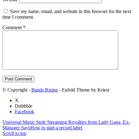
Save my name, email, and website in this browser for the next
time I comment.
Comment
*
© Copyright -
Bands Rising
- Enfold Theme by Kriesi
X
Dribbble
Facebook
Universal Music Stole Streaming Royalties from Lady Gaga, Ex-
Manager Says
How to start a record label
Scroll to top