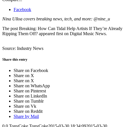
Facebook
Nina Ulloa covers breaking news, tech, and more: @nine_u
The post Breaking: How Can Tidal Help Artists If They’re Already
Ripping Them Off? appeared first on Digital Music News.
Source: Industry News
Share this entry
Share on Facebook
Share on X
Share on X
Share on WhatsApp
Share on Pinterest
Share on LinkedIn
Share on Tumblr
Share on Vk
Share on Reddit
Share by Mail
0
0
TonyCoke
TonyCoke
2015-03-30 18:34:09
2015-03-30