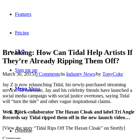
Features
Pricing
Breaking: How Can Tidal Help Artists If
FAQ
They’re Already Ripping Them Off?
Sign me up
March 30, 2015
/
0 Comments
/
in
Industry News
/
by
TonyCoke
Jay Z is now relaunching Tidal, his newly-purchased streaming
Menu
Menu
service. To celebrate, Jay and his celebrity friends have launched a
social media campaign with social justice overtones, saying Tidal
will “turn the tide” and other vague inspirational claims.
Well, Björk-collaborator The Haxan Cloak and label Tri Angle
X
Records say Tidal ripped them off in the new launch video…
[View the story “Tidal Rips Off The Haxan Cloak” on Storify]
Dribbble
Compare...