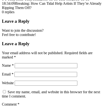
18:34:09
Breaking: How Can Tidal Help Artists If They’re Already
Ripping Them Off?
0
replies
Leave a Reply
Want to join the discussion?
Feel free to contribute!
Leave a Reply
Your email address will not be published.
Required fields are
marked
*
Name
*
Email
*
Website
Save my name, email, and website in this browser for the next
time I comment.
Comment
*