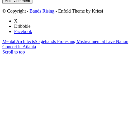
© Copyright -
Bands Rising
- Enfold Theme by Kriesi
X
Dribbble
Facebook
Mental Architects
Stagehands Protesting Mistreatment at Live Nation
Concert in Atlanta
Scroll to top