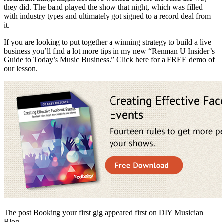
they did. The band played the show that night, which was filled
with industry types and ultimately got signed to a record deal from
it.
If you are looking to put together a winning strategy to build a live
business you’ll find a lot more tips in my new “Renman U Insider’s
Guide to Today’s Music Business.” Click here for a FREE demo of
our lesson.
The post Booking your first gig appeared first on DIY Musician
Blog.