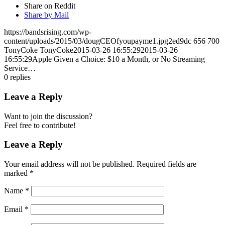
Share on Reddit
Share by Mail
https://bandsrising.com/wp-
content/uploads/2015/03/dougCEOfyoupayme1.jpg2ed9dc
656
700
TonyCoke
TonyCoke
2015-03-26 16:55:29
2015-03-26
16:55:29
Apple Given a Choice: $10 a Month, or No Streaming
Service…
0
replies
Leave a Reply
Want to join the discussion?
Feel free to contribute!
Leave a Reply
Your email address will not be published.
Required fields are
marked
*
Name
*
Email
*