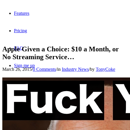
Features
Pricing
Apple Given a Choice: $10 a Month, or
FAQ
No Streaming Service…
Sign me up
March 26, 2015
/
0 Comments
/
in
Industry News
/
by
TonyCoke
Menu
Menu
X
Dribbble