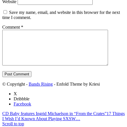
Website
Save my name, email, and website in this browser for the next
time I comment.
Comment
*
© Copyright -
Bands Rising
- Enfold Theme by Kriesi
X
Dribbble
Facebook
CD Baby features Ingrid Michaelson in “From the Crates”
17 Things
I Wish I’d Known About Playing SXSW…
Scroll to top