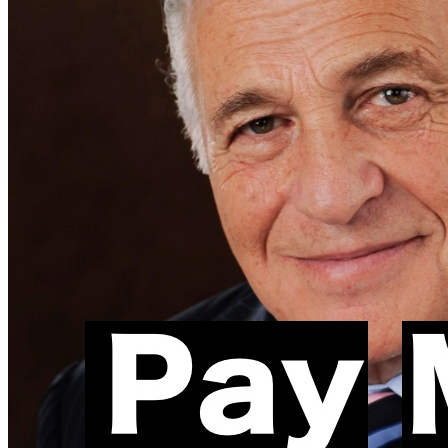
Facebook