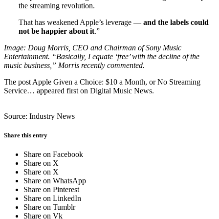
the streaming revolution.
That has weakened Apple’s leverage —
and the labels could
not be happier about it
.”
Image: Doug Morris, CEO and Chairman of Sony Music
Entertainment. “Basically, I equate ‘free’ with the decline of the
music business,” Morris recently commented.
The post Apple Given a Choice: $10 a Month, or No Streaming
Service… appeared first on Digital Music News.
Source: Industry News
Share this entry
Share on Facebook
Share on X
Share on X
Share on WhatsApp
Share on Pinterest
Share on LinkedIn
Share on Tumblr
Share on Vk