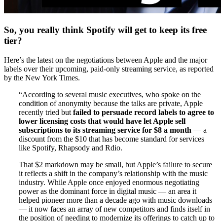
So, you really think Spotify will get to keep its free
tier?
Here’s the latest on the negotiations between Apple and the major
labels over their upcoming, paid-only streaming service, as reported
by the New York Times.
“According to several music executives, who spoke on the
condition of anonymity because the talks are private, Apple
recently tried but
failed to persuade record labels to agree to
lower licensing costs that would have let Apple sell
subscriptions to its streaming service for $8 a month
— a
discount from the $10 that has become standard for services
like Spotify, Rhapsody and Rdio.
That $2 markdown may be small, but Apple’s failure to secure
it reflects a shift in the company’s relationship with the music
industry. While Apple once enjoyed enormous negotiating
power as the dominant force in digital music — an area it
helped pioneer more than a decade ago with music downloads
— it now faces an array of new competitors and finds itself in
the position of needing to modernize its offerings to catch up to