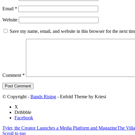
Email
*
Website
Save my name, email, and website in this browser for the next ti
Comment
*
© Copyright -
Bands Rising
- Enfold Theme by Kriesi
X
Dribbble
Facebook
Tyler, the Creator Launches a Media Platform and Magazine
The Vill
Scroll to top