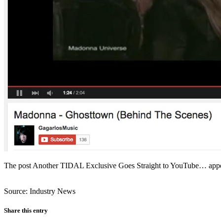
The post Another TIDAL Exclusive Goes Straight to YouTube… appea
Source: Industry News
Share this entry