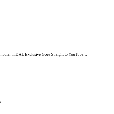
nother TIDAL Exclusive Goes Straight to YouTube…
*