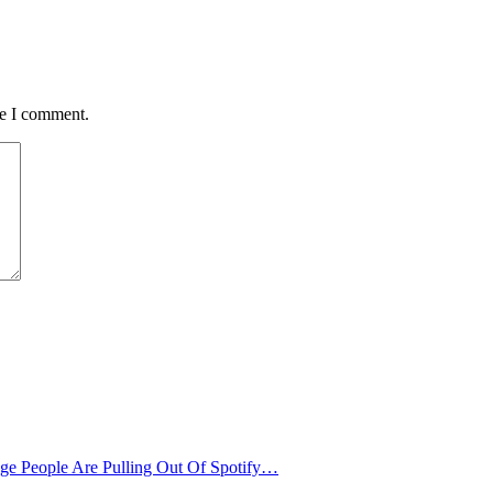
me I comment.
age People Are Pulling Out Of Spotify…