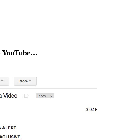
to YouTube…