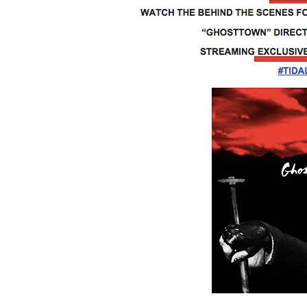
Facebook