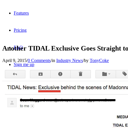
Features
Pricing
Another TIDAL Exclusive Goes Straight 
FAQ
April 9, 2015
/
0 Comments
/
in
Industry News
/
by
TonyCoke
Sign me up
Menu
Menu
X
Dribbble