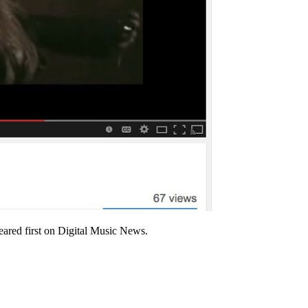
red first on Digital Music News.