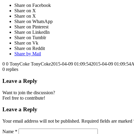
Share on Facebook
Share on X
Share on X
Share on WhatsApp
Share on Pinterest
Share on LinkedIn
Share on Tumblr
Share on Vk
Share on Reddit
Share by Mail
0
0
TonyCoke
TonyCoke
2015-04-09 01:09:54
2015-04-09 01:09:54
A
0
replies
Leave a Reply
Want to join the discussion?
Feel free to contribute!
Leave a Reply
Your email address will not be published.
Required fields are marked
Name
*