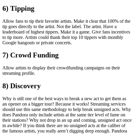
6) Tipping
Allow fans to tip their favorite artists. Make it clear that 100% of the
tip goes directly to the artist. Not the label. The artist. Have a
leaderboard of highest tippers. Make it a game. Give fans incentives
to tip more. Artists could thank their top 10 tippers with monthly
Google hangouts or private concerts.
7) Crowd Funding
Allow artists to display their crowdfunding campaigns on their
streaming profile.
8) Discovery
Why is still one of the best ways to break a new act to get them as
an opener on a bigger tour? Because it works! Streaming services
should use this same methodology to help break unsigned acts. Why
does Pandora only include artists at the same tier level of fame on
their stations? Why not drop in an up and coming, unsigned act once
in awhile? If you think there are no unsigned acts at the caliber of
the famous artists, you really aren’t digging deep enough. Pandora