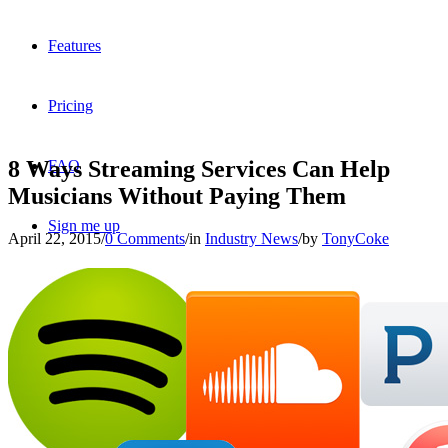
Features
Pricing
8 Ways Streaming Services Can Help
FAQ
Musicians Without Paying Them
Sign me up
April 22, 2015
/
0 Comments
/
in
Industry News
/
by
TonyCoke
Menu
Menu
X
Dribbble