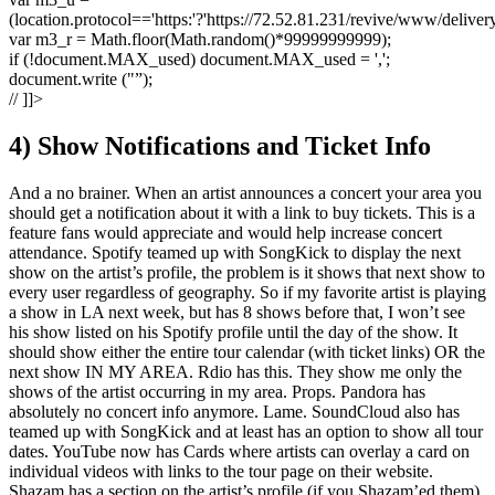
(location.protocol=='https:'?'https://72.52.81.231/revive/www/deliver
var m3_r = Math.floor(Math.random()*99999999999);
if (!document.MAX_used) document.MAX_used = ',';
document.write ("”);
// ]]>
4) Show Notifications and Ticket Info
And a no brainer. When an artist announces a concert your area you
should get a notification about it with a link to buy tickets. This is a
feature fans would appreciate and would help increase concert
attendance. Spotify teamed up with SongKick to display the next
show on the artist’s profile, the problem is it shows that next show to
every user regardless of geography. So if my favorite artist is playing
a show in LA next week, but has 8 shows before that, I won’t see
his show listed on his Spotify profile until the day of the show. It
should show either the entire tour calendar (with ticket links) OR the
next show IN MY AREA. Rdio has this. They show me only the
shows of the artist occurring in my area. Props. Pandora has
absolutely no concert info anymore. Lame. SoundCloud also has
teamed up with SongKick and at least has an option to show all tour
dates. YouTube now has Cards where artists can overlay a card on
individual videos with links to the tour page on their website.
Shazam has a section on the artist’s profile (if you Shazam’ed them)