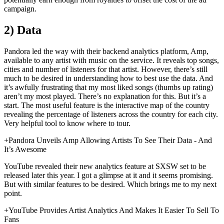
campaign.
2) Data
Pandora led the way with their backend analytics platform, Amp,
available to any artist with music on the service. It reveals top songs,
cities and number of listeners for that artist. However, there’s still
much to be desired in understanding how to best use the data. And
it’s awfully frustrating that my most liked songs (thumbs up rating)
aren’t my most played. There’s no explanation for this. But it’s a
start. The most useful feature is the interactive map of the country
revealing the percentage of listeners across the country for each city.
Very helpful tool to know where to tour.
+Pandora Unveils Amp Allowing Artists To See Their Data - And
It’s Awesome
YouTube revealed their new analytics feature at SXSW set to be
released later this year. I got a glimpse at it and it seems promising.
But with similar features to be desired. Which brings me to my next
point.
+YouTube Provides Artist Analytics And Makes It Easier To Sell To
Fans