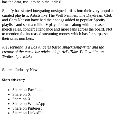
has the data, use it to help the indies!
Spotify has started integrating unsigned artists into their very popular
curated playlists. Artists like The Well Pennies, The Daydream Club
and Cam Nacson have had their songs added to popular Spotify
playlists and seen a million+ plays follow - along with increased
merch sales, concert attendance and more fans across the board. Not
to mention the increased streaming money which has far surpassed
their sales numbers.
Ari Herstand is a Los Angeles based singer/songwriter and the
creator of the music biz advice blog, Ari’s Take. Follow him on
Twitter: @aristake
Source: Industry News
Share this entry
Share on Facebook
Share on X
Share on X
Share on WhatsApp
Share on Pinterest
Share on LinkedIn