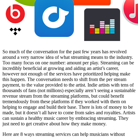
Facebook
So much of the conversation for the past few years has revolved
around a very narrow idea of what streaming means to the industry.
Too many focus on one number: amount per play. Streaming can be
incredibly beneficial at growing and aiding an artist’s career,
however not enough of the services have prioritized helping make
this happen. The conversation needs to shift from the per stream
payment, to the value provided to the artist. Indie artists with tens of
thousands of fans (not millions) especially aren’t seeing a sustainable
revenue stream from the streaming platforms, but could benefit
tremendously from these platforms if they worked with them on
helping to engage and build their base. There is lots of money to be
made, but it doesn’t all have to come from sales and royalties. Artists
can sustain a healthy music career by embracing streaming. They
just need to get creative about how they make money.
Here are 8 ways streaming services can help musicians without