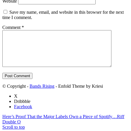
Website
Save my name, email, and website in this browser for the next
time I comment.
Comment
*
© Copyright -
Bands Rising
- Enfold Theme by Kriesi
X
Dribbble
Facebook
Here’s Proof That the Major Labels Own a Piece of Spotify…
Riff
Double O
Scroll to top