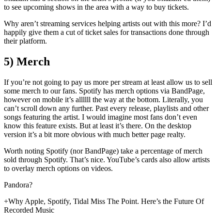
to see upcoming shows in the area with a way to buy tickets.
Why aren’t streaming services helping artists out with this more? I’d
happily give them a cut of ticket sales for transactions done through
their platform.
5) Merch
If you’re not going to pay us more per stream at least allow us to sell
some merch to our fans. Spotify has merch options via BandPage,
however on mobile it’s allllll the way at the bottom. Literally, you
can’t scroll down any further. Past every release, playlists and other
songs featuring the artist. I would imagine most fans don’t even
know this feature exists. But at least it’s there. On the desktop
version it’s a bit more obvious with much better page realty.
Worth noting Spotify (nor BandPage) take a percentage of merch
sold through Spotify. That’s nice. YouTube’s cards also allow artists
to overlay merch options on videos.
Pandora?
+Why Apple, Spotify, Tidal Miss The Point. Here’s the Future Of
Recorded Music