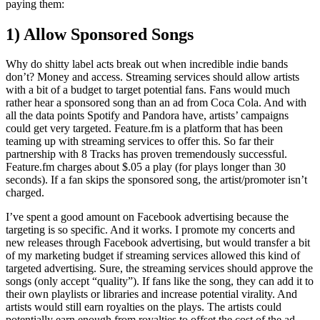
paying them:
1) Allow Sponsored Songs
Why do shitty label acts break out when incredible indie bands
don’t? Money and access. Streaming services should allow artists
with a bit of a budget to target potential fans. Fans would much
rather hear a sponsored song than an ad from Coca Cola. And with
all the data points Spotify and Pandora have, artists’ campaigns
could get very targeted. Feature.fm is a platform that has been
teaming up with streaming services to offer this. So far their
partnership with 8 Tracks has proven tremendously successful.
Feature.fm charges about $.05 a play (for plays longer than 30
seconds). If a fan skips the sponsored song, the artist/promoter isn’t
charged.
I’ve spent a good amount on Facebook advertising because the
targeting is so specific. And it works. I promote my concerts and
new releases through Facebook advertising, but would transfer a bit
of my marketing budget if streaming services allowed this kind of
targeted advertising. Sure, the streaming services should approve the
songs (only accept “quality”). If fans like the song, they can add it to
their own playlists or libraries and increase potential virality. And
artists would still earn royalties on the plays. The artists could
potentially earn enough from royalties to offset the cost of the ad