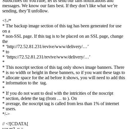
Subscribes on YouTube, let us send our fans notifications and
messages. We know our fans best. If they don’t like what we’re
sending, they’ll unfollow.
<!-/*
* The backup image section of this tag has been generated for use
on a
* non-SSL page. If this tag is to be placed on an SSL page, change
the
* ‘http://72.52.81.231/revive/www/delivery/…’
* to
* ‘https://72.52.81.231/revive/www/delivery/…’
*
* This noscript section of this tag only shows image banners. There
* is no width or height in these banners, so if you want these tags to
* allocate space for the ad before it shows, you will need to add this
* information to the
tag.
*
* If you do not want to deal with the intricities of the noscript
* section, delete the tag (from … to ). On
* average, the noscript tag is called from less than 1% of internet
* users.
*/->
// <![CDATA[
var m3_u =