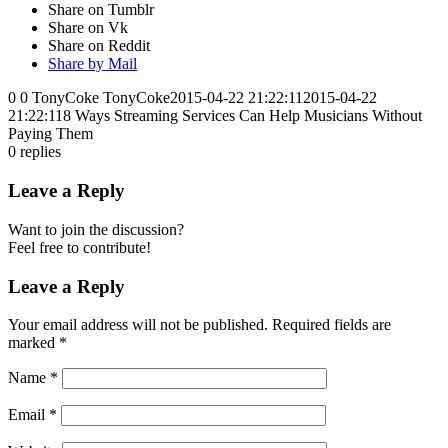
Share on Tumblr
Share on Vk
Share on Reddit
Share by Mail
0
0
TonyCoke
TonyCoke
2015-04-22 21:22:11
2015-04-22
21:22:11
8 Ways Streaming Services Can Help Musicians Without
Paying Them
0
replies
Leave a Reply
Want to join the discussion?
Feel free to contribute!
Leave a Reply
Your email address will not be published.
Required fields are
marked
*
Name
*
Email
*