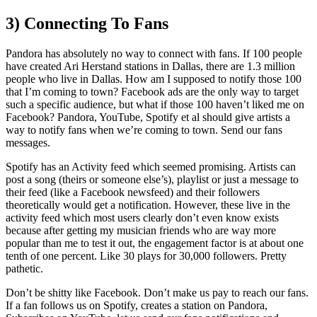
3) Connecting To Fans
Pandora has absolutely no way to connect with fans. If 100 people
have created Ari Herstand stations in Dallas, there are 1.3 million
people who live in Dallas. How am I supposed to notify those 100
that I’m coming to town? Facebook ads are the only way to target
such a specific audience, but what if those 100 haven’t liked me on
Facebook? Pandora, YouTube, Spotify et al should give artists a
way to notify fans when we’re coming to town. Send our fans
messages.
Spotify has an Activity feed which seemed promising. Artists can
post a song (theirs or someone else’s), playlist or just a message to
their feed (like a Facebook newsfeed) and their followers
theoretically would get a notification. However, these live in the
activity feed which most users clearly don’t even know exists
because after getting my musician friends who are way more
popular than me to test it out, the engagement factor is at about one
tenth of one percent. Like 30 plays for 30,000 followers. Pretty
pathetic.
Don’t be shitty like Facebook. Don’t make us pay to reach our fans.
If a fan follows us on Spotify, creates a station on Pandora,