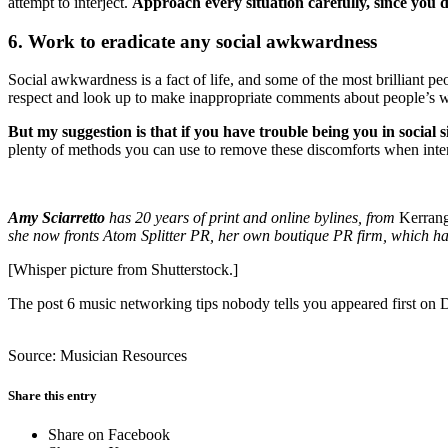
attempt to interject.
Approach every situation carefully, since you
6. Work to eradicate any social awkwardness
Social awkwardness is a fact of life, and some of the most brilliant pe
respect and look up to make inappropriate comments about people’s weig
But my suggestion is that if you have trouble being you in social 
plenty of methods you can use to remove these discomforts when inte
Amy Sciarretto
has 20 years of print and online bylines, from
Kerran
she now fronts Atom Splitter PR, her own boutique PR firm, which has 
[Whisper picture from Shutterstock.]
The post 6 music networking tips nobody tells you appeared first on
Source: Musician Resources
Share this entry
Share on Facebook