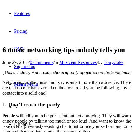
Features
Pricing
6 music networking tips nobody tells you
FAQ
June 29, 2015
/
0 Comments
/
in
Musician Resources
/
by
TonyCoke
Sign me up
[T
his article by Amy Sciarretto originally appeared on the Sonicbids 
Networking in the music industry is an art more than a science. There
Menu
Menu
are that no one has ever taken the time to tell you the following tips 
contact into a solid one!
1. Don’t crash the party
X
People will tell you to be persistent but not annoying. They will warn y
annoy people by talking too much or too loud. And want to know the 
Dribbble
take over a previously existing chat to introduce yourself or hand out 
annoyed that you interrupted their conversation.