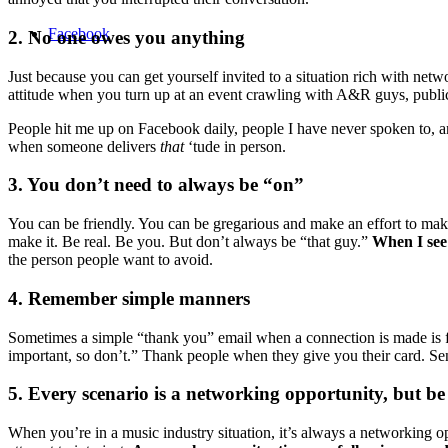
Facebook
2. No one owes you anything
Just because you can get yourself invited to a situation rich with n
attitude when you turn up at an event crawling with A&R guys, public
People hit me up on Facebook daily, people I have never spoken to, a
when someone delivers
that
‘tude in person.
3. You don’t need to always be “on”
You can be friendly. You can be gregarious and make an effort to make
make it. Be real. Be you. But don’t always be “that guy.”
When I see 
the person people want to avoid.
4. Remember simple manners
Sometimes a simple “thank you” email when a connection is made is 
important, so don’t.” Thank people when they give you their card. Sen
5. Every scenario is a networking opportunity, but be
When you’re in a music industry situation, it’s always a networking opp