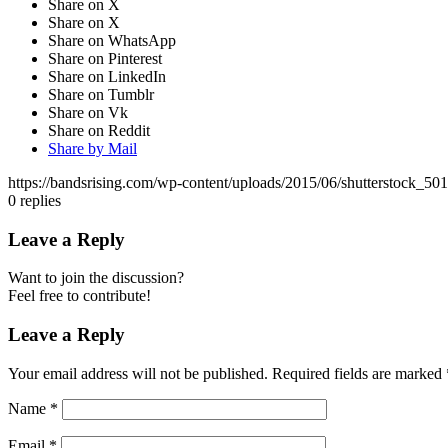
Share on X
Share on X
Share on WhatsApp
Share on Pinterest
Share on LinkedIn
Share on Tumblr
Share on Vk
Share on Reddit
Share by Mail
https://bandsrising.com/wp-content/uploads/2015/06/shutterstock_50
0
replies
Leave a Reply
Want to join the discussion?
Feel free to contribute!
Leave a Reply
Your email address will not be published.
Required fields are marked
Name
*
Email
*