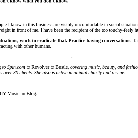
 don’t know what you don’t know.
ople I know in this business are visibly uncomfortable in social situatio
ht in front of me. I have been the recipient of the too touchy-feely hug
situations, work to eradicate that. Practice having conversations.
Ta
racting with other humans.
—-
g
to Spin.com to
Revolver
to
Bustle
, covering music, beauty, and fashi
over 30 clients. She also is active in animal charity and rescue.
 DIY Musician Blog.