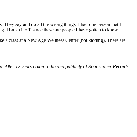
ns. They say and do all the wrong things. I had one person that I
. I brush it off, since these are people I have gotten to know.
ke a class at a New Age Wellness Center (not kidding). There are
on. After 12 years doing radio and publicity at Roadrunner Records,