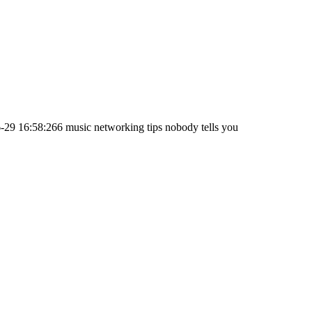
-29 16:58:26
6 music networking tips nobody tells you