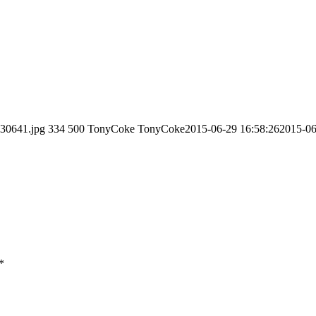
130641.jpg
334
500
TonyCoke
TonyCoke
2015-06-29 16:58:26
2015-06
*