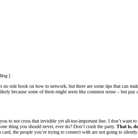
Blog
.]
’s no rule book on how to network, but there are some tips that can ma
– likely because some of them might seem like common sense – but pay att
ou to not cross that invisible yet all-too-important line. I don’t want t
one thing you should never, ever do? Don’t crash the party.
That is, d
a card, the people you’re trying to connect with are not going to silentl