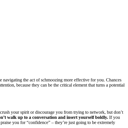
ke navigating the act of schmoozing more effective for you. Chances
ention, because they can be the critical element that turns a potential
o crush your spirit or discourage you from trying to network, but don’t
on’t walk up to a conversation and insert yourself boldly.
If you
y praise you for “confidence” – they’re just going to be extremely