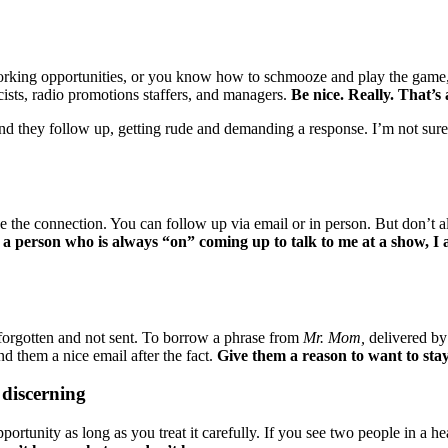
etworking opportunities, or you know how to schmooze and play the game
ists, radio promotions staffers, and managers.
Be nice. Really. That’s a
nd they follow up, getting rude and demanding a response. I’m not sur
 the connection. You can follow up via email or in person. But don’t al
a person who is always “on” coming up to talk to me at a show, I
forgotten and not sent. To borrow a phrase from
Mr. Mom,
delivered by 
d them a nice email after the fact.
Give them a reason to want to stay
 discerning
ortunity as long as you treat it carefully. If you see two people in a h