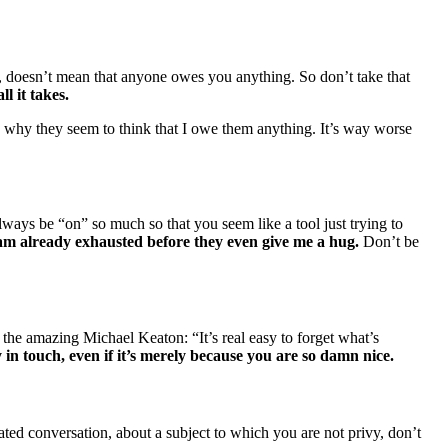
, doesn’t mean that anyone owes you anything. So don’t take that
ll it takes.
e why they seem to think that I owe them anything. It’s way worse
ways be “on” so much so that you seem like a tool just trying to
 am already exhausted before they even give me a hug.
Don’t be
the amazing Michael Keaton: “It’s real easy to forget what’s
 in touch, even if it’s merely because you are so damn nice.
eated conversation, about a subject to which you are not privy, don’t