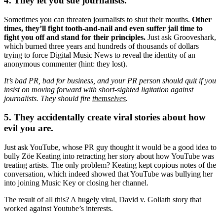
4. They let you sue journalists.
Sometimes you can threaten journalists to shut their mouths.
Other
times, they’ll fight tooth-and-nail and even suffer jail time to
fight you off and stand for their principles.
Just ask Grooveshark,
which burned three years and hundreds of thousands of dollars
trying to force Digital Music News to reveal the identity of an
anonymous commenter (hint: they lost).
It’s bad PR, bad for business, and your PR person should quit if you
insist on moving forward with short-sighted ligitation against
journalists. They should fire
themselves
.
5. They accidentally create viral stories about how
evil you are.
Just ask YouTube, whose PR guy thought it would be a good idea to
bully Zöe Keating into retracting her story about how YouTube was
treating artists. The only problem? Keating kept copious notes of the
conversation, which indeed showed that YouTube was bullying her
into joining Music Key or closing her channel.
The result of all this? A hugely viral, David v. Goliath story that
worked against Youtube’s interests.