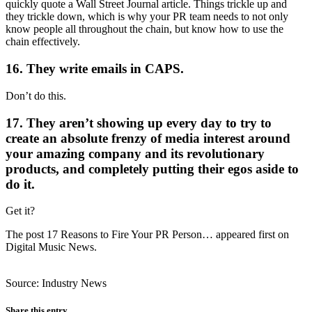
quickly quote a Wall Street Journal article. Things trickle up and
they trickle down, which is why your PR team needs to not only
know people all throughout the chain, but know how to use the
chain effectively.
16. They write emails in CAPS.
Don’t do this.
17. They aren’t showing up every day to try to
create an absolute frenzy of media interest around
your amazing company and its revolutionary
products, and completely putting their egos aside to
do it.
Get it?
The post 17 Reasons to Fire Your PR Person… appeared first on
Digital Music News.
Source: Industry News
Share this entry