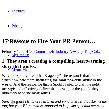
Features
Pricing
17 Reasons to Fire Your PR Person…
FAQ
February 12, 2015
/
0 Comments
/
in
Industry News
/
by
TonyCoke
Sign me up
1. They aren’t creating a compelling, heartwarming
story that works.
Menu
Menu
Why did Spotify fire their PR agency? The reason is that a lot of
artists now hate them,
including the most powerful artist in the
world
. And the reason for that is Spotify failed to craft the right
X
message and effectively deliver that message to the people they
ultimately need the most: artists.
Sure, there are plenty of structural and serious issues that start at the
Dribbble
top; but your PR person is supposed to help you spin that mess into