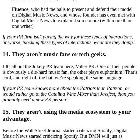
Fluence
, who had the balls to present and defend their model
on Digital Music News, and whose founder has even met with
Digital Music News to explain it some more (with more than
one writer).
If your PR firm isn’t paving the way for these types of interactions,
or worse, blocking these types of interactions, what are they doing?
14. They aren’t music fans or tech geeks.
I’ll call out the Jukely PR team here, Miller PR. One of their people
is obviously a die-hard music fan, the other plays euphonium! That’s
cool, and right off the bat, we’re speaking the same language.
If your PR team knows more about the Patriots than Patreon, or
would rather go to the Catalina Wine Mixer than Jazzfest, than you
probably need a new PR person!
15. They aren’t using the media ecosystem to your
advantage.
Before the Wall Street Journal started criticizing Spotify, Digital
Music News started criticizing Spotify. But DMN will just as