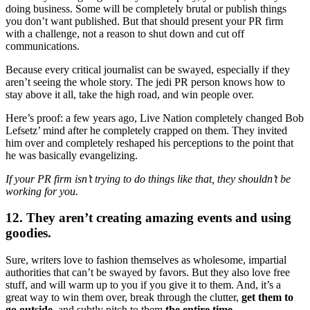
doing business. Some will be completely brutal or publish things
you don’t want published. But that should present your PR firm
with a challenge, not a reason to shut down and cut off
communications.
Because every critical journalist can be swayed, especially if they
aren’t seeing the whole story. The jedi PR person knows how to
stay above it all, take the high road, and win people over.
Here’s proof: a few years ago, Live Nation completely changed Bob
Lefsetz’ mind after he completely crapped on them. They invited
him over and completely reshaped his perceptions to the point that
he was basically evangelizing.
If your PR firm isn’t trying to do things like that, they shouldn’t be
working for you.
12. They aren’t creating amazing events and using
goodies.
Sure, writers love to fashion themselves as wholesome, impartial
authorities that can’t be swayed by favors. But they also love free
stuff, and will warm up to you if you give it to them. And, it’s a
great way to win them over, break through the clutter,
get them to
go outside
, and subtly pitch to them
the entire time
.