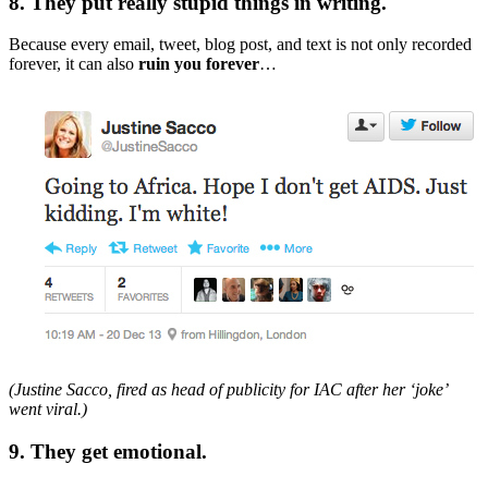
8. They put really stupid things in writing.
Because every email, tweet, blog post, and text is not only recorded
forever, it can also
ruin you forever
…
(Justine Sacco, fired as head of publicity for IAC after her ‘joke’
went viral.)
9. They get emotional.