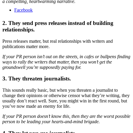
a compelling, heartwarming narrative.
Facebook
2. They send press releases instead of building
relationships.
Press releases matter, but real relationships with writers and
publications matter more.
If your PR person isn’t out on the streets, in cafes or bullpens finding
ways to rally the writers that matter, then you won’t get the
groundswell you’re supposedly paying for.
3. They threaten journalists.
This sounds really basic, but when you threaten a journalist to
change their opinions or otherwise censor what they’re writing, they
usually don’t react well. Sure, you might win in the first round, but
you’ve now made an enemy for life.
If your PR person doesn’t know this, then they are the worst possible
person to be leading your hearts-and-mind brigade.