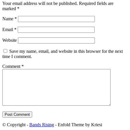
Your email address will not be published.
Required fields are
marked
*
Name
*
Email
*
Website
Save my name, email, and website in this browser for the next
time I comment.
Comment
*
© Copyright -
Bands Rising
- Enfold Theme by Kriesi