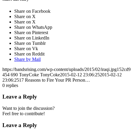
Share on Facebook
Share on X
Share on X
Share on WhatsApp
Share on Pinterest
Share on LinkedIn
Share on Tumblr
Share on Vk
Share on Reddit
Share by Mail
https://bandsrising.com/wp-content/uploads/2015/02/iraqi.jpg152cd9
454
690
TonyCoke
TonyCoke
2015-02-12 23:06:25
2015-02-12
23:06:25
17 Reasons to Fire Your PR Person…
0
replies
Leave a Reply
Want to join the discussion?
Feel free to contribute!
Leave a Reply