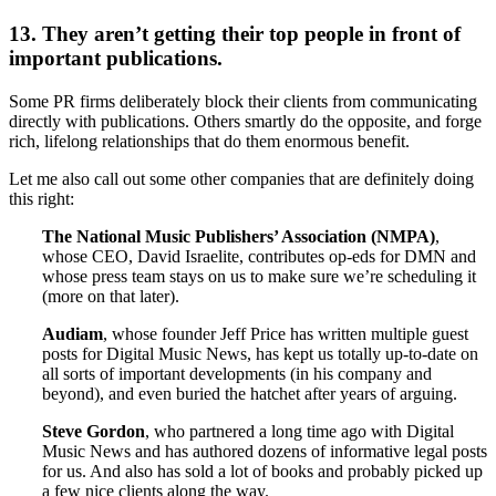
13. They aren’t getting their top people in front of
important publications.
Some PR firms deliberately block their clients from communicating
directly with publications. Others smartly do the opposite, and forge
rich, lifelong relationships that do them enormous benefit.
Let me also call out some other companies that are definitely doing
this right:
The National Music Publishers’ Association (NMPA)
,
whose CEO, David Israelite, contributes op-eds for DMN and
whose press team stays on us to make sure we’re scheduling it
(more on that later).
Audiam
, whose founder Jeff Price has written multiple guest
posts for Digital Music News, has kept us totally up-to-date on
all sorts of important developments (in his company and
beyond), and even buried the hatchet after years of arguing.
Steve Gordon
, who partnered a long time ago with Digital
Music News and has authored dozens of informative legal posts
for us. And also has sold a lot of books and probably picked up
a few nice clients along the way.