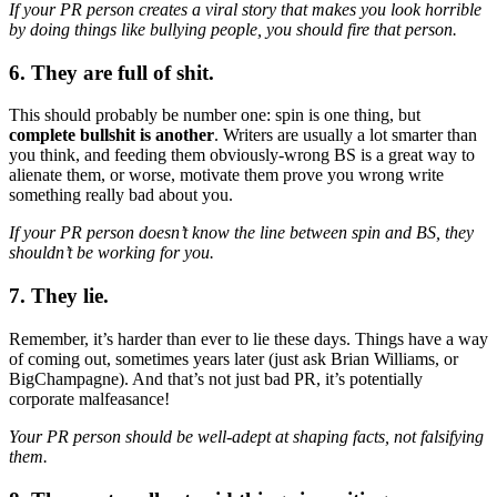
If your PR person creates a viral story that makes you look horrible
by doing things like bullying people, you should fire that person.
6. They are full of shit.
This should probably be number one: spin is one thing, but
complete bullshit is another
. Writers are usually a lot smarter than
you think, and feeding them obviously-wrong BS is a great way to
alienate them, or worse, motivate them prove you wrong write
something really bad about you.
If your PR person doesn’t know the line between spin and BS, they
shouldn’t be working for you.
7. They lie.
Remember, it’s harder than ever to lie these days. Things have a way
of coming out, sometimes years later (just ask Brian Williams, or
BigChampagne). And that’s not just bad PR, it’s potentially
corporate malfeasance!
Your PR person should be well-adept at shaping facts, not falsifying
them.