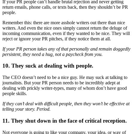
If your PR people can’t handle brutal rejection and never getting
return emails, phone calls, or texts back, then they shouldn’t be PR
people.
Remember this: there are more asshole writers out there than nice
writers. And even the nice ones simply cannot return the deluge of
incoming communication, even if they wanted to be nice. They will
reject or ignore your PR pitches, if they notice them at all.
If your PR person takes any of that personally and remain doggedly
persistent, they need a hug, not a paycheck from you.
10. They suck at dealing with people.
The CEO doesn’t need to be a nice guy. He may suck at talking to
journalists. But your PR person needs to be incredibly adept at
dealing with prickly writer-types, many of whom don’t have good
people skills.
If they can’t deal with difficult people, then they won’t be effective at
telling your story. Period.
11. They shut down in the face of critical reception.
Not everyone is going to like your company, your idea, or way of