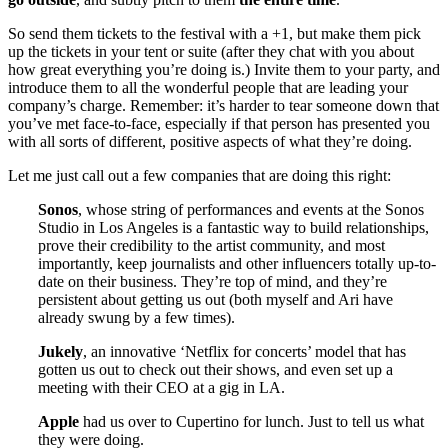
So send them tickets to the festival with a +1, but make them pick
up the tickets in your tent or suite (after they chat with you about
how great everything you’re doing is.) Invite them to your party, and
introduce them to all the wonderful people that are leading your
company’s charge. Remember: it’s harder to tear someone down that
you’ve met face-to-face, especially if that person has presented you
with all sorts of different, positive aspects of what they’re doing.
Let me just call out a few companies that are doing this right:
Sonos
, whose string of performances and events at the Sonos
Studio in Los Angeles is a fantastic way to build relationships,
prove their credibility to the artist community, and most
importantly, keep journalists and other influencers totally up-to-
date on their business. They’re top of mind, and they’re
persistent about getting us out (both myself and Ari have
already swung by a few times).
Jukely
, an innovative ‘Netflix for concerts’ model that has
gotten us out to check out their shows, and even set up a
meeting with their CEO at a gig in LA.
Apple
had us over to Cupertino for lunch. Just to tell us what
they were doing.