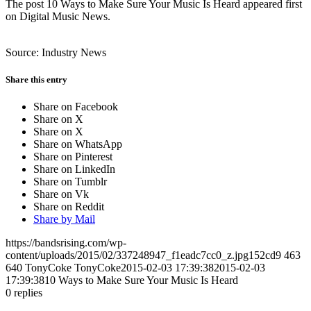
The post 10 Ways to Make Sure Your Music Is Heard appeared first
on Digital Music News.
Source: Industry News
Share this entry
Share on Facebook
Share on X
Share on X
Share on WhatsApp
Share on Pinterest
Share on LinkedIn
Share on Tumblr
Share on Vk
Share on Reddit
Share by Mail
https://bandsrising.com/wp-
content/uploads/2015/02/337248947_f1eadc7cc0_z.jpg152cd9
463
640
TonyCoke
TonyCoke
2015-02-03 17:39:38
2015-02-03
17:39:38
10 Ways to Make Sure Your Music Is Heard
0
replies