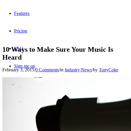
Features
Pricing
10 Ways to Make Sure Your Music Is
FAQ
Heard
Sign me up
February 3, 2015
/
0 Comments
/
in
Industry News
/
by
TonyCoke
Menu
Menu
X
Dribbble