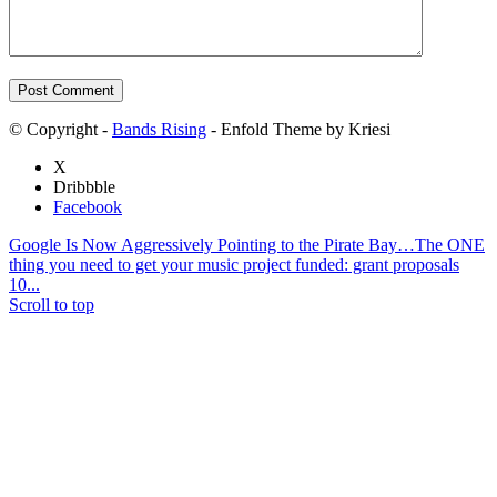
© Copyright -
Bands Rising
- Enfold Theme by Kriesi
X
Dribbble
Facebook
Google Is Now Aggressively Pointing to the Pirate Bay…
The ONE
thing you need to get your music project funded: grant proposals
10...
Scroll to top