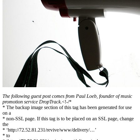
Facebook
The following guest post comes from Paul Loeb, founder of music
promotion service DropTrack.
<!-/*
* The backup image section of this tag has been generated for use
on a
* non-SSL page. If this tag is to be placed on an SSL page, change
the
* ‘http://72.52.81.231/revive/www/delivery/…’
* to