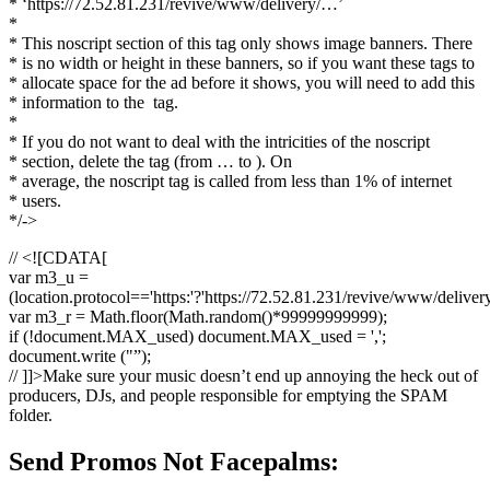
* ‘https://72.52.81.231/revive/www/delivery/…’
*
* This noscript section of this tag only shows image banners. There
* is no width or height in these banners, so if you want these tags to
* allocate space for the ad before it shows, you will need to add this
* information to the
tag.
*
* If you do not want to deal with the intricities of the noscript
* section, delete the tag (from … to ). On
* average, the noscript tag is called from less than 1% of internet
* users.
*/->
// <![CDATA[
var m3_u =
(location.protocol=='https:'?'https://72.52.81.231/revive/www/deliver
var m3_r = Math.floor(Math.random()*99999999999);
if (!document.MAX_used) document.MAX_used = ',';
document.write ("”);
// ]]>Make sure your music doesn’t end up annoying the heck out of
producers, DJs, and people responsible for emptying the SPAM
folder.
Send Promos Not Facepalms: