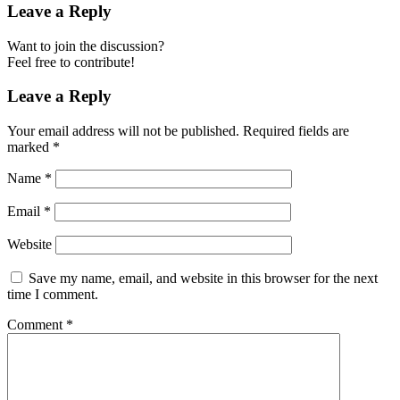
Leave a Reply
Want to join the discussion?
Feel free to contribute!
Leave a Reply
Your email address will not be published.
Required fields are
marked
*
Name
*
Email
*
Website
Save my name, email, and website in this browser for the next
time I comment.
Comment
*