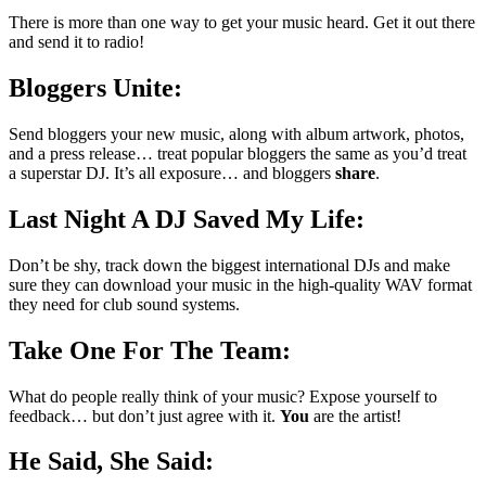
There is more than one way to get your music heard. Get it out there
and send it to radio!
Bloggers Unite:
Send bloggers your new music, along with album artwork, photos,
and a press release… treat popular bloggers the same as you’d treat
a superstar DJ. It’s all exposure… and bloggers
share
.
Last Night A DJ Saved My Life:
Don’t be shy, track down the biggest international DJs and make
sure they can download your music in the high-quality WAV format
they need for club sound systems.
Take One For The Team:
What do people really think of your music? Expose yourself to
feedback… but don’t just agree with it.
You
are the artist!
He Said, She Said: