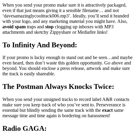
When you send your promo make sure it is attractively packaged,
even if that just means giving it a sensible filename… and not
‘davesamazinglycooltrack006.mp3’. Ideally, you’ll send it branded
with your logo, and any marketing material you might have. Also,
avoid
spam
traps and
stop
clogging up inboxes with MP3
attachments and sketchy Zippyshare or Mediafire links!
To Infinity And Beyond:
If your promo is lucky enough to stand out and be seen…and maybe
even heard, then don’t waste this golden opportunity. Go above and
beyond. You should enclose a press release, artwork and make sure
the track is easily shareable.
The Postman Always Knocks Twice:
When you send your unsigned tracks to record label A&R contacts
make sure you keep track of who you’ve sent to. Perseverance is
essential but blindly sending the same track with the
exact
same
message time and time again is bordering on harassment!
Radio GAGA: