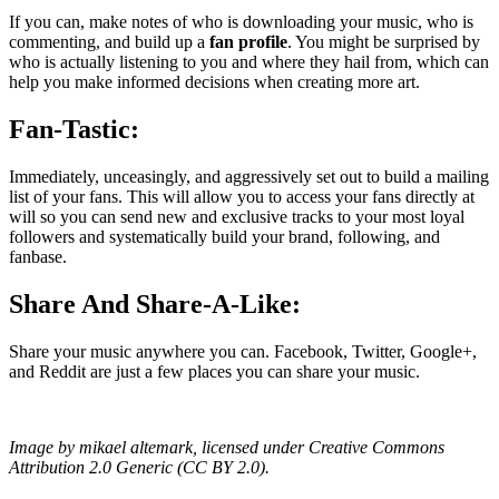
If you can, make notes of who is downloading your music, who is
commenting, and build up a
fan profile
. You might be surprised by
who is actually listening to you and where they hail from, which can
help you make informed decisions when creating more art.
Fan-Tastic:
Immediately, unceasingly, and aggressively set out to build a mailing
list of your fans. This will allow you to access your fans directly at
will so you can send new and exclusive tracks to your most loyal
followers and systematically build your brand, following, and
fanbase.
Share And Share-A-Like:
Share your music anywhere you can. Facebook, Twitter, Google+,
and Reddit are just a few places you can share your music.
Image by mikael altemark, licensed under Creative Commons
Attribution 2.0 Generic (CC BY 2.0).