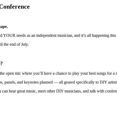
 Conference
hape.
ound YOUR needs as an independent musician, and it’s all happening th
il the end of July.
e?
 the open mic where you’ll have a chance to play your best songs for a
 panels, and keynotes planned — all geared specifically to DIY artists
can hear great music, meet other DIY musicians, and talk with confer