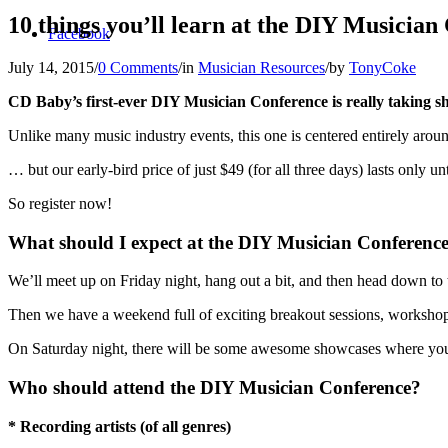
10 things you’ll learn at the DIY Musician
Facebook
July 14, 2015
/
0 Comments
/
in
Musician Resources
/
by
TonyCoke
CD Baby’s first-ever DIY Musician Conference is really taking s
Unlike many music industry events, this one is centered entirely ar
… but our early-bird price of just $49 (for all three days) lasts only unt
So register now!
What should I expect at the DIY Musician Conferenc
We’ll meet up on Friday night, hang out a bit, and then head down to
Then we have a weekend full of exciting breakout sessions, workshops,
On Saturday night, there will be some awesome showcases where you 
Who should attend the DIY Musician Conference?
* Recording artists (of all genres)