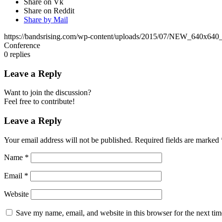
Share on Vk
Share on Reddit
Share by Mail
https://bandsrising.com/wp-content/uploads/2015/07/NEW_640x640
Conference
0
replies
Leave a Reply
Want to join the discussion?
Feel free to contribute!
Leave a Reply
Your email address will not be published.
Required fields are marked
Name
*
Email
*
Website
Save my name, email, and website in this browser for the next ti