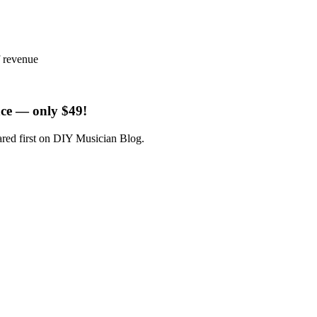
f revenue
ce — only $49!
ared first on DIY Musician Blog.