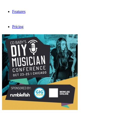
Features
Pricing
FAQ
Sign me up
Menu
Menu
X
Dribbble