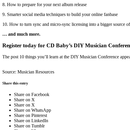
8. How to prepare for your next album release
9. Smarter social media techniques to build your online fanbase
10. How to turn sync and micro-sync licensing into a bigger source o
… and much more.
Register today for CD Baby’s DIY Musician Conferen
The post 10 things you’ll learn at the DIY Musician Conference appe
Source: Musician Resources
Share this entry
Share on Facebook
Share on X
Share on X
Share on WhatsApp
Share on Pinterest
Share on LinkedIn
Share on Tumblr