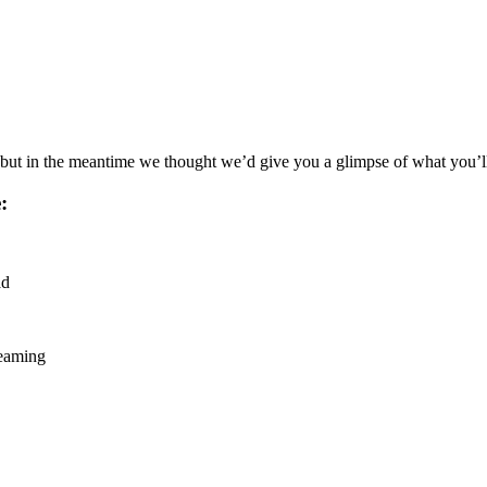
, but in the meantime we thought we’d give you a glimpse of what you’ll 
:
ad
reaming