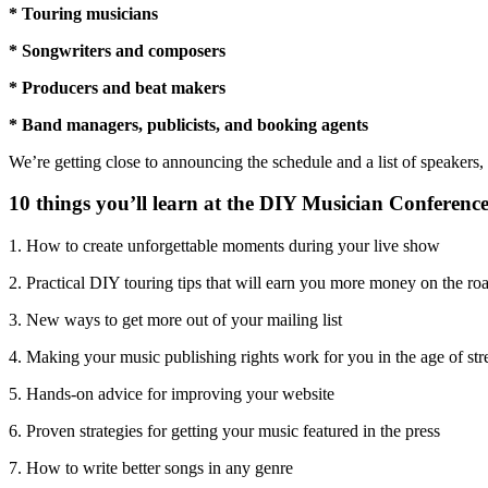
* Touring musicians
* Songwriters and composers
* Producers and beat makers
* Band managers, publicists, and booking agents
We’re getting close to announcing the schedule and a list of speakers
10 things you’ll learn at the DIY Musician Conference
1. How to create unforgettable moments during your live show
2. Practical DIY touring tips that will earn you more money on the ro
3. New ways to get more out of your mailing list
4. Making your music publishing rights work for you in the age of st
5. Hands-on advice for improving your website
6. Proven strategies for getting your music featured in the press
7. How to write better songs in any genre