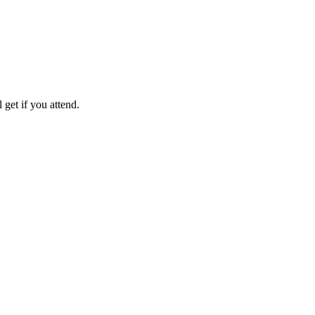
get if you attend.