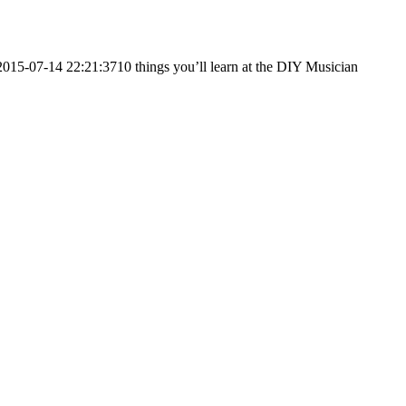
2015-07-14 22:21:37
10 things you’ll learn at the DIY Musician