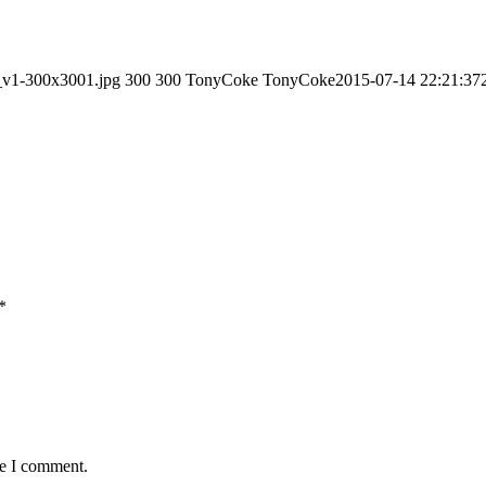
_v1-300x3001.jpg
300
300
TonyCoke
TonyCoke
2015-07-14 22:21:37
*
me I comment.