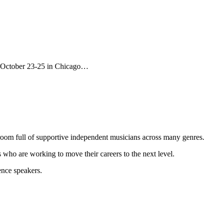
is October 23-25 in Chicago…
 room full of supportive independent musicians across many genres.
 who are working to move their careers to the next level.
ence speakers.