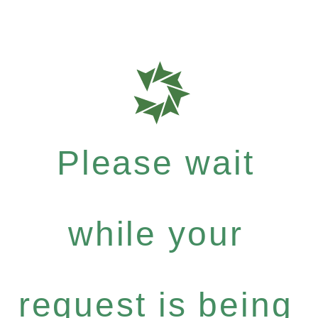
Please wait
while your
request is being