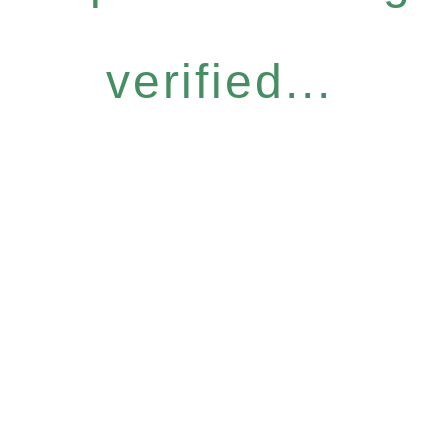
verified...